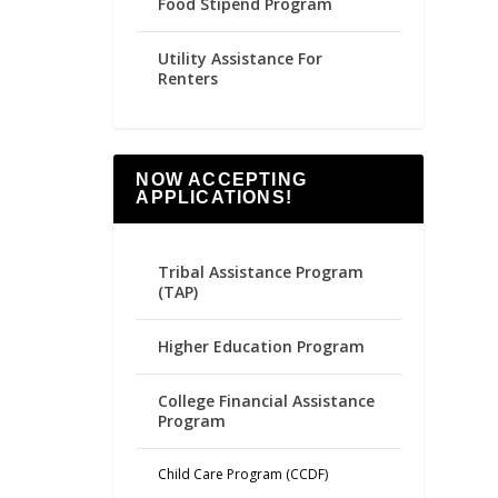
Food Stipend Program
Utility Assistance For
Renters
NOW ACCEPTING
APPLICATIONS!
Tribal Assistance Program
(TAP)
Higher Education Program
College Financial Assistance
Program
Child Care Program (CCDF)