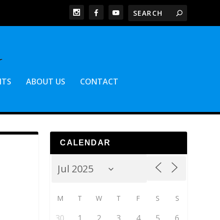
NTS
ABOUT US
CONTACT
CALENDAR
M
T
W
T
F
S
S
30
1
2
3
4
5
6