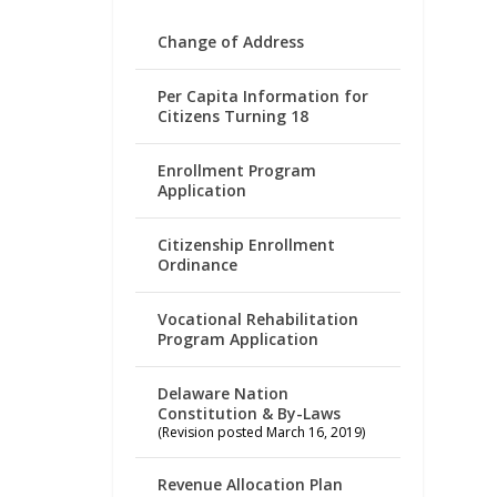
Change of Address
Per Capita Information for
Citizens Turning 18
Enrollment Program
Application
Citizenship Enrollment
Ordinance
Vocational Rehabilitation
Program Application
Delaware Nation
Constitution & By-Laws
(Revision posted March 16, 2019)
Revenue Allocation Plan