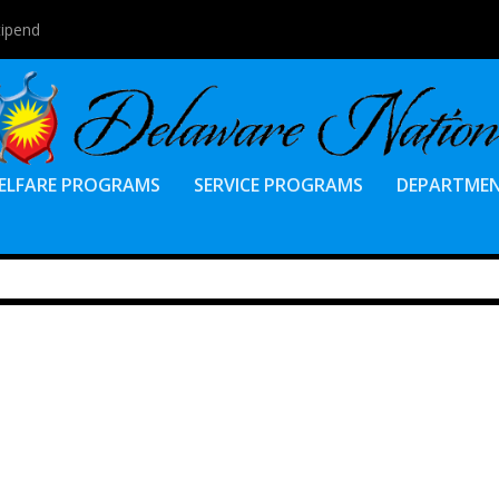
tipend
ELFARE PROGRAMS
SERVICE PROGRAMS
DEPARTME