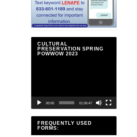
CULTURAL
PRESERVATION SPRING
POWWOW 2023
Video
Player
00:00
01:06:47
FREQUENTLY USED
FORMS: