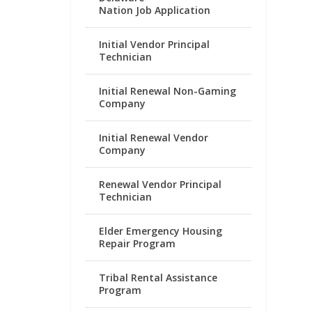
Nation Job Application
Initial Vendor Principal
Technician
Initial Renewal Non-Gaming
Company
Initial Renewal Vendor
Company
Renewal Vendor Principal
Technician
Elder Emergency Housing
Repair Program
Tribal Rental Assistance
Program