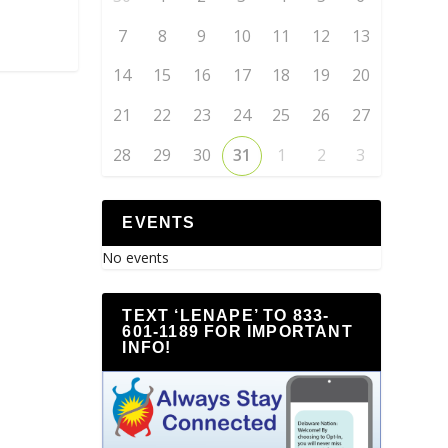
7
8
9
10
11
12
13
14
15
16
17
18
19
20
21
22
23
24
25
26
27
28
29
30
31
1
2
3
EVENTS
No events
TEXT ‘LENAPE’ TO 833-
601-1189 FOR IMPORTANT
INFO!