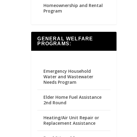
Homeownership and Rental
Program
GENERAL WELFARE
PROGRAMS:
Emergency Household
Water and Wastewater
Needs Program
Elder Home Fuel Assistance
2nd Round
Heating/Air Unit Repair or
Replacement Assistance