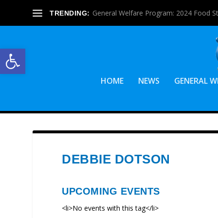
General Welfare Program: 2024 Food S
TRENDING:
Open toolbar
HOME
NEWS
GENERAL W
DEBBIE DOTSON
UPCOMING EVENTS
<li>No events with this tag</li>