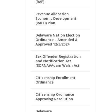
(RAP)
Revenue Allocation
Economic Development
(RAED) Plan
Delaware Nation Election
Ordinance – Amended &
Approved 12/3/2024
Sex Offender Registration
and Notification Act
(SORNA)/Adam Walsh Act
Citizenship Enrollment
Ordinance
Citizenship Ordinance
Approving Resolution
Delaware