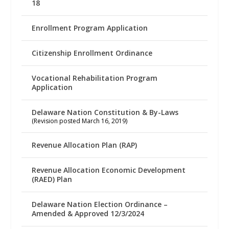
18
Enrollment Program Application
Citizenship Enrollment Ordinance
Vocational Rehabilitation Program
Application
Delaware Nation Constitution & By-Laws
(Revision posted March 16, 2019)
Revenue Allocation Plan (RAP)
Revenue Allocation Economic Development
(RAED) Plan
Delaware Nation Election Ordinance –
Amended & Approved 12/3/2024