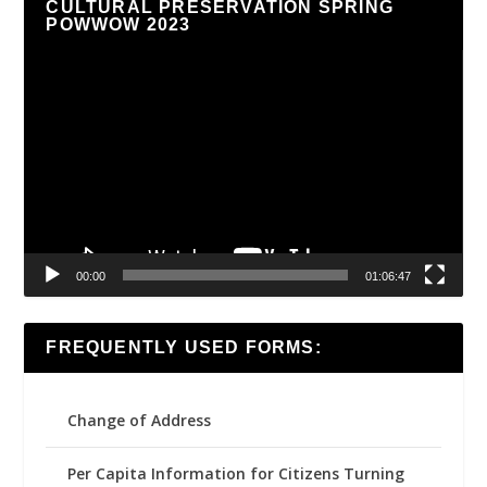
CULTURAL PRESERVATION SPRING
POWWOW 2023
Video
Player
00:00
01:06:47
FREQUENTLY USED FORMS:
Change of Address
Per Capita Information for Citizens Turning