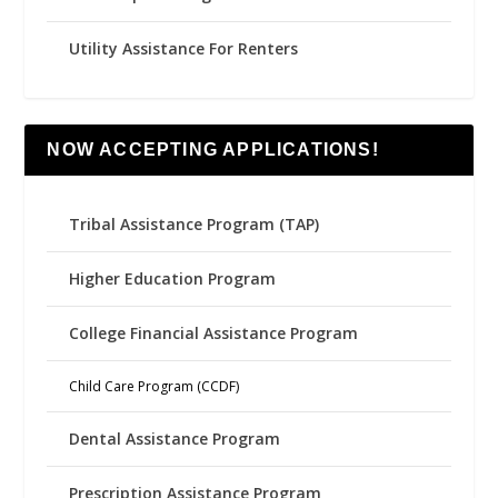
Utility Assistance For Renters
NOW ACCEPTING APPLICATIONS!
Tribal Assistance Program (TAP)
Higher Education Program
College Financial Assistance Program
Child Care Program (CCDF)
Dental Assistance Program
Prescription Assistance Program