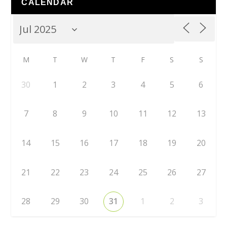
CALENDAR
M
T
W
T
F
S
S
30
1
2
3
4
5
6
7
8
9
10
11
12
13
14
15
16
17
18
19
20
21
22
23
24
25
26
27
28
29
30
31
1
2
3