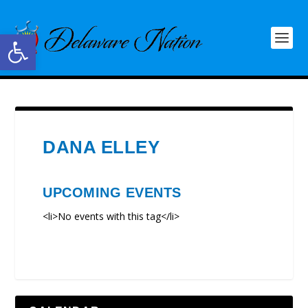
Open toolbar
DANA ELLEY
UPCOMING EVENTS
<li>No events with this tag</li>