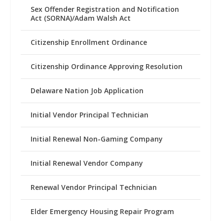
Sex Offender Registration and Notification
Act (SORNA)/Adam Walsh Act
Citizenship Enrollment Ordinance
Citizenship Ordinance Approving Resolution
Delaware Nation Job Application
Initial Vendor Principal Technician
Initial Renewal Non-Gaming Company
Initial Renewal Vendor Company
Renewal Vendor Principal Technician
Elder Emergency Housing Repair Program