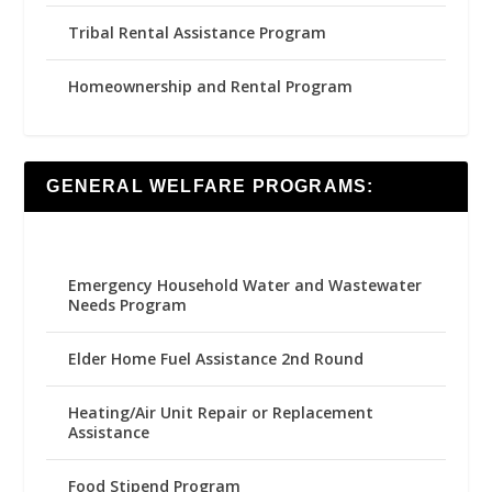
Tribal Rental Assistance Program
Homeownership and Rental Program
GENERAL WELFARE PROGRAMS:
Emergency Household Water and Wastewater
Needs Program
Elder Home Fuel Assistance 2nd Round
Heating/Air Unit Repair or Replacement
Assistance
Food Stipend Program