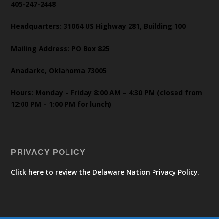
405-247-2448
Headquarters: 31064 US Highway 281, Building 100
Mailing Address: PO Box 825
Anadarko, Oklahoma 73005
Hours: Monday – Friday 8:00 AM – 4:30 PM (closed from
12:00 PM – 1:00 PM for lunch)
PRIVACY POLICY
Click here to review the Delaware Nation Privacy Policy.