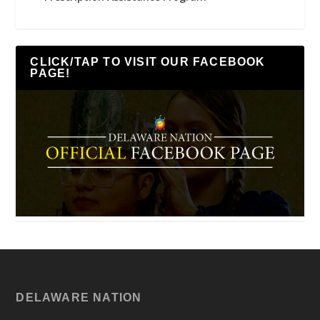
CLICK/TAP TO VISIT OUR FACEBOOK
PAGE!
DELAWARE NATION