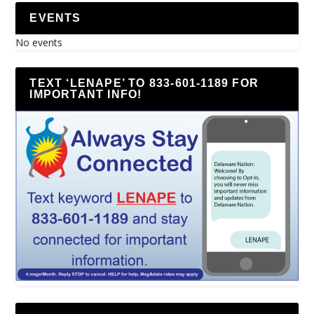
EVENTS
No events
TEXT ‘LENAPE’ TO 833-601-1189 FOR
IMPORTANT INFO!