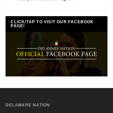
CLICK/TAP TO VISIT OUR FACEBOOK
PAGE!
DELAWARE NATION