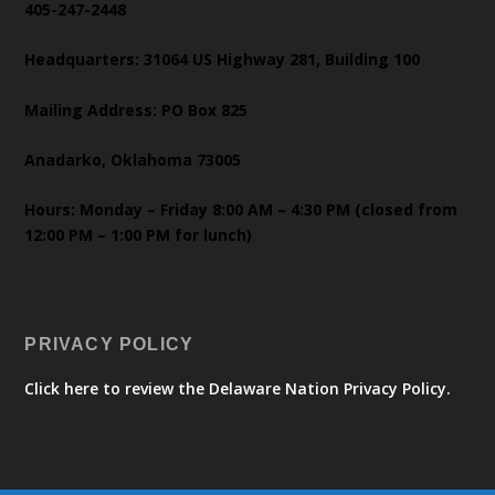
405-247-2448
Headquarters: 31064 US Highway 281, Building 100
Mailing Address: PO Box 825
Anadarko, Oklahoma 73005
Hours: Monday – Friday 8:00 AM – 4:30 PM (closed from
12:00 PM – 1:00 PM for lunch)
PRIVACY POLICY
Click here to review the Delaware Nation Privacy Policy.