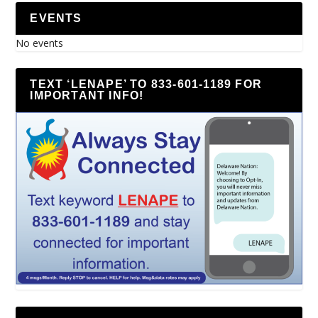
EVENTS
No events
TEXT ‘LENAPE’ TO 833-601-1189 FOR
IMPORTANT INFO!