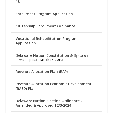
18
Enrollment Program Application
Citizenship Enrollment Ordinance
Vocational Rehabilitation Program
Application
Delaware Nation Constitution & By-Laws
(Revision posted March 16, 2019)
Revenue Allocation Plan (RAP)
Revenue Allocation Economic Development
(RAED) Plan
Delaware Nation Election Ordinance –
Amended & Approved 12/3/2024