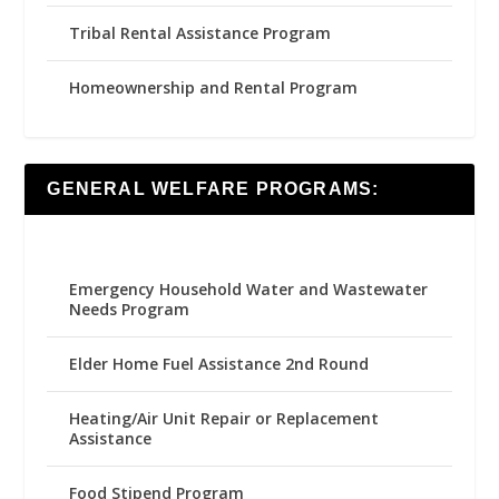
Tribal Rental Assistance Program
Homeownership and Rental Program
GENERAL WELFARE PROGRAMS:
Emergency Household Water and Wastewater
Needs Program
Elder Home Fuel Assistance 2nd Round
Heating/Air Unit Repair or Replacement
Assistance
Food Stipend Program