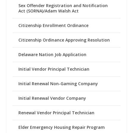
Sex Offender Registration and Notification
Act (SORNA)/Adam Walsh Act
Citizenship Enrollment Ordinance
Citizenship Ordinance Approving Resolution
Delaware Nation Job Application
Initial Vendor Principal Technician
Initial Renewal Non-Gaming Company
Initial Renewal Vendor Company
Renewal Vendor Principal Technician
Elder Emergency Housing Repair Program