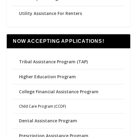
Utility Assistance For Renters
NOW ACCEPTING APPLICATIONS!
Tribal Assistance Program (TAP)
Higher Education Program
College Financial Assistance Program
Child Care Program (CCDF)
Dental Assistance Program
Prescription Assistance Program