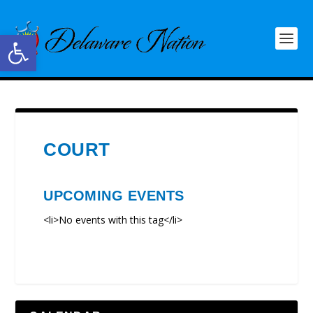
Open toolbar
COURT
UPCOMING EVENTS
<li>No events with this tag</li>