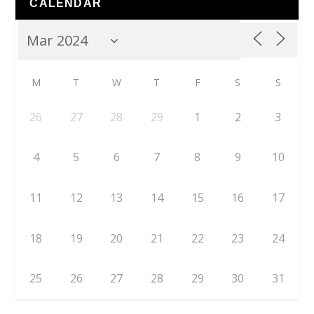
CALENDAR
M
T
W
T
F
S
S
26
27
28
29
1
2
3
4
5
6
7
8
9
10
11
12
13
14
15
16
17
18
19
20
21
22
23
24
25
26
27
28
29
30
31