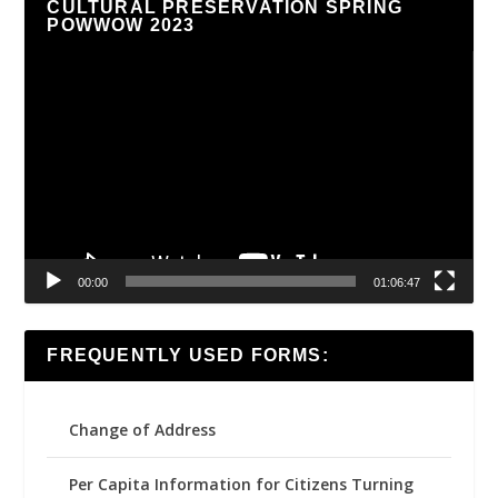
CULTURAL PRESERVATION SPRING
POWWOW 2023
Video
Player
00:00
01:06:47
FREQUENTLY USED FORMS:
Change of Address
Per Capita Information for Citizens Turning