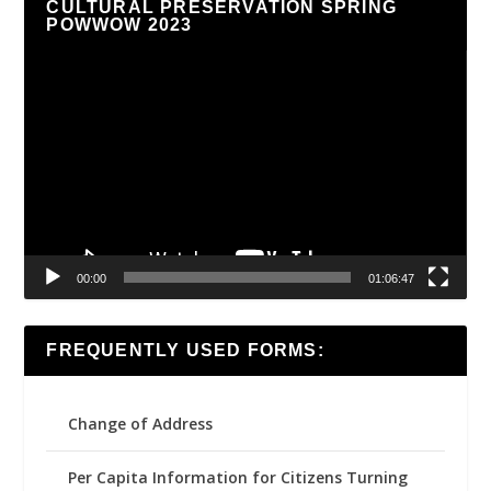
CULTURAL PRESERVATION SPRING
POWWOW 2023
Video
Player
00:00
01:06:47
FREQUENTLY USED FORMS:
Change of Address
Per Capita Information for Citizens Turning