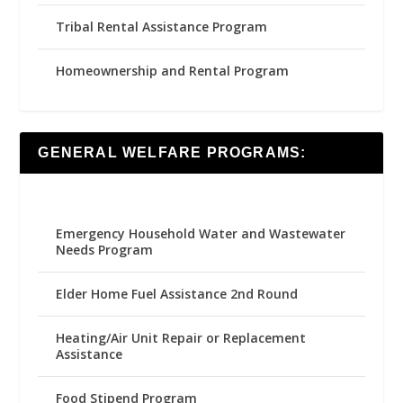
Tribal Rental Assistance Program
Homeownership and Rental Program
GENERAL WELFARE PROGRAMS:
Emergency Household Water and Wastewater
Needs Program
Elder Home Fuel Assistance 2nd Round
Heating/Air Unit Repair or Replacement
Assistance
Food Stipend Program