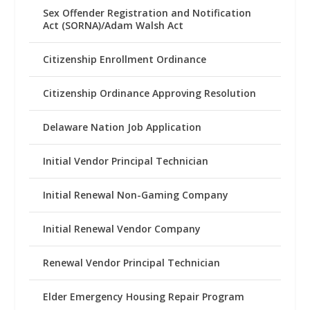
Sex Offender Registration and Notification
Act (SORNA)/Adam Walsh Act
Citizenship Enrollment Ordinance
Citizenship Ordinance Approving Resolution
Delaware Nation Job Application
Initial Vendor Principal Technician
Initial Renewal Non-Gaming Company
Initial Renewal Vendor Company
Renewal Vendor Principal Technician
Elder Emergency Housing Repair Program