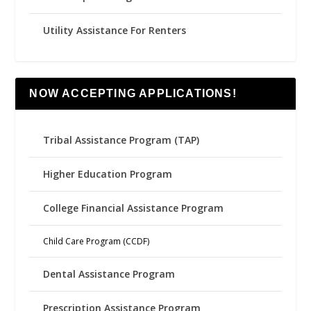
Utility Assistance For Renters
NOW ACCEPTING APPLICATIONS!
Tribal Assistance Program (TAP)
Higher Education Program
College Financial Assistance Program
Child Care Program (CCDF)
Dental Assistance Program
Prescription Assistance Program