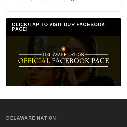
CLICK/TAP TO VISIT OUR FACEBOOK
PAGE!
DELAWARE NATION