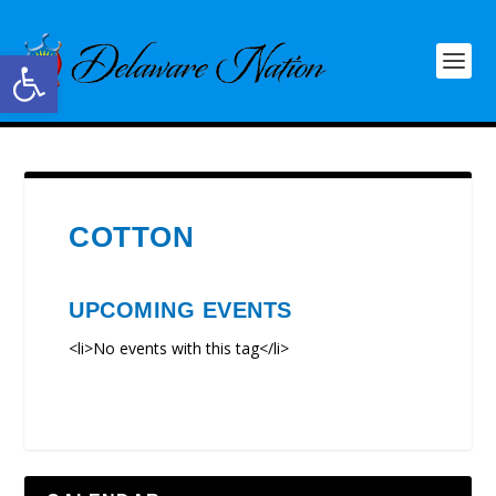
Open toolbar
COTTON
UPCOMING EVENTS
<li>No events with this tag</li>