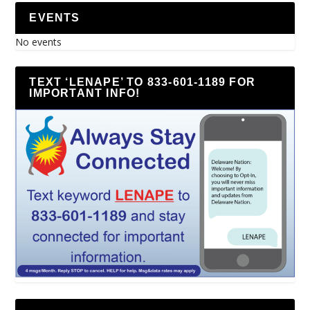
EVENTS
No events
TEXT ‘LENAPE’ TO 833-601-1189 FOR
IMPORTANT INFO!