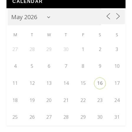
CALENDAR
M
T
W
T
F
S
S
27
28
29
30
1
2
3
4
5
6
7
8
9
10
11
12
13
14
15
16
17
18
19
20
21
22
23
24
25
26
27
28
29
30
31