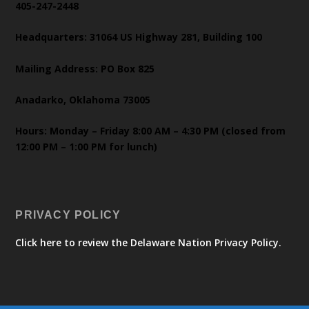
405-247-2448
Headquarters: 31064 US Highway 281, Building 100
Mailing Address: PO Box 825
Anadarko, Oklahoma 73005
Hours: Monday – Friday 8:00 AM – 4:30 PM (closed from
12:00 PM – 1:00 PM for lunch)
PRIVACY POLICY
Click here to review the Delaware Nation Privacy Policy.