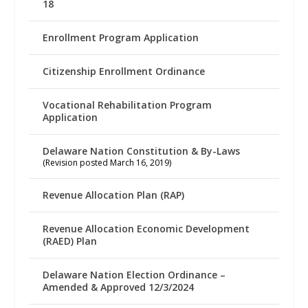
18
Enrollment Program Application
Citizenship Enrollment Ordinance
Vocational Rehabilitation Program
Application
Delaware Nation Constitution & By-Laws
(Revision posted March 16, 2019)
Revenue Allocation Plan (RAP)
Revenue Allocation Economic Development
(RAED) Plan
Delaware Nation Election Ordinance –
Amended & Approved 12/3/2024