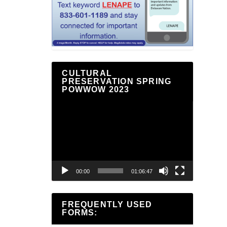
CULTURAL
PRESERVATION SPRING
POWWOW 2023
Video
Player
00:00
01:06:47
FREQUENTLY USED
FORMS: