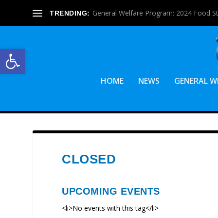
General Welfare Program: 2024 Food S
TRENDING:
Open toolbar
HOME
NEWS
GENERAL W
CLOSED
UPCOMING EVENTS
<li>No events with this tag</li>