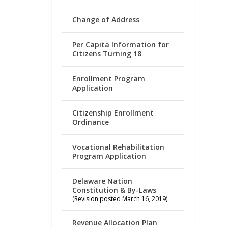
Change of Address
Per Capita Information for
Citizens Turning 18
Enrollment Program
Application
Citizenship Enrollment
Ordinance
Vocational Rehabilitation
Program Application
Delaware Nation
Constitution & By-Laws
(Revision posted March 16, 2019)
Revenue Allocation Plan