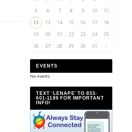
5
6
7
8
9
10
11
12
13
14
15
16
17
18
19
20
21
22
23
24
25
26
27
28
29
30
31
1
EVENTS
No events
TEXT ‘LENAPE’ TO 833-
601-1189 FOR IMPORTANT
INFO!