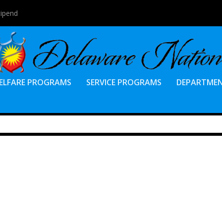
tipend
ELFARE PROGRAMS
SERVICE PROGRAMS
DEPARTME