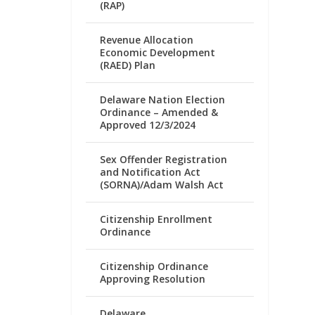
(RAP)
Revenue Allocation
Economic Development
(RAED) Plan
Delaware Nation Election
Ordinance – Amended &
Approved 12/3/2024
Sex Offender Registration
and Notification Act
(SORNA)/Adam Walsh Act
Citizenship Enrollment
Ordinance
Citizenship Ordinance
Approving Resolution
Delaware