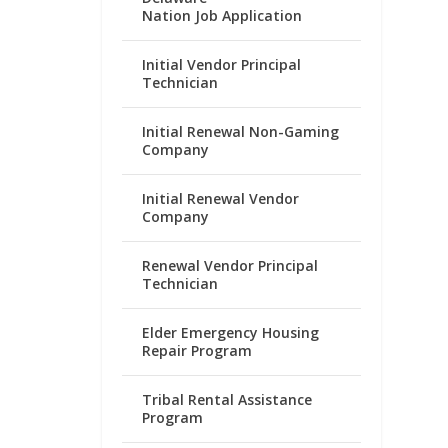
Nation Job Application
Initial Vendor Principal
Technician
Initial Renewal Non-Gaming
Company
Initial Renewal Vendor
Company
Renewal Vendor Principal
Technician
Elder Emergency Housing
Repair Program
Tribal Rental Assistance
Program