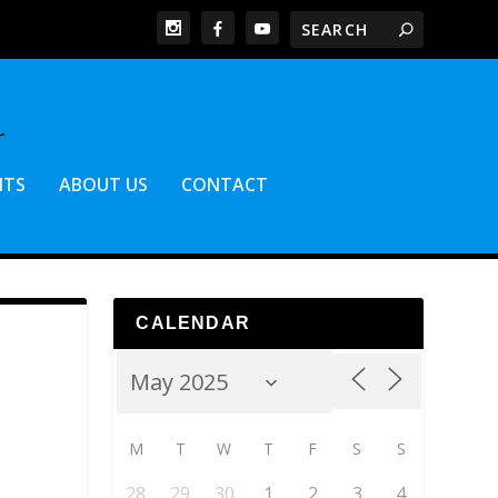
NTS
ABOUT US
CONTACT
CALENDAR
M
T
W
T
F
S
S
28
29
30
1
2
3
4