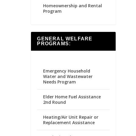
Homeownership and Rental
Program
GENERAL WELFARE
PROGRAMS:
Emergency Household
Water and Wastewater
Needs Program
Elder Home Fuel Assistance
2nd Round
Heating/Air Unit Repair or
Replacement Assistance