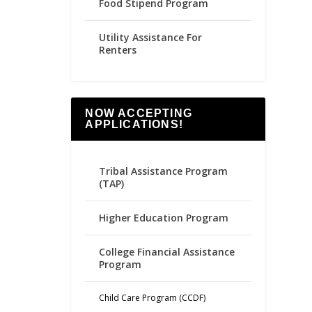
Food Stipend Program
Utility Assistance For
Renters
NOW ACCEPTING
APPLICATIONS!
Tribal Assistance Program
(TAP)
Higher Education Program
College Financial Assistance
Program
Child Care Program (CCDF)