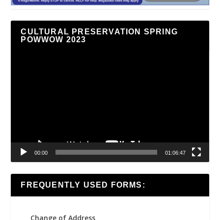
CULTURAL PRESERVATION SPRING
POWWOW 2023
Video
Player
00:00
01:06:47
FREQUENTLY USED FORMS:
Change of Address