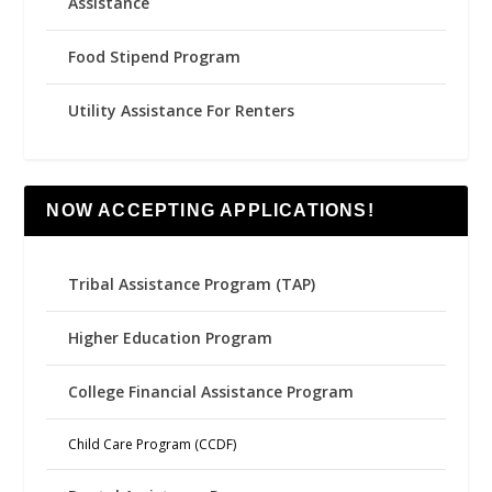
Assistance
Food Stipend Program
Utility Assistance For Renters
NOW ACCEPTING APPLICATIONS!
Tribal Assistance Program (TAP)
Higher Education Program
College Financial Assistance Program
Child Care Program (CCDF)