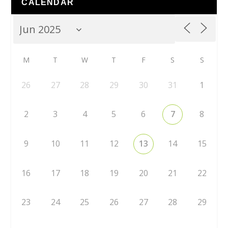
CALENDAR
M
T
W
T
F
S
S
26
27
28
29
30
31
1
2
3
4
5
6
7
8
9
10
11
12
13
14
15
16
17
18
19
20
21
22
23
24
25
26
27
28
29