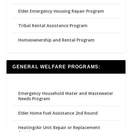
Elder Emergency Housing Repair Program
Tribal Rental Assistance Program
Homeownership and Rental Program
GENERAL WELFARE PROGRAMS:
Emergency Household Water and Wastewater
Needs Program
Elder Home Fuel Assistance 2nd Round
Heating/Air Unit Repair or Replacement