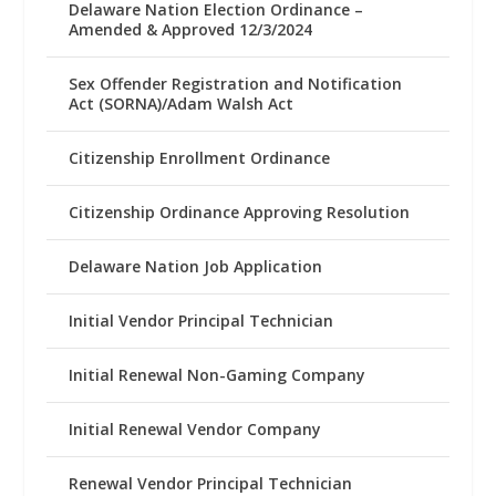
Delaware Nation Election Ordinance –
Amended & Approved 12/3/2024
Sex Offender Registration and Notification
Act (SORNA)/Adam Walsh Act
Citizenship Enrollment Ordinance
Citizenship Ordinance Approving Resolution
Delaware Nation Job Application
Initial Vendor Principal Technician
Initial Renewal Non-Gaming Company
Initial Renewal Vendor Company
Renewal Vendor Principal Technician