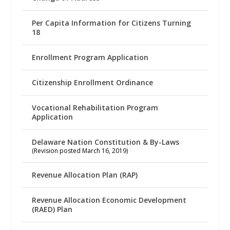
Per Capita Information for Citizens Turning
18
Enrollment Program Application
Citizenship Enrollment Ordinance
Vocational Rehabilitation Program
Application
Delaware Nation Constitution & By-Laws
(Revision posted March 16, 2019)
Revenue Allocation Plan (RAP)
Revenue Allocation Economic Development
(RAED) Plan