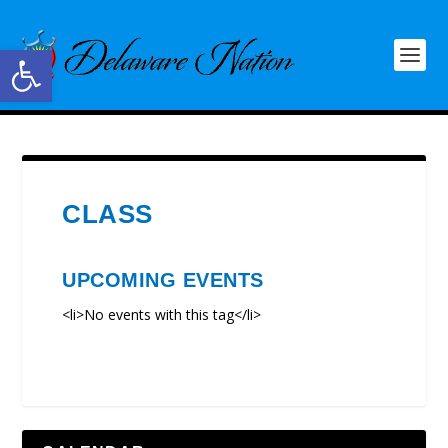
Open toolbar
CLASS
UPCOMING EVENTS
<li>No events with this tag</li>