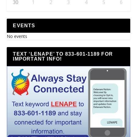
30
1
2
3
4
5
6
EVENTS
No events
TEXT ‘LENAPE’ TO 833-601-1189 FOR
IMPORTANT INFO!