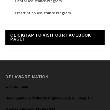
Dental Assistance Program
Prescription Assistance Program
CLICK/TAP TO VISIT OUR FACEBOOK
PAGE!
DELAWARE NATION
405-247-2448
Headquarters: 31064 US Highway 281, Building 100
Mailing Address: PO Box 825