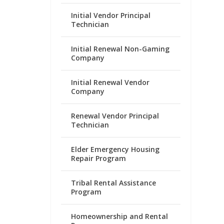
Initial Vendor Principal
Technician
Initial Renewal Non-Gaming
Company
Initial Renewal Vendor
Company
Renewal Vendor Principal
Technician
Elder Emergency Housing
Repair Program
Tribal Rental Assistance
Program
Homeownership and Rental