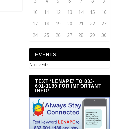
3
4
5
6
7
8
9
10
11
12
13
14
15
16
17
18
19
20
21
22
23
24
25
26
27
28
29
30
EVENTS
No events
TEXT ‘LENAPE’ TO 833-
601-1189 FOR IMPORTANT
INFO!