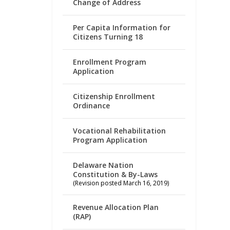
Change of Address
Per Capita Information for
Citizens Turning 18
Enrollment Program
Application
Citizenship Enrollment
Ordinance
Vocational Rehabilitation
Program Application
Delaware Nation
Constitution & By-Laws
(Revision posted March 16, 2019)
Revenue Allocation Plan
(RAP)