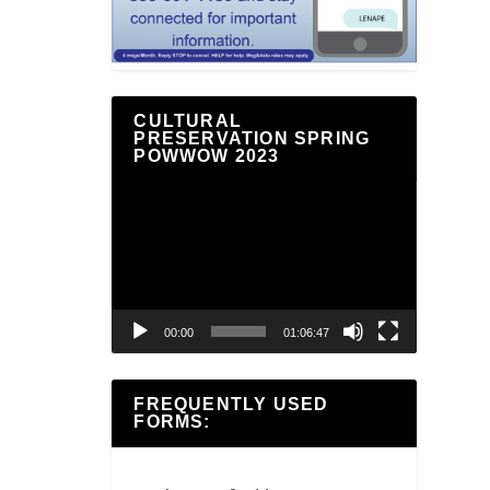
CULTURAL
PRESERVATION SPRING
POWWOW 2023
Video
Player
00:00
01:06:47
FREQUENTLY USED
FORMS: