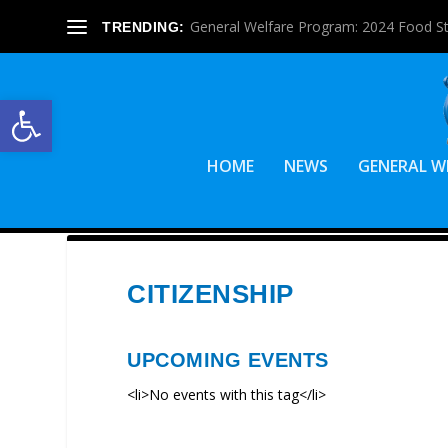
General Welfare Program: 2024 Food S
TRENDING:
Open toolbar
HOME
NEWS
GENERAL W
CITIZENSHIP
UPCOMING EVENTS
<li>No events with this tag</li>