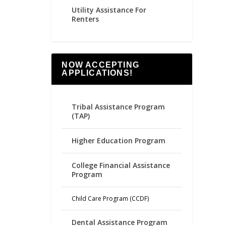
Utility Assistance For
Renters
NOW ACCEPTING
APPLICATIONS!
Tribal Assistance Program
(TAP)
Higher Education Program
College Financial Assistance
Program
Child Care Program (CCDF)
Dental Assistance Program