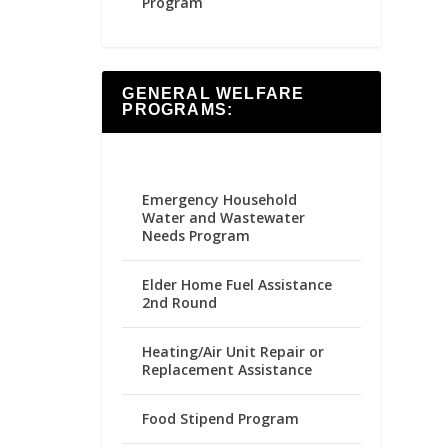
Program
GENERAL WELFARE
PROGRAMS:
Emergency Household
Water and Wastewater
Needs Program
Elder Home Fuel Assistance
2nd Round
Heating/Air Unit Repair or
Replacement Assistance
Food Stipend Program