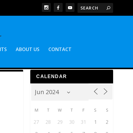
NTS
ABOUT US
CONTACT
CALENDAR
M
T
W
T
F
S
S
27
28
29
30
31
1
2