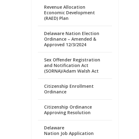
Revenue Allocation
Economic Development
(RAED) Plan
Delaware Nation Election
Ordinance – Amended &
Approved 12/3/2024
Sex Offender Registration
and Notification Act
(SORNA)/Adam Walsh Act
Citizenship Enrollment
Ordinance
Citizenship Ordinance
Approving Resolution
Delaware
Nation Job Application