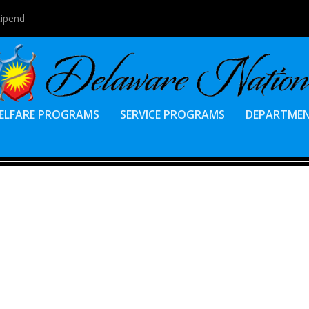
tipend
ELFARE PROGRAMS
SERVICE PROGRAMS
DEPARTME