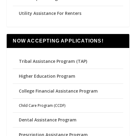
Utility Assistance For Renters
NOW ACCEPTING APPLICATIONS!
Tribal Assistance Program (TAP)
Higher Education Program
College Financial Assistance Program
Child Care Program (CCDF)
Dental Assistance Program
Prescription Assistance Program