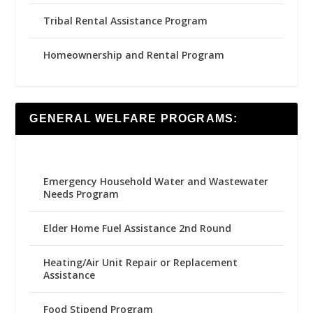
Tribal Rental Assistance Program
Homeownership and Rental Program
GENERAL WELFARE PROGRAMS:
Emergency Household Water and Wastewater
Needs Program
Elder Home Fuel Assistance 2nd Round
Heating/Air Unit Repair or Replacement
Assistance
Food Stipend Program