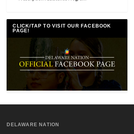
CLICK/TAP TO VISIT OUR FACEBOOK
PAGE!
DELAWARE NATION