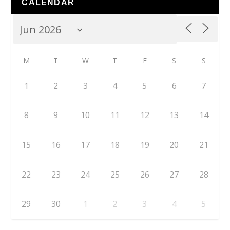
CALENDAR
M
T
W
T
F
S
S
1
2
3
4
5
6
7
8
9
10
11
12
13
14
15
16
17
18
19
20
21
22
23
24
25
26
27
28
29
30
1
2
3
4
5