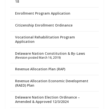
18
Enrollment Program Application
Citizenship Enrollment Ordinance
Vocational Rehabilitation Program
Application
Delaware Nation Constitution & By-Laws
(Revision posted March 16, 2019)
Revenue Allocation Plan (RAP)
Revenue Allocation Economic Development
(RAED) Plan
Delaware Nation Election Ordinance –
Amended & Approved 12/3/2024