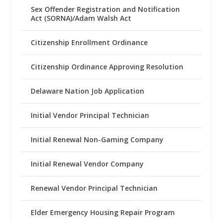
Sex Offender Registration and Notification
Act (SORNA)/Adam Walsh Act
Citizenship Enrollment Ordinance
Citizenship Ordinance Approving Resolution
Delaware Nation Job Application
Initial Vendor Principal Technician
Initial Renewal Non-Gaming Company
Initial Renewal Vendor Company
Renewal Vendor Principal Technician
Elder Emergency Housing Repair Program