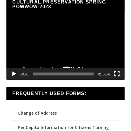
CULTURAL PRESERVATION SPRING
POWWOW 2023
Video
Player
00:00
01:06:47
FREQUENTLY USED FORMS:
Change of Address
Per Capita Information for Citizens Turning