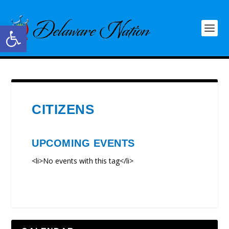
Open toolbar
CITIZENS
UPCOMING EVENTS
<li>No events with this tag</li>