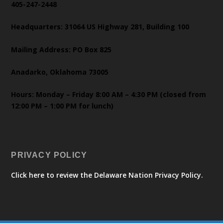
405-247-2448
Headquarters: 31064 US Highway 281, Building 100
Mailing Address: PO Box 825
Anadarko, Oklahoma 73005
Hours: Monday – Friday 8:00 AM – 4:30 PM (closed from
12:00 PM – 1:00 PM for lunch)
PRIVACY POLICY
Click here to review the Delaware Nation Privacy Policy.