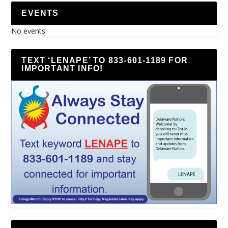
EVENTS
No events
TEXT ‘LENAPE’ TO 833-601-1189 FOR
IMPORTANT INFO!