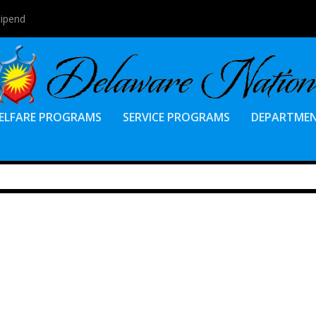
tipend
ELFARE PROGRAMS
SERVICE PROGRAMS
DEPARTME