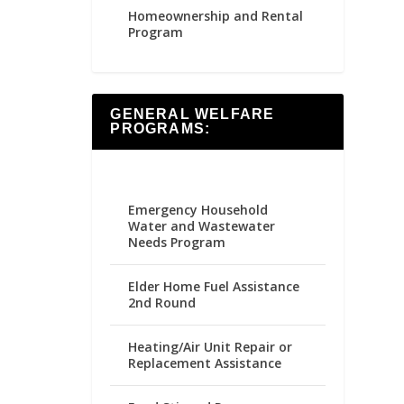
Homeownership and Rental
Program
GENERAL WELFARE
PROGRAMS:
Emergency Household
Water and Wastewater
Needs Program
Elder Home Fuel Assistance
2nd Round
Heating/Air Unit Repair or
Replacement Assistance