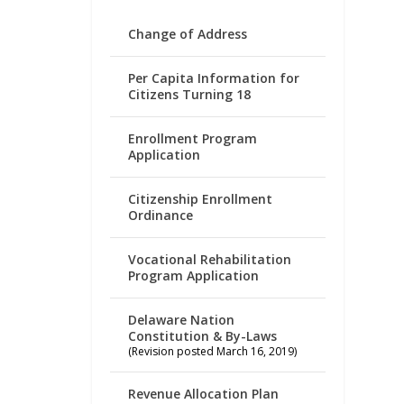
Change of Address
Per Capita Information for
Citizens Turning 18
Enrollment Program
Application
Citizenship Enrollment
Ordinance
Vocational Rehabilitation
Program Application
Delaware Nation
Constitution & By-Laws
(Revision posted March 16, 2019)
Revenue Allocation Plan