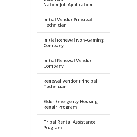
Nation Job Application
Initial Vendor Principal
Technician
Initial Renewal Non-Gaming
Company
Initial Renewal Vendor
Company
Renewal Vendor Principal
Technician
Elder Emergency Housing
Repair Program
Tribal Rental Assistance
Program