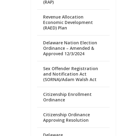
(RAP)
Revenue Allocation
Economic Development
(RAED) Plan
Delaware Nation Election
Ordinance – Amended &
Approved 12/3/2024
Sex Offender Registration
and Notification Act
(SORNA)/Adam Walsh Act
Citizenship Enrollment
Ordinance
Citizenship Ordinance
Approving Resolution
Delaware