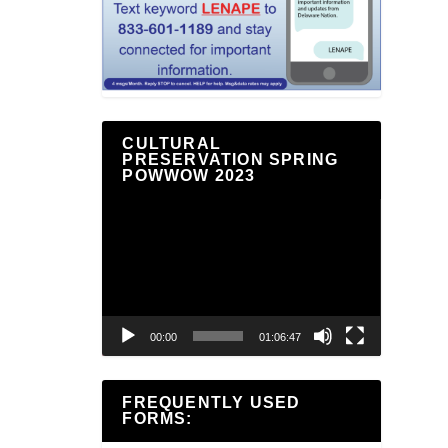
CULTURAL
PRESERVATION SPRING
POWWOW 2023
Video
Player
00:00
01:06:47
FREQUENTLY USED
FORMS: