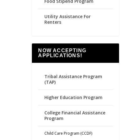
Food Stipend Program
Utility Assistance For
Renters
NOW ACCEPTING
APPLICATIONS!
Tribal Assistance Program
(TAP)
Higher Education Program
College Financial Assistance
Program
Child Care Program (CCDF)