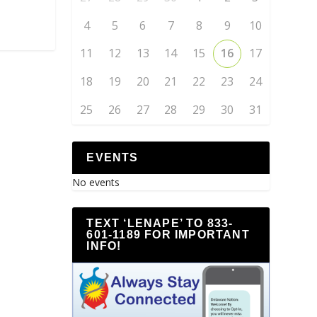
4
5
6
7
8
9
10
11
12
13
14
15
16
17
18
19
20
21
22
23
24
25
26
27
28
29
30
31
EVENTS
No events
TEXT ‘LENAPE’ TO 833-
601-1189 FOR IMPORTANT
INFO!