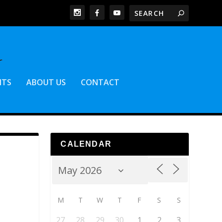
NTS
ABOUT US
CONTACT
CALENDAR
M
T
W
T
F
S
S
27
28
29
30
1
2
3