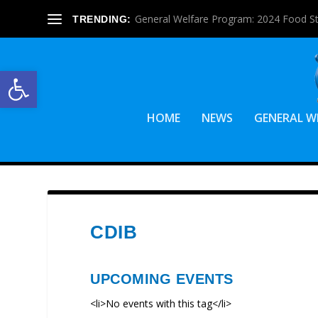
General Welfare Program: 2024 Food S
TRENDING:
Open toolbar
HOME
NEWS
GENERAL W
CDIB
UPCOMING EVENTS
<li>No events with this tag</li>