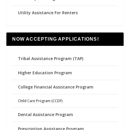
Utility Assistance For Renters
NOW ACCEPTING APPLICATIONS!
Tribal Assistance Program (TAP)
Higher Education Program
College Financial Assistance Program
Child Care Program (CCDF)
Dental Assistance Program
Prescription Assistance Program