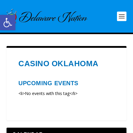
Open toolbar
CASINO OKLAHOMA
UPCOMING EVENTS
<li>No events with this tag</li>