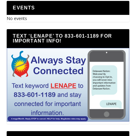
EVENTS
No events
TEXT ‘LENAPE’ TO 833-601-1189 FOR
IMPORTANT INFO!