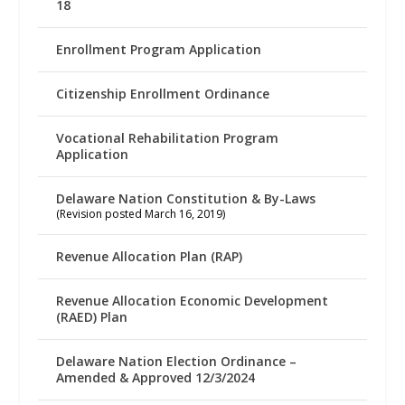
18
Enrollment Program Application
Citizenship Enrollment Ordinance
Vocational Rehabilitation Program
Application
Delaware Nation Constitution & By-Laws
(Revision posted March 16, 2019)
Revenue Allocation Plan (RAP)
Revenue Allocation Economic Development
(RAED) Plan
Delaware Nation Election Ordinance –
Amended & Approved 12/3/2024