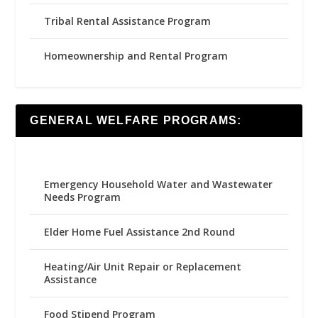
Tribal Rental Assistance Program
Homeownership and Rental Program
GENERAL WELFARE PROGRAMS:
Emergency Household Water and Wastewater
Needs Program
Elder Home Fuel Assistance 2nd Round
Heating/Air Unit Repair or Replacement
Assistance
Food Stipend Program