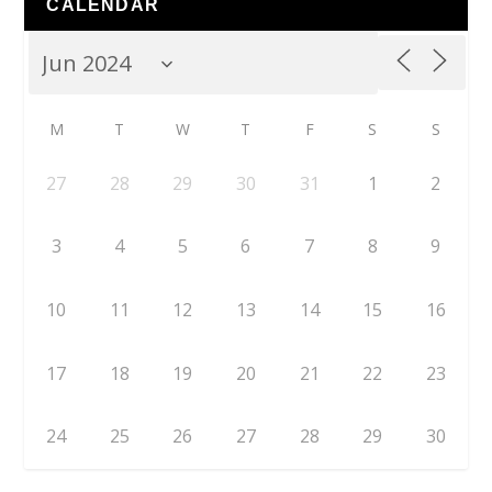
CALENDAR
M
T
W
T
F
S
S
27
28
29
30
31
1
2
3
4
5
6
7
8
9
10
11
12
13
14
15
16
17
18
19
20
21
22
23
24
25
26
27
28
29
30