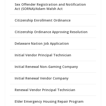
Sex Offender Registration and Notification
Act (SORNA)/Adam Walsh Act
Citizenship Enrollment Ordinance
Citizenship Ordinance Approving Resolution
Delaware Nation Job Application
Initial Vendor Principal Technician
Initial Renewal Non-Gaming Company
Initial Renewal Vendor Company
Renewal Vendor Principal Technician
Elder Emergency Housing Repair Program