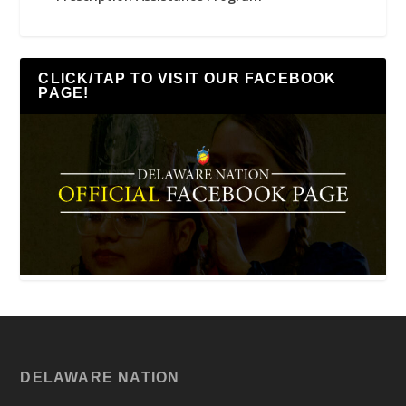
CLICK/TAP TO VISIT OUR FACEBOOK
PAGE!
DELAWARE NATION