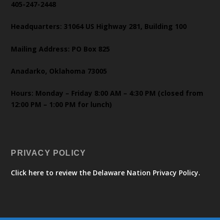
405-247-2448
Headquarters: 31064 US Highway 281, Building 100
Mailing Address: PO Box 825
Anadarko, Oklahoma 73005
Hours: Monday – Friday 8:00 AM – 4:30 PM (closed from
12:00 PM – 1:00 PM for lunch)
PRIVACY POLICY
Click here to review the Delaware Nation Privacy Policy.