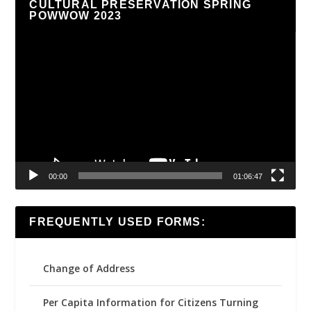
CULTURAL PRESERVATION SPRING
POWWOW 2023
Video
Player
00:00
01:06:47
FREQUENTLY USED FORMS:
Change of Address
Per Capita Information for Citizens Turning