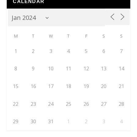
CALENDAR
M
T
W
T
F
S
S
1
2
3
4
5
6
7
8
9
10
11
12
13
14
15
16
17
18
19
20
21
22
23
24
25
26
27
28
29
30
31
1
2
3
4