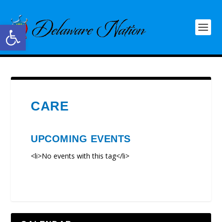
Open toolbar
CARE
UPCOMING EVENTS
<li>No events with this tag</li>