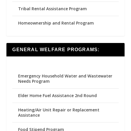
Tribal Rental Assistance Program
Homeownership and Rental Program
GENERAL WELFARE PROGRAMS:
Emergency Household Water and Wastewater
Needs Program
Elder Home Fuel Assistance 2nd Round
Heating/Air Unit Repair or Replacement
Assistance
Food Stipend Program