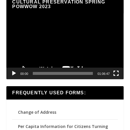
CULTURAL PRESERVATION SPRING
POWWOW 2023
Video
Player
00:00
01:06:47
FREQUENTLY USED FORMS:
Change of Address
Per Capita Information for Citizens Turning