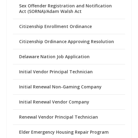
Sex Offender Registration and Notification
Act (SORNA)/Adam Walsh Act
Citizenship Enrollment Ordinance
Citizenship Ordinance Approving Resolution
Delaware Nation Job Application
Initial Vendor Principal Technician
Initial Renewal Non-Gaming Company
Initial Renewal Vendor Company
Renewal Vendor Principal Technician
Elder Emergency Housing Repair Program