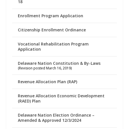
18
Enrollment Program Application
Citizenship Enrollment Ordinance
Vocational Rehabilitation Program
Application
Delaware Nation Constitution & By-Laws
(Revision posted March 16, 2019)
Revenue Allocation Plan (RAP)
Revenue Allocation Economic Development
(RAED) Plan
Delaware Nation Election Ordinance –
Amended & Approved 12/3/2024