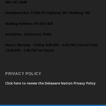
405-247-2448
Headquarters: 31064 US Highway 281, Building 100
Mailing Address: PO Box 825
Anadarko, Oklahoma 73005
Hours: Monday – Friday 8:00 AM – 4:30 PM (closed from
12:00 PM – 1:00 PM for lunch)
PRIVACY POLICY
Click here to review the Delaware Nation Privacy Policy.