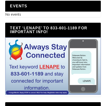
EVENTS
No events
TEXT ‘LENAPE’ TO 833-601-1189 FOR
IMPORTANT INFO!