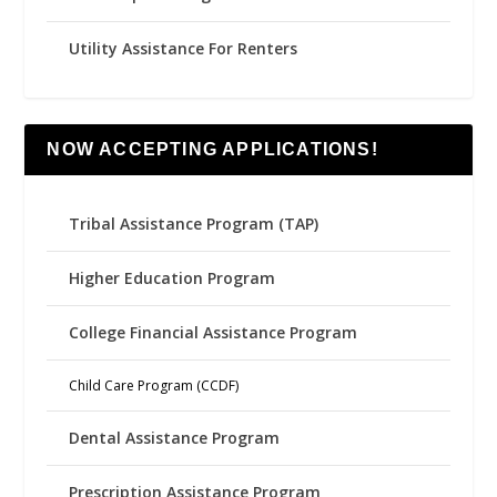
Utility Assistance For Renters
NOW ACCEPTING APPLICATIONS!
Tribal Assistance Program (TAP)
Higher Education Program
College Financial Assistance Program
Child Care Program (CCDF)
Dental Assistance Program
Prescription Assistance Program