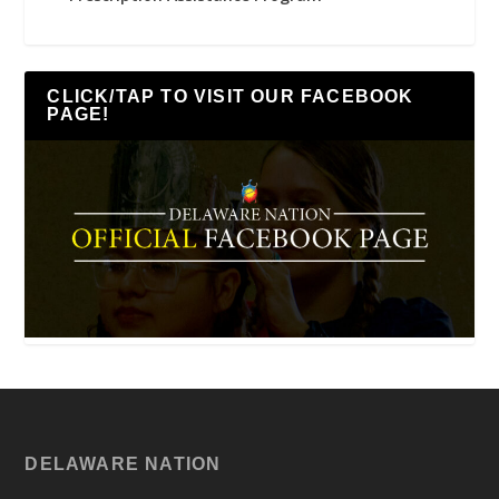
CLICK/TAP TO VISIT OUR FACEBOOK
PAGE!
DELAWARE NATION