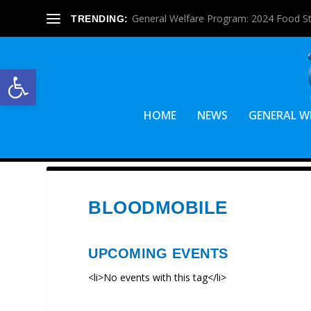
General Welfare Program: 2024 Food S
TRENDING:
Open toolbar
HOME
NEWS
GENERAL W
BLOODMOBILE
UPCOMING EVENTS
<li>No events with this tag</li>