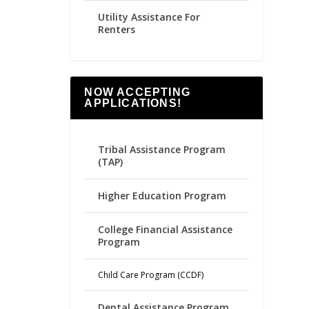
Utility Assistance For
Renters
NOW ACCEPTING
APPLICATIONS!
Tribal Assistance Program
(TAP)
Higher Education Program
College Financial Assistance
Program
Child Care Program (CCDF)
Dental Assistance Program