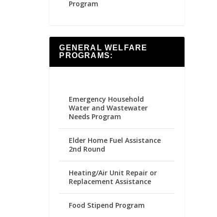
Program
GENERAL WELFARE
PROGRAMS:
Emergency Household
Water and Wastewater
Needs Program
Elder Home Fuel Assistance
2nd Round
Heating/Air Unit Repair or
Replacement Assistance
Food Stipend Program