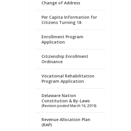
Change of Address
Per Capita Information for
Citizens Turning 18
Enrollment Program
Application
Citizenship Enrollment
Ordinance
Vocational Rehabilitation
Program Application
Delaware Nation
Constitution & By-Laws
(Revision posted March 16, 2019)
Revenue Allocation Plan
(RAP)