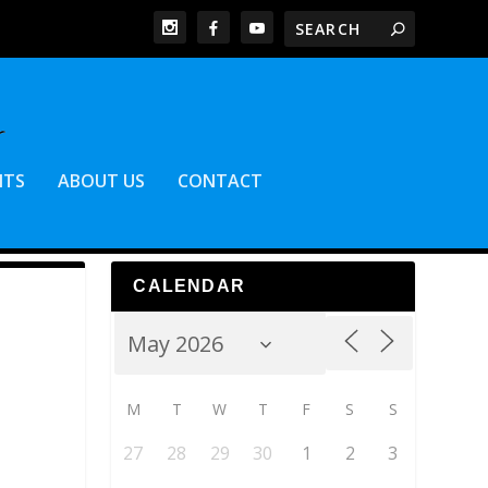
NTS
ABOUT US
CONTACT
CALENDAR
M
T
W
T
F
S
S
27
28
29
30
1
2
3