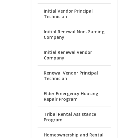
Initial Vendor Principal
Technician
Initial Renewal Non-Gaming
Company
Initial Renewal Vendor
Company
Renewal Vendor Principal
Technician
Elder Emergency Housing
Repair Program
Tribal Rental Assistance
Program
Homeownership and Rental