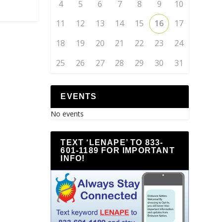
4
5
6
7
8
9
10
11
12
13
14
15
16
17
18
19
20
21
22
23
24
25
26
27
28
29
30
31
EVENTS
No events
TEXT ‘LENAPE’ TO 833-
601-1189 FOR IMPORTANT
INFO!