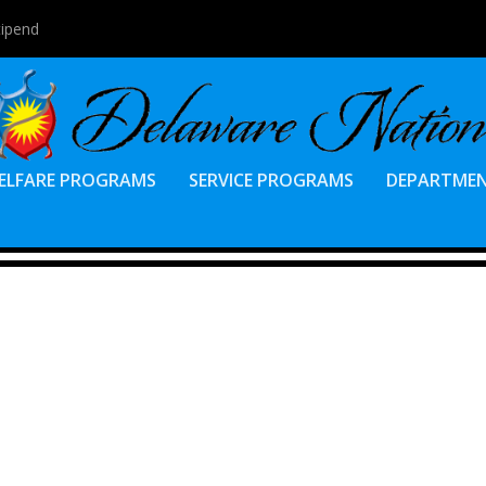
tipend
ELFARE PROGRAMS
SERVICE PROGRAMS
DEPARTME