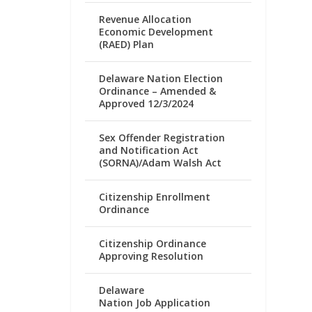
Revenue Allocation
Economic Development
(RAED) Plan
Delaware Nation Election
Ordinance – Amended &
Approved 12/3/2024
Sex Offender Registration
and Notification Act
(SORNA)/Adam Walsh Act
Citizenship Enrollment
Ordinance
Citizenship Ordinance
Approving Resolution
Delaware
Nation Job Application