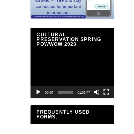
CULTURAL
PRESERVATION SPRING
POWWOW 2023
Video
Player
00:00
01:06:47
FREQUENTLY USED
FORMS: