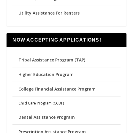
Utility Assistance For Renters
NOW ACCEPTING APPLICATIONS!
Tribal Assistance Program (TAP)
Higher Education Program
College Financial Assistance Program
Child Care Program (CCDF)
Dental Assistance Program
Prescription Assistance Program