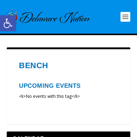
Open toolbar
BENCH
UPCOMING EVENTS
<li>No events with this tag</li>