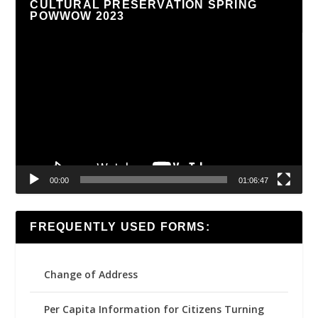
CULTURAL PRESERVATION SPRING
POWWOW 2023
Video
Player
00:00
01:06:47
FREQUENTLY USED FORMS:
Change of Address
Per Capita Information for Citizens Turning