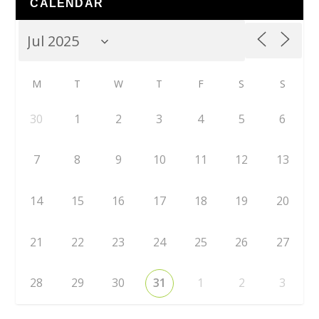
CALENDAR
M
T
W
T
F
S
S
30
1
2
3
4
5
6
7
8
9
10
11
12
13
14
15
16
17
18
19
20
21
22
23
24
25
26
27
28
29
30
31
1
2
3