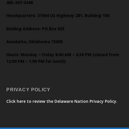
405-247-2448
Headquarters: 31064 US Highway 281, Building 100
Mailing Address: PO Box 825
Anadarko, Oklahoma 73005
Hours: Monday – Friday 8:00 AM – 4:30 PM (closed from
12:00 PM – 1:00 PM for lunch)
PRIVACY POLICY
Click here to review the Delaware Nation Privacy Policy.