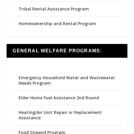
Tribal Rental Assistance Program
Homeownership and Rental Program
GENERAL WELFARE PROGRAMS:
Emergency Household Water and Wastewater
Needs Program
Elder Home Fuel Assistance 2nd Round
Heating/Air Unit Repair or Replacement
Assistance
Food Stipend Program