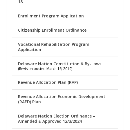
18
Enrollment Program Application
Citizenship Enrollment Ordinance
Vocational Rehabilitation Program
Application
Delaware Nation Constitution & By-Laws
(Revision posted March 16, 2019)
Revenue Allocation Plan (RAP)
Revenue Allocation Economic Development
(RAED) Plan
Delaware Nation Election Ordinance –
Amended & Approved 12/3/2024