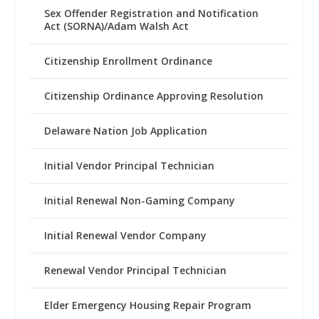
Sex Offender Registration and Notification
Act (SORNA)/Adam Walsh Act
Citizenship Enrollment Ordinance
Citizenship Ordinance Approving Resolution
Delaware Nation Job Application
Initial Vendor Principal Technician
Initial Renewal Non-Gaming Company
Initial Renewal Vendor Company
Renewal Vendor Principal Technician
Elder Emergency Housing Repair Program