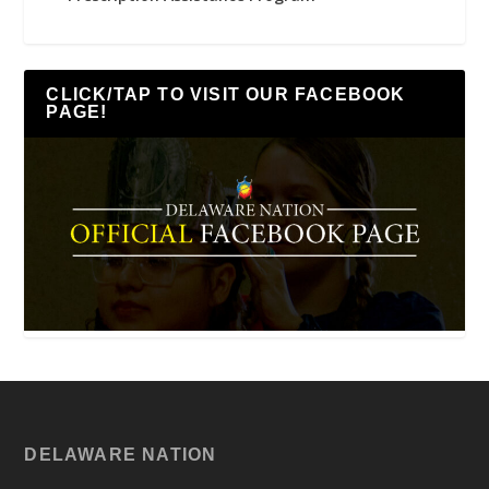
CLICK/TAP TO VISIT OUR FACEBOOK
PAGE!
DELAWARE NATION