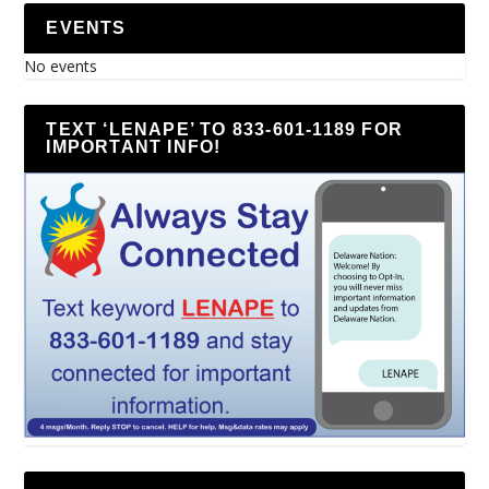
EVENTS
No events
TEXT ‘LENAPE’ TO 833-601-1189 FOR
IMPORTANT INFO!