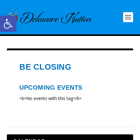
Open toolbar
BE CLOSING
UPCOMING EVENTS
<li>No events with this tag</li>