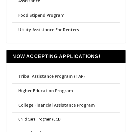
Assistance
Food Stipend Program
Utility Assistance For Renters
NOW ACCEPTING APPLICATIONS!
Tribal Assistance Program (TAP)
Higher Education Program
College Financial Assistance Program
Child Care Program (CCDF)