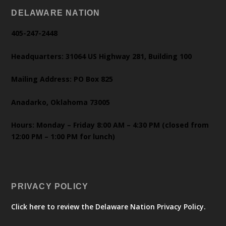
DELAWARE NATION
405-247-2448
Headquarters: 31064 US Highway 281, Building 100
Mailing Address: PO Box 825
Anadarko, Oklahoma 73005
Hours: Monday – Friday 8:00 AM – 4:30 PM (closed from
12:00 PM – 1:00 PM for lunch)
PRIVACY POLICY
Click here to review the Delaware Nation Privacy Policy.