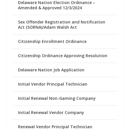
Delaware Nation Election Ordinance –
Amended & Approved 12/3/2024
Sex Offender Registration and Notification
Act (SORNA)/Adam Walsh Act
Citizenship Enrollment Ordinance
Citizenship Ordinance Approving Resolution
Delaware Nation Job Application
Initial Vendor Principal Technician
Initial Renewal Non-Gaming Company
Initial Renewal Vendor Company
Renewal Vendor Principal Technician