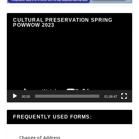
CULTURAL PRESERVATION SPRING
POWWOW 2023
Video
Player
00:00
01:06:47
FREQUENTLY USED FORMS:
Change of Address