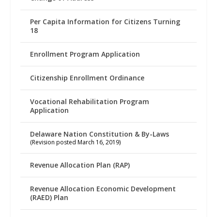
Per Capita Information for Citizens Turning
18
Enrollment Program Application
Citizenship Enrollment Ordinance
Vocational Rehabilitation Program
Application
Delaware Nation Constitution & By-Laws
(Revision posted March 16, 2019)
Revenue Allocation Plan (RAP)
Revenue Allocation Economic Development
(RAED) Plan