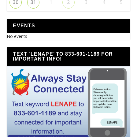
30
31
1
2
3
4
5
EVENTS
No events
TEXT ‘LENAPE’ TO 833-601-1189 FOR
IMPORTANT INFO!