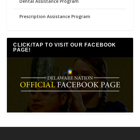
Dental Assistance Program
Prescription Assistance Program
CLICK/TAP TO VISIT OUR FACEBOOK
PAGE!