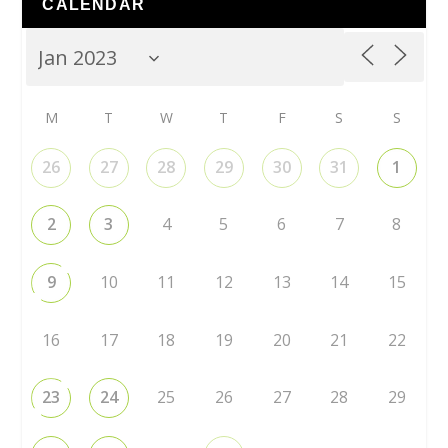
CALENDAR
M
T
W
T
F
S
S
26
27
28
29
30
31
1
2
3
4
5
6
7
8
9
10
11
12
13
14
15
16
17
18
19
20
21
22
23
24
25
26
27
28
29