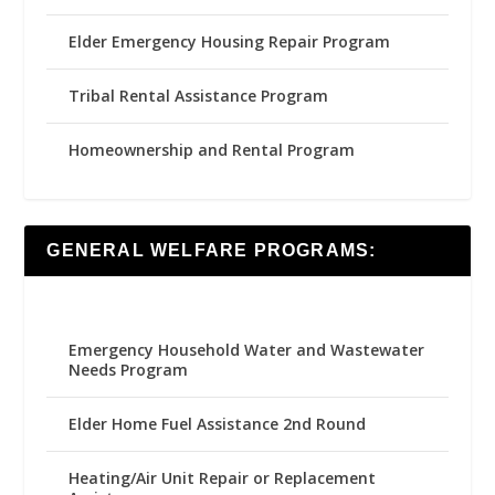
Elder Emergency Housing Repair Program
Tribal Rental Assistance Program
Homeownership and Rental Program
GENERAL WELFARE PROGRAMS:
Emergency Household Water and Wastewater
Needs Program
Elder Home Fuel Assistance 2nd Round
Heating/Air Unit Repair or Replacement