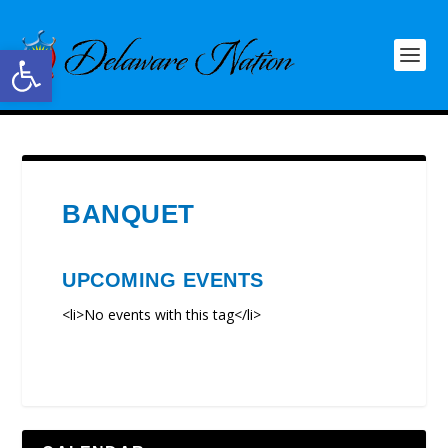
Open toolbar
BANQUET
UPCOMING EVENTS
<li>No events with this tag</li>