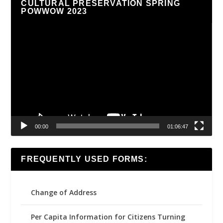
CULTURAL PRESERVATION SPRING
POWWOW 2023
Video
Player
00:00
01:06:47
FREQUENTLY USED FORMS:
Change of Address
Per Capita Information for Citizens Turning