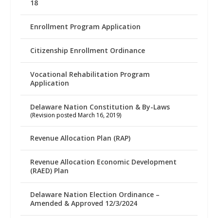
18
Enrollment Program Application
Citizenship Enrollment Ordinance
Vocational Rehabilitation Program
Application
Delaware Nation Constitution & By-Laws
(Revision posted March 16, 2019)
Revenue Allocation Plan (RAP)
Revenue Allocation Economic Development
(RAED) Plan
Delaware Nation Election Ordinance –
Amended & Approved 12/3/2024