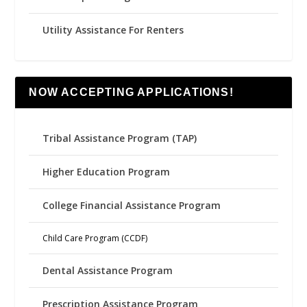
Utility Assistance For Renters
NOW ACCEPTING APPLICATIONS!
Tribal Assistance Program (TAP)
Higher Education Program
College Financial Assistance Program
Child Care Program (CCDF)
Dental Assistance Program
Prescription Assistance Program