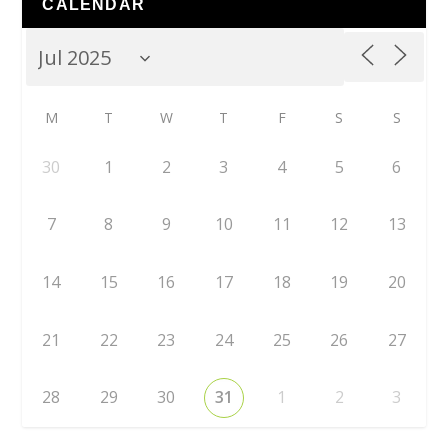
CALENDAR
M
T
W
T
F
S
S
30
1
2
3
4
5
6
7
8
9
10
11
12
13
14
15
16
17
18
19
20
21
22
23
24
25
26
27
28
29
30
31
1
2
3