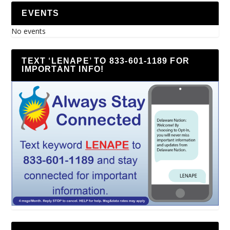
EVENTS
No events
TEXT ‘LENAPE’ TO 833-601-1189 FOR
IMPORTANT INFO!