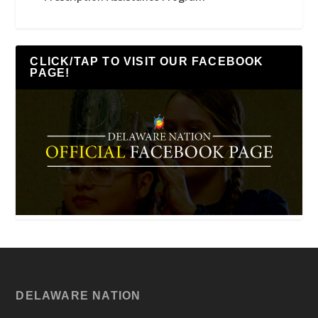
CLICK/TAP TO VISIT OUR FACEBOOK
PAGE!
DELAWARE NATION