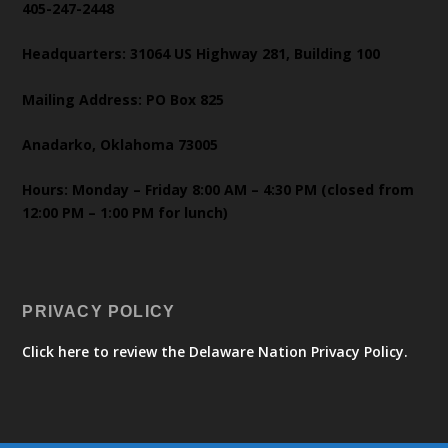
405-247-2448
Headquarters: 31064 US Highway 281, Building 100
Mailing Address: PO Box 825
Anadarko, Oklahoma 73005
Hours: Monday – Friday 8:00 AM – 4:30 PM (closed from
12:00 PM – 1:00 PM for lunch)
PRIVACY POLICY
Click here to review the Delaware Nation Privacy Policy.