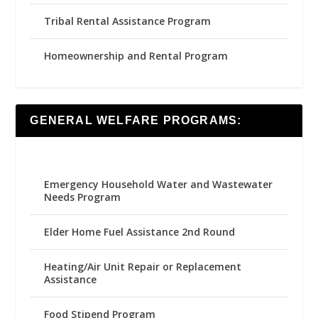
Tribal Rental Assistance Program
Homeownership and Rental Program
GENERAL WELFARE PROGRAMS:
Emergency Household Water and Wastewater
Needs Program
Elder Home Fuel Assistance 2nd Round
Heating/Air Unit Repair or Replacement
Assistance
Food Stipend Program