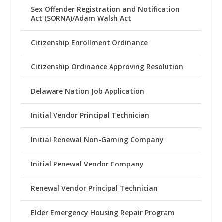
Sex Offender Registration and Notification
Act (SORNA)/Adam Walsh Act
Citizenship Enrollment Ordinance
Citizenship Ordinance Approving Resolution
Delaware Nation Job Application
Initial Vendor Principal Technician
Initial Renewal Non-Gaming Company
Initial Renewal Vendor Company
Renewal Vendor Principal Technician
Elder Emergency Housing Repair Program