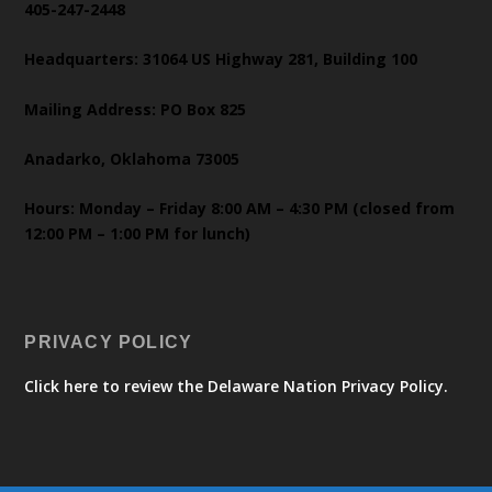
405-247-2448
Headquarters: 31064 US Highway 281, Building 100
Mailing Address: PO Box 825
Anadarko, Oklahoma 73005
Hours: Monday – Friday 8:00 AM – 4:30 PM (closed from
12:00 PM – 1:00 PM for lunch)
PRIVACY POLICY
Click here to review the Delaware Nation Privacy Policy.