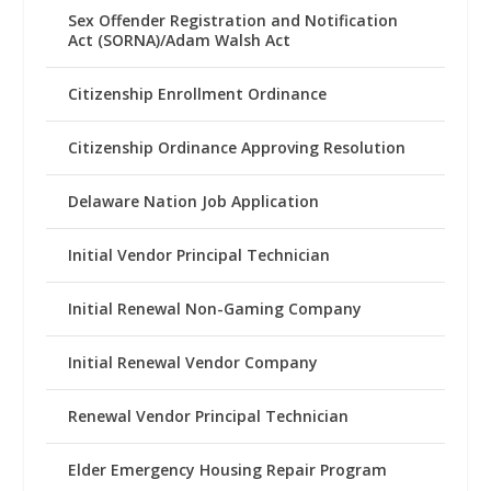
Sex Offender Registration and Notification
Act (SORNA)/Adam Walsh Act
Citizenship Enrollment Ordinance
Citizenship Ordinance Approving Resolution
Delaware Nation Job Application
Initial Vendor Principal Technician
Initial Renewal Non-Gaming Company
Initial Renewal Vendor Company
Renewal Vendor Principal Technician
Elder Emergency Housing Repair Program