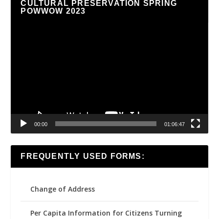
CULTURAL PRESERVATION SPRING
POWWOW 2023
Video
Player
00:00
01:06:47
FREQUENTLY USED FORMS:
Change of Address
Per Capita Information for Citizens Turning