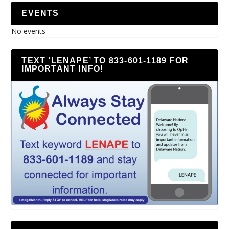
EVENTS
No events
TEXT ‘LENAPE’ TO 833-601-1189 FOR
IMPORTANT INFO!