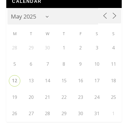
CALENDAR
M
T
W
T
F
S
S
28
29
30
1
2
3
4
5
6
7
8
9
10
11
12
13
14
15
16
17
18
19
20
21
22
23
24
25
26
27
28
29
30
31
1