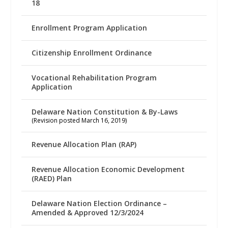
18
Enrollment Program Application
Citizenship Enrollment Ordinance
Vocational Rehabilitation Program
Application
Delaware Nation Constitution & By-Laws
(Revision posted March 16, 2019)
Revenue Allocation Plan (RAP)
Revenue Allocation Economic Development
(RAED) Plan
Delaware Nation Election Ordinance –
Amended & Approved 12/3/2024