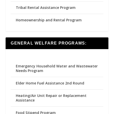
Tribal Rental Assistance Program
Homeownership and Rental Program
GENERAL WELFARE PROGRAMS:
Emergency Household Water and Wastewater
Needs Program
Elder Home Fuel Assistance 2nd Round
Heating/Air Unit Repair or Replacement
Assistance
Food Stipend Program