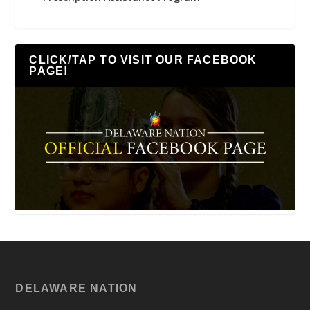
CLICK/TAP TO VISIT OUR FACEBOOK
PAGE!
DELAWARE NATION