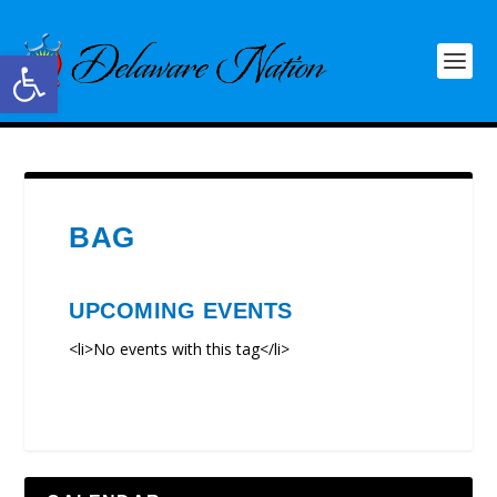
Open toolbar
BAG
UPCOMING EVENTS
<li>No events with this tag</li>