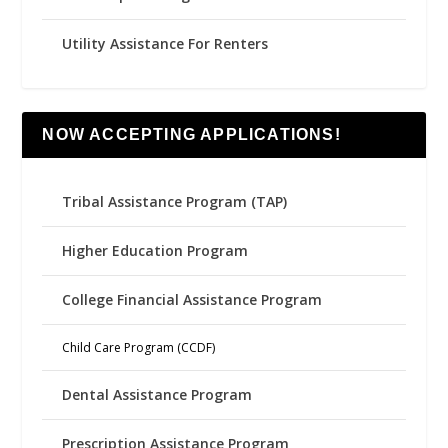
Utility Assistance For Renters
NOW ACCEPTING APPLICATIONS!
Tribal Assistance Program (TAP)
Higher Education Program
College Financial Assistance Program
Child Care Program (CCDF)
Dental Assistance Program
Prescription Assistance Program