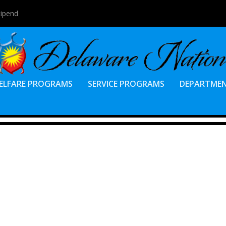
tipend
ELFARE PROGRAMS
SERVICE PROGRAMS
DEPARTME