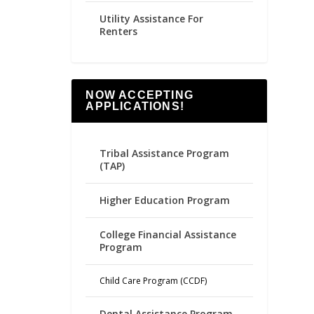
Utility Assistance For
Renters
NOW ACCEPTING
APPLICATIONS!
Tribal Assistance Program
(TAP)
Higher Education Program
College Financial Assistance
Program
Child Care Program (CCDF)
Dental Assistance Program