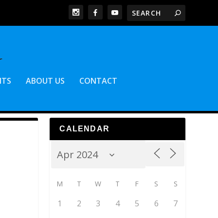
NTS
ABOUT US
CONTACT
CALENDAR
M
T
W
T
F
S
S
1
2
3
4
5
6
7