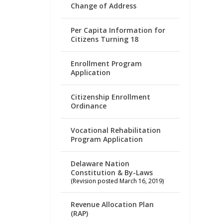
Change of Address
Per Capita Information for
Citizens Turning 18
Enrollment Program
Application
Citizenship Enrollment
Ordinance
Vocational Rehabilitation
Program Application
Delaware Nation
Constitution & By-Laws
(Revision posted March 16, 2019)
Revenue Allocation Plan
(RAP)