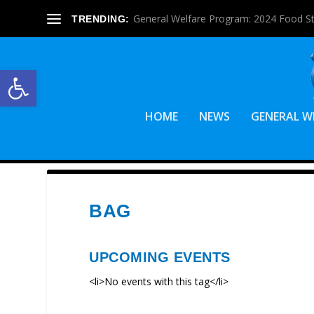
General Welfare Program: 2024 Food S
TRENDING:
Open toolbar
HOME
NEWS
GENERAL W
BAG
UPCOMING EVENTS
<li>No events with this tag</li>