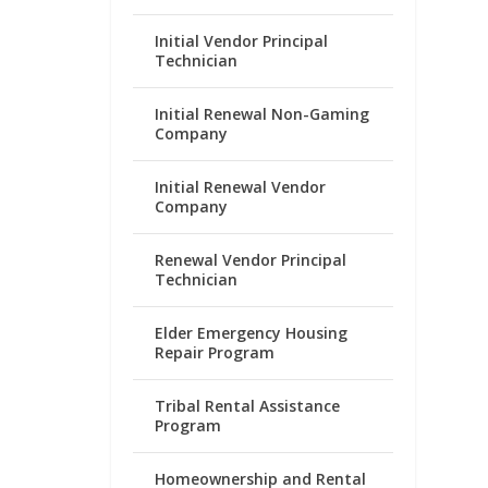
Initial Vendor Principal
Technician
Initial Renewal Non-Gaming
Company
Initial Renewal Vendor
Company
Renewal Vendor Principal
Technician
Elder Emergency Housing
Repair Program
Tribal Rental Assistance
Program
Homeownership and Rental