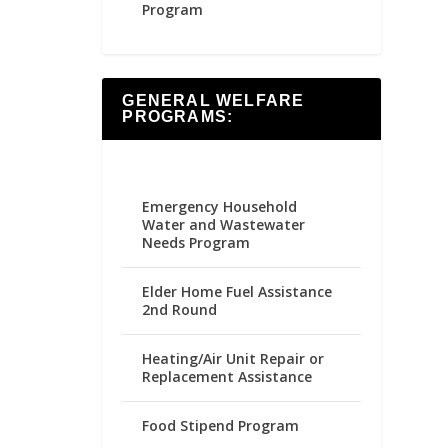
Program
GENERAL WELFARE
PROGRAMS:
Emergency Household
Water and Wastewater
Needs Program
Elder Home Fuel Assistance
2nd Round
Heating/Air Unit Repair or
Replacement Assistance
Food Stipend Program