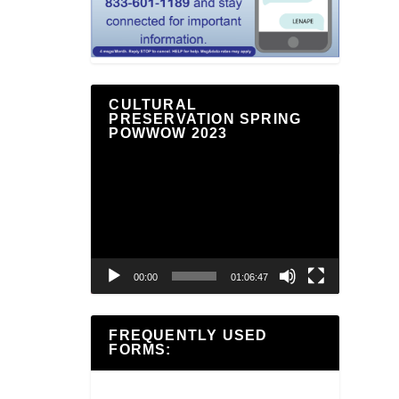
CULTURAL
PRESERVATION SPRING
POWWOW 2023
Video
Player
00:00
01:06:47
FREQUENTLY USED
FORMS: