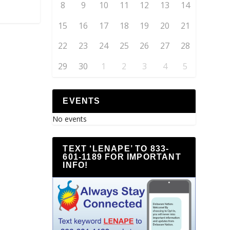
8
9
10
11
12
13
14
15
16
17
18
19
20
21
22
23
24
25
26
27
28
29
30
1
2
3
4
5
EVENTS
No events
TEXT ‘LENAPE’ TO 833-
601-1189 FOR IMPORTANT
INFO!