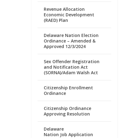
Revenue Allocation
Economic Development
(RAED) Plan
Delaware Nation Election
Ordinance – Amended &
Approved 12/3/2024
Sex Offender Registration
and Notification Act
(SORNA)/Adam Walsh Act
Citizenship Enrollment
Ordinance
Citizenship Ordinance
Approving Resolution
Delaware
Nation Job Application