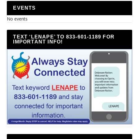
EVENTS
No events
TEXT ‘LENAPE’ TO 833-601-1189 FOR
IMPORTANT INFO!