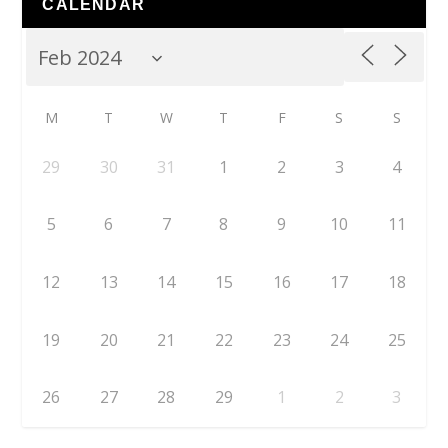
CALENDAR
M
T
W
T
F
S
S
29
30
31
1
2
3
4
5
6
7
8
9
10
11
12
13
14
15
16
17
18
19
20
21
22
23
24
25
26
27
28
29
1
2
3