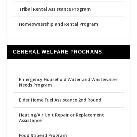
Tribal Rental Assistance Program
Homeownership and Rental Program
GENERAL WELFARE PROGRAMS:
Emergency Household Water and Wastewater
Needs Program
Elder Home Fuel Assistance 2nd Round
Heating/Air Unit Repair or Replacement
Assistance
Food Stipend Program