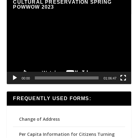
CULTURAL PRESERVATION SPRING
POWWOW 2023
Video
Player
00:00
01:06:47
FREQUENTLY USED FORMS:
Change of Address
Per Capita Information for Citizens Turning