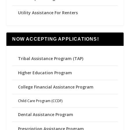
Utility Assistance For Renters
NOW ACCEPTING APPLICATIONS!
Tribal Assistance Program (TAP)
Higher Education Program
College Financial Assistance Program
Child Care Program (CCDF)
Dental Assistance Program
Prescription Assistance Program