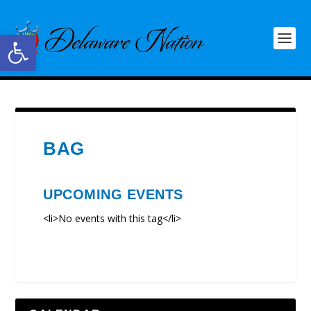
Open toolbar
BAG
UPCOMING EVENTS
<li>No events with this tag</li>