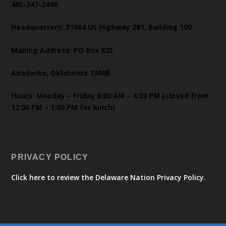
405-247-2448
Headquarters: 31064 US Highway 281, Building 100
Mailing Address: PO Box 825
Anadarko, Oklahoma 73005
Hours: Monday – Friday 8:00 AM – 4:30 PM (closed from
12:00 PM – 1:00 PM for lunch)
PRIVACY POLICY
Click here to review the Delaware Nation Privacy Policy.