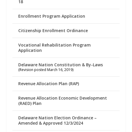
18
Enrollment Program Application
Citizenship Enrollment Ordinance
Vocational Rehabilitation Program
Application
Delaware Nation Constitution & By-Laws
(Revision posted March 16, 2019)
Revenue Allocation Plan (RAP)
Revenue Allocation Economic Development
(RAED) Plan
Delaware Nation Election Ordinance –
Amended & Approved 12/3/2024