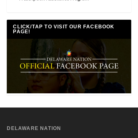
CLICK/TAP TO VISIT OUR FACEBOOK
PAGE!
DELAWARE NATION