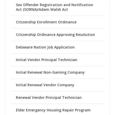
Sex Offender Registration and Notification
Act (SORNA)/Adam Walsh Act
Citizenship Enrollment Ordinance
Citizenship Ordinance Approving Resolution
Delaware Nation Job Application
Initial Vendor Principal Technician
Initial Renewal Non-Gaming Company
Initial Renewal Vendor Company
Renewal Vendor Principal Technician
Elder Emergency Housing Repair Program