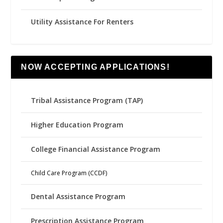
Utility Assistance For Renters
NOW ACCEPTING APPLICATIONS!
Tribal Assistance Program (TAP)
Higher Education Program
College Financial Assistance Program
Child Care Program (CCDF)
Dental Assistance Program
Prescription Assistance Program