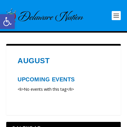
Open toolbar
AUGUST
UPCOMING EVENTS
<li>No events with this tag</li>