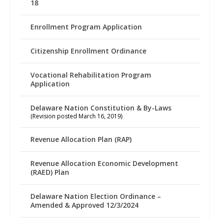
18
Enrollment Program Application
Citizenship Enrollment Ordinance
Vocational Rehabilitation Program
Application
Delaware Nation Constitution & By-Laws
(Revision posted March 16, 2019)
Revenue Allocation Plan (RAP)
Revenue Allocation Economic Development
(RAED) Plan
Delaware Nation Election Ordinance –
Amended & Approved 12/3/2024