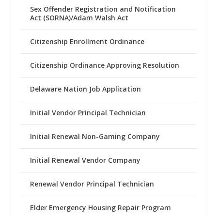
Sex Offender Registration and Notification
Act (SORNA)/Adam Walsh Act
Citizenship Enrollment Ordinance
Citizenship Ordinance Approving Resolution
Delaware Nation Job Application
Initial Vendor Principal Technician
Initial Renewal Non-Gaming Company
Initial Renewal Vendor Company
Renewal Vendor Principal Technician
Elder Emergency Housing Repair Program