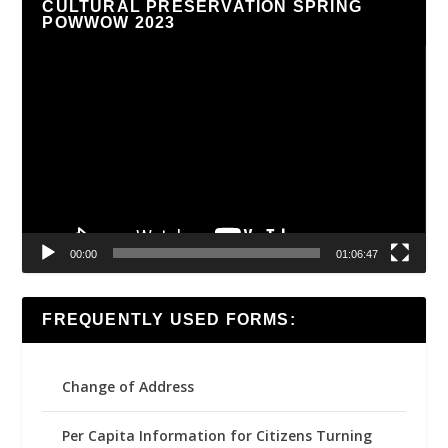
CULTURAL PRESERVATION SPRING
POWWOW 2023
Video
Player
00:00
01:06:47
FREQUENTLY USED FORMS:
Change of Address
Per Capita Information for Citizens Turning