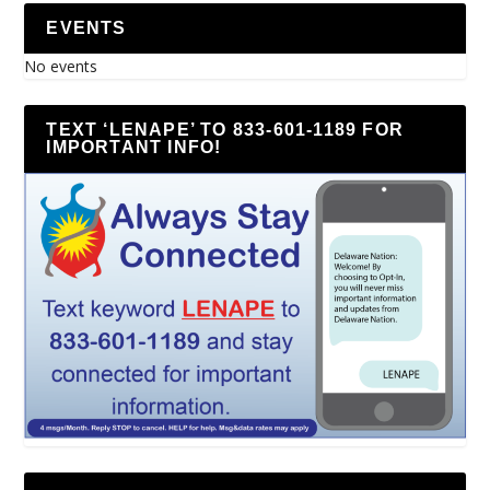
EVENTS
No events
TEXT ‘LENAPE’ TO 833-601-1189 FOR
IMPORTANT INFO!