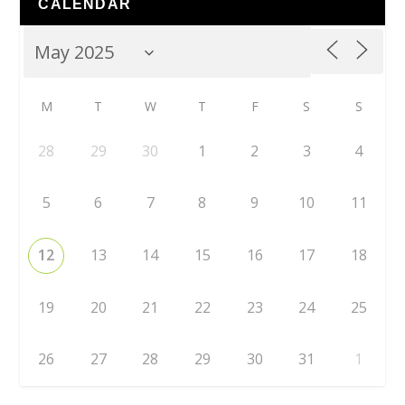
CALENDAR
M
T
W
T
F
S
S
28
29
30
1
2
3
4
5
6
7
8
9
10
11
12
13
14
15
16
17
18
19
20
21
22
23
24
25
26
27
28
29
30
31
1