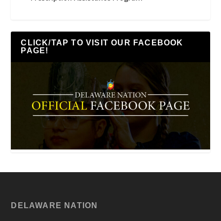
CLICK/TAP TO VISIT OUR FACEBOOK
PAGE!
DELAWARE NATION