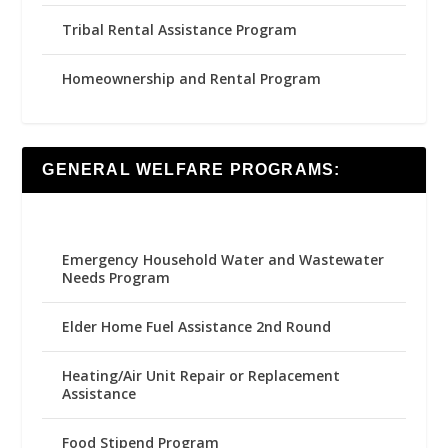
Tribal Rental Assistance Program
Homeownership and Rental Program
GENERAL WELFARE PROGRAMS:
Emergency Household Water and Wastewater
Needs Program
Elder Home Fuel Assistance 2nd Round
Heating/Air Unit Repair or Replacement
Assistance
Food Stipend Program