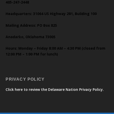
405-247-2448
Headquarters: 31064 US Highway 281, Building 100
Mailing Address: PO Box 825
Anadarko, Oklahoma 73005
Hours: Monday – Friday 8:00 AM – 4:30 PM (closed from
12:00 PM – 1:00 PM for lunch)
PRIVACY POLICY
Click here to review the Delaware Nation Privacy Policy.