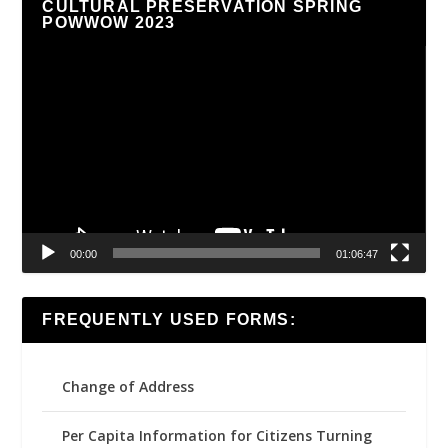
CULTURAL PRESERVATION SPRING
POWWOW 2023
Video
Player
00:00
01:06:47
FREQUENTLY USED FORMS:
Change of Address
Per Capita Information for Citizens Turning