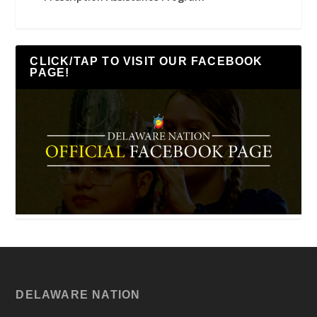
CLICK/TAP TO VISIT OUR FACEBOOK
PAGE!
DELAWARE NATION