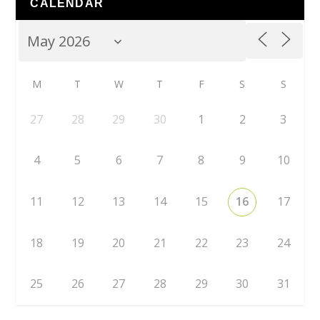
CALENDAR
M
T
W
T
F
S
S
27
28
29
30
1
2
3
4
5
6
7
8
9
10
11
12
13
14
15
16
17
18
19
20
21
22
23
24
25
26
27
28
29
30
31