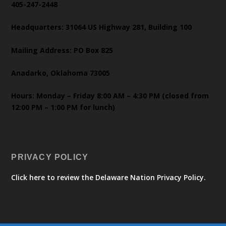
405-247-2448
Headquarters: 31064 US Highway 281, Building 100
Mailing Address: PO Box 825
Anadarko, Oklahoma 73005
Hours: Monday – Friday 8:00 AM – 4:30 PM (closed from
12:00 PM – 1:00 PM for lunch)
PRIVACY POLICY
Click here to review the Delaware Nation Privacy Policy.