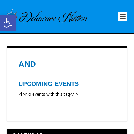
Open toolbar
AND
UPCOMING EVENTS
<li>No events with this tag</li>