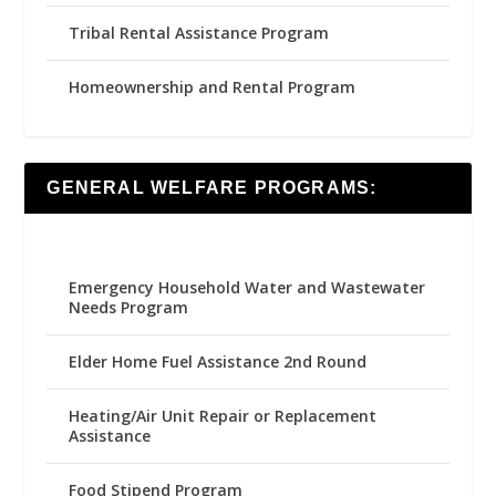
Tribal Rental Assistance Program
Homeownership and Rental Program
GENERAL WELFARE PROGRAMS:
Emergency Household Water and Wastewater
Needs Program
Elder Home Fuel Assistance 2nd Round
Heating/Air Unit Repair or Replacement
Assistance
Food Stipend Program