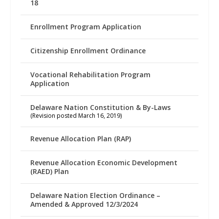
18
Enrollment Program Application
Citizenship Enrollment Ordinance
Vocational Rehabilitation Program
Application
Delaware Nation Constitution & By-Laws
(Revision posted March 16, 2019)
Revenue Allocation Plan (RAP)
Revenue Allocation Economic Development
(RAED) Plan
Delaware Nation Election Ordinance –
Amended & Approved 12/3/2024