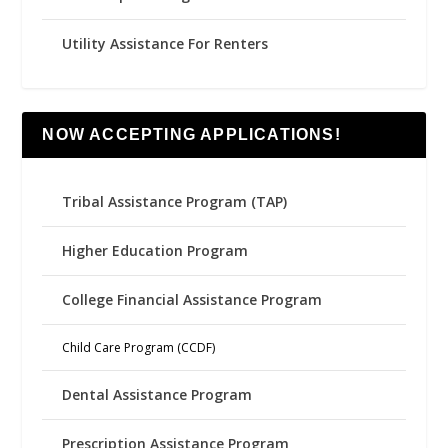
Utility Assistance For Renters
NOW ACCEPTING APPLICATIONS!
Tribal Assistance Program (TAP)
Higher Education Program
College Financial Assistance Program
Child Care Program (CCDF)
Dental Assistance Program
Prescription Assistance Program