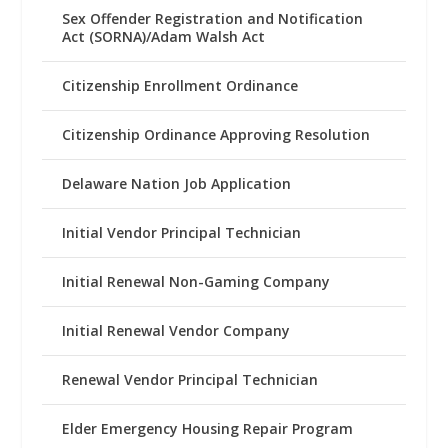
Sex Offender Registration and Notification
Act (SORNA)/Adam Walsh Act
Citizenship Enrollment Ordinance
Citizenship Ordinance Approving Resolution
Delaware Nation Job Application
Initial Vendor Principal Technician
Initial Renewal Non-Gaming Company
Initial Renewal Vendor Company
Renewal Vendor Principal Technician
Elder Emergency Housing Repair Program