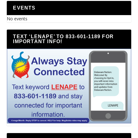
EVENTS
No events
TEXT ‘LENAPE’ TO 833-601-1189 FOR
IMPORTANT INFO!