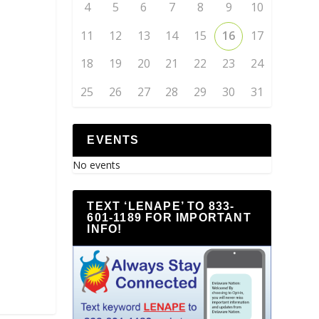
4
5
6
7
8
9
10
11
12
13
14
15
16
17
18
19
20
21
22
23
24
25
26
27
28
29
30
31
EVENTS
No events
TEXT ‘LENAPE’ TO 833-
601-1189 FOR IMPORTANT
INFO!