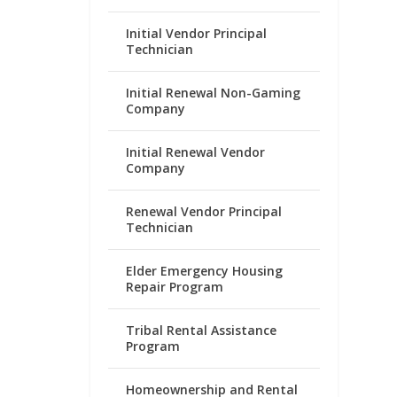
Initial Vendor Principal
Technician
Initial Renewal Non-Gaming
Company
Initial Renewal Vendor
Company
Renewal Vendor Principal
Technician
Elder Emergency Housing
Repair Program
Tribal Rental Assistance
Program
Homeownership and Rental