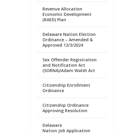
Revenue Allocation
Economic Development
(RAED) Plan
Delaware Nation Election
Ordinance – Amended &
Approved 12/3/2024
Sex Offender Registration
and Notification Act
(SORNA)/Adam Walsh Act
Citizenship Enrollment
Ordinance
Citizenship Ordinance
Approving Resolution
Delaware
Nation Job Application