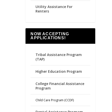
Utility Assistance For
Renters
NOW ACCEPTING
APPLICATIONS!
Tribal Assistance Program
(TAP)
Higher Education Program
College Financial Assistance
Program
Child Care Program (CCDF)
Dental Assistance Program