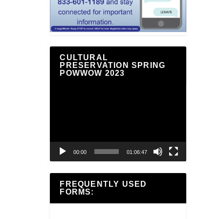
CULTURAL
PRESERVATION SPRING
POWWOW 2023
Video
Player
00:00
01:06:47
FREQUENTLY USED
FORMS: