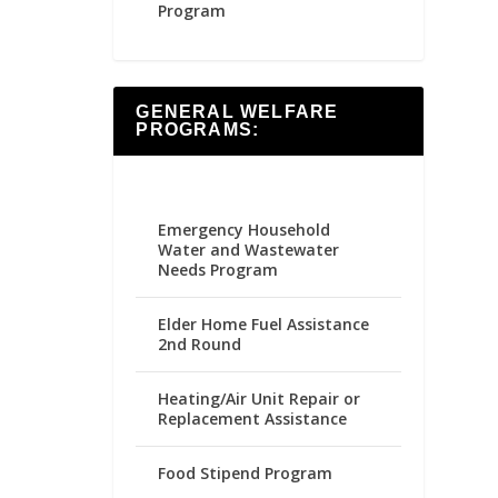
Program
GENERAL WELFARE
PROGRAMS:
Emergency Household
Water and Wastewater
Needs Program
Elder Home Fuel Assistance
2nd Round
Heating/Air Unit Repair or
Replacement Assistance
Food Stipend Program