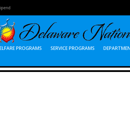
tipend
ELFARE PROGRAMS
SERVICE PROGRAMS
DEPARTME