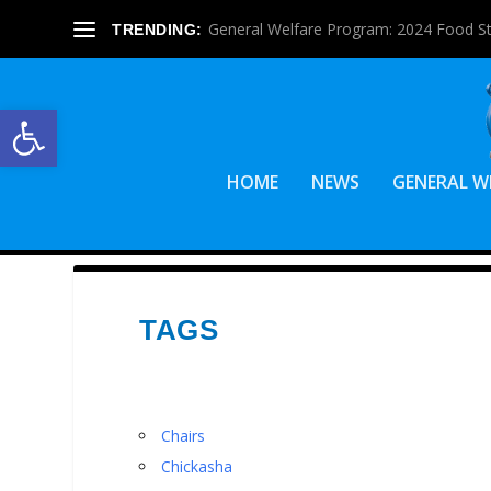
General Welfare Program: 2024 Food S
TRENDING:
Open toolbar
HOME
NEWS
GENERAL W
TAGS
Chairs
Chickasha