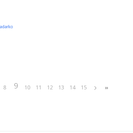
nadarko
9
8
10
11
12
13
14
15