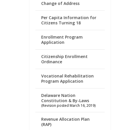
Change of Address
Per Capita Information for
Citizens Turning 18
Enrollment Program
Application
Citizenship Enrollment
Ordinance
Vocational Rehabilitation
Program Application
Delaware Nation
Constitution & By-Laws
(Revision posted March 16, 2019)
Revenue Allocation Plan
(RAP)