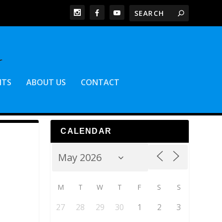
NTS
ABOUT US
CONTACT
CALENDAR
M
T
W
T
F
S
S
27
28
29
30
1
2
3