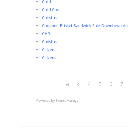
Child
Child Care
Chirstmas
Chopped Brisket Sandwich Sale Downtown A
CHR
Christmas
Citizen
Citizens
4
5
6
7
Powered by
Events Manager