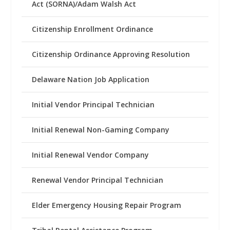
Act (SORNA)/Adam Walsh Act
Citizenship Enrollment Ordinance
Citizenship Ordinance Approving Resolution
Delaware Nation Job Application
Initial Vendor Principal Technician
Initial Renewal Non-Gaming Company
Initial Renewal Vendor Company
Renewal Vendor Principal Technician
Elder Emergency Housing Repair Program