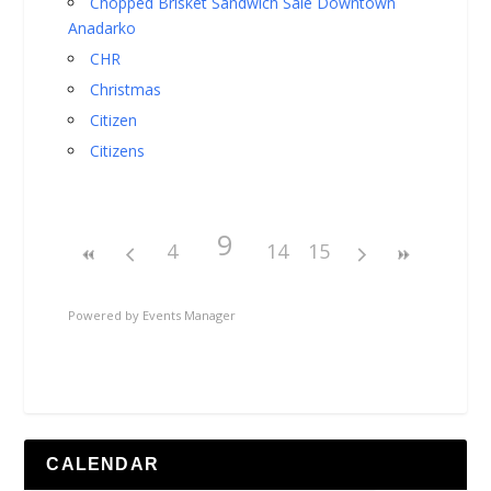
Chopped Brisket Sandwich Sale Downtown
Anadarko
CHR
Christmas
Citizen
Citizens
9
4
14
15
Powered by
Events Manager
CALENDAR