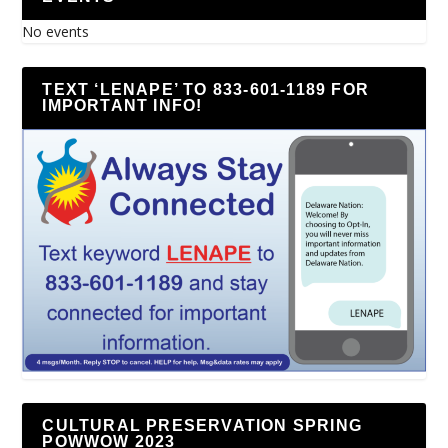
No events
TEXT ‘LENAPE’ TO 833-601-1189 FOR
IMPORTANT INFO!
CULTURAL PRESERVATION SPRING
POWWOW 2023