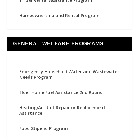
Tribal Rental Assistance Program
Homeownership and Rental Program
GENERAL WELFARE PROGRAMS:
Emergency Household Water and Wastewater
Needs Program
Elder Home Fuel Assistance 2nd Round
Heating/Air Unit Repair or Replacement
Assistance
Food Stipend Program