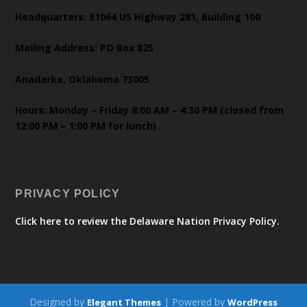
Headquarters: 31064 US Highway 281, Building 100
Mailing Address: PO Box 825
Anadarko, Oklahoma 73005
Hours: Monday – Friday 8:00 AM – 4:30 PM (closed from
12:00 PM – 1:00 PM for lunch)
PRIVACY POLICY
Click here to review the Delaware Nation Privacy Policy.
Designed by
| Powered by
Elegant Themes
WordPress