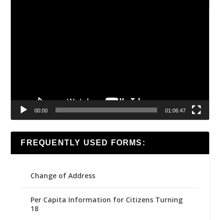
Video
Player
00:00
01:06:47
FREQUENTLY USED FORMS:
Change of Address
Per Capita Information for Citizens Turning
18