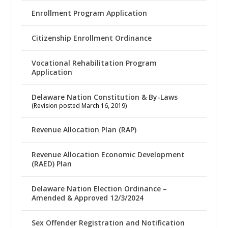
Enrollment Program Application
Citizenship Enrollment Ordinance
Vocational Rehabilitation Program
Application
Delaware Nation Constitution & By-Laws
(Revision posted March 16, 2019)
Revenue Allocation Plan (RAP)
Revenue Allocation Economic Development
(RAED) Plan
Delaware Nation Election Ordinance –
Amended & Approved 12/3/2024
Sex Offender Registration and Notification