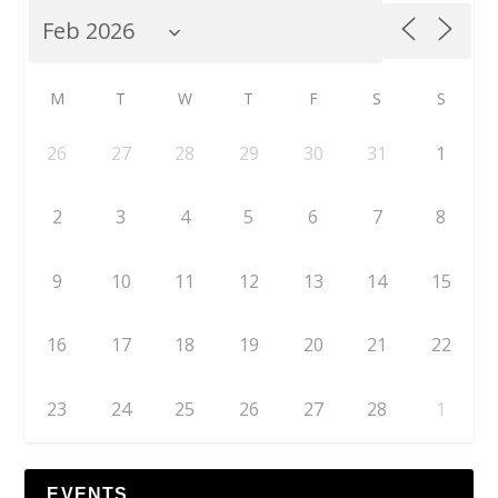
M
T
W
T
F
S
S
26
27
28
29
30
31
1
2
3
4
5
6
7
8
9
10
11
12
13
14
15
16
17
18
19
20
21
22
23
24
25
26
27
28
1
EVENTS