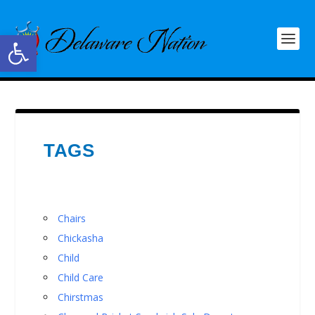
Open toolbar
TAGS
Chairs
Chickasha
Child
Child Care
Chirstmas