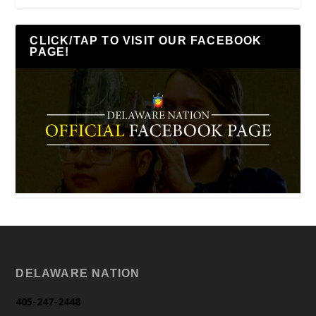
CLICK/TAP TO VISIT OUR FACEBOOK
PAGE!
DELAWARE NATION
405-247-2448