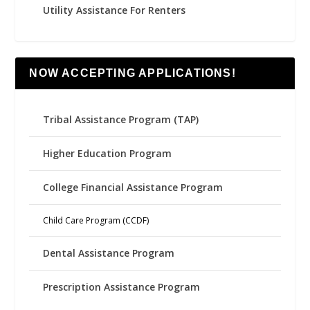
Utility Assistance For Renters
NOW ACCEPTING APPLICATIONS!
Tribal Assistance Program (TAP)
Higher Education Program
College Financial Assistance Program
Child Care Program (CCDF)
Dental Assistance Program
Prescription Assistance Program