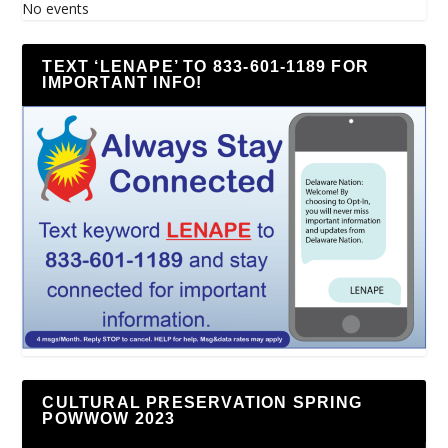
No events
TEXT ‘LENAPE’ TO 833-601-1189 FOR
IMPORTANT INFO!
CULTURAL PRESERVATION SPRING
POWWOW 2023