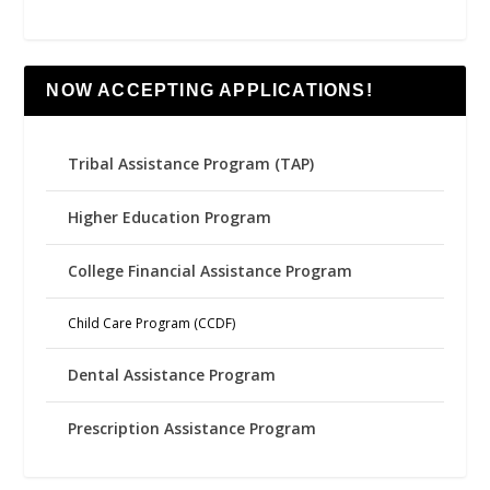
NOW ACCEPTING APPLICATIONS!
Tribal Assistance Program (TAP)
Higher Education Program
College Financial Assistance Program
Child Care Program (CCDF)
Dental Assistance Program
Prescription Assistance Program