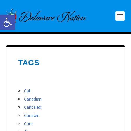
Open toolbar
TAGS
Call
Canadian
Canceled
Caraker
Care