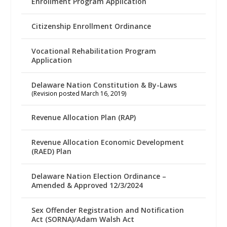
Enrollment Program Application
Citizenship Enrollment Ordinance
Vocational Rehabilitation Program
Application
Delaware Nation Constitution & By-Laws
(Revision posted March 16, 2019)
Revenue Allocation Plan (RAP)
Revenue Allocation Economic Development
(RAED) Plan
Delaware Nation Election Ordinance –
Amended & Approved 12/3/2024
Sex Offender Registration and Notification
Act (SORNA)/Adam Walsh Act