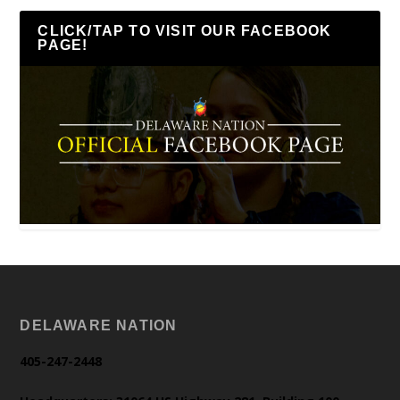
CLICK/TAP TO VISIT OUR FACEBOOK
PAGE!
DELAWARE NATION
405-247-2448