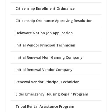
Citizenship Enrollment Ordinance
Citizenship Ordinance Approving Resolution
Delaware Nation Job Application
Initial Vendor Principal Technician
Initial Renewal Non-Gaming Company
Initial Renewal Vendor Company
Renewal Vendor Principal Technician
Elder Emergency Housing Repair Program
Tribal Rental Assistance Program