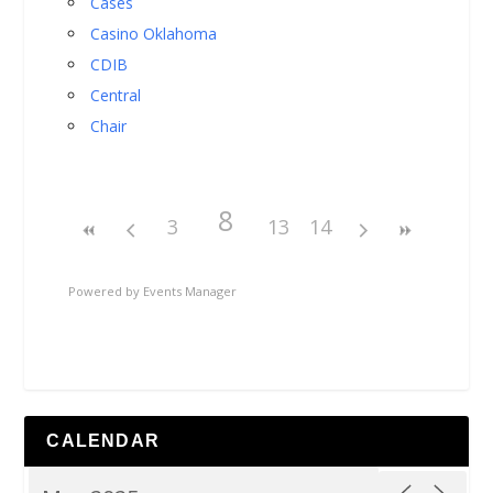
Cases
Casino Oklahoma
CDIB
Central
Chair
8
3
13
14
Powered by
Events Manager
CALENDAR