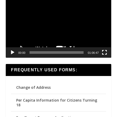
Video
Player
00:00
01:06:47
FREQUENTLY USED FORMS:
Change of Address
Per Capita Information for Citizens Turning
18