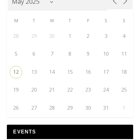
M
T
W
T
F
S
S
28
29
30
1
2
3
4
5
6
7
8
9
10
11
12
13
14
15
16
17
18
19
20
21
22
23
24
25
26
27
28
29
30
31
1
EVENTS