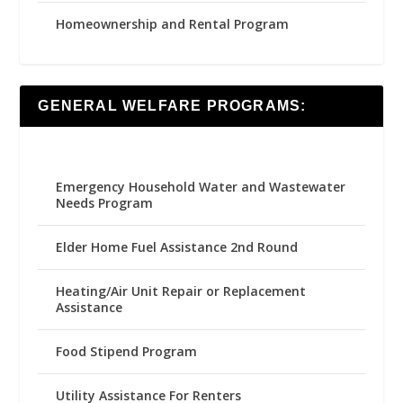
Homeownership and Rental Program
GENERAL WELFARE PROGRAMS:
Emergency Household Water and Wastewater
Needs Program
Elder Home Fuel Assistance 2nd Round
Heating/Air Unit Repair or Replacement
Assistance
Food Stipend Program
Utility Assistance For Renters