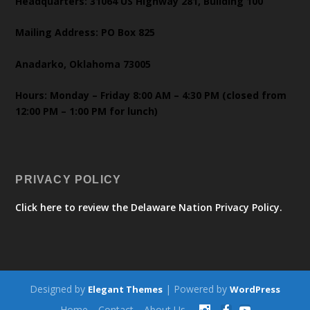
Headquarters: 31064 US Highway 281, Building 100
Mailing Address: PO Box 825
Anadarko, Oklahoma 73005
Hours: Monday – Friday 8:00 AM – 4:30 PM (closed from
12:00 PM – 1:00 PM for lunch)
PRIVACY POLICY
Click here to review the Delaware Nation Privacy Policy.
Designed by
| Powered by
Elegant Themes
WordPress
Home
Contact
About Us