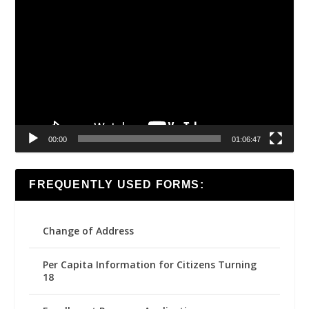
Video
Player
00:00
01:06:47
FREQUENTLY USED FORMS:
Change of Address
Per Capita Information for Citizens Turning
18