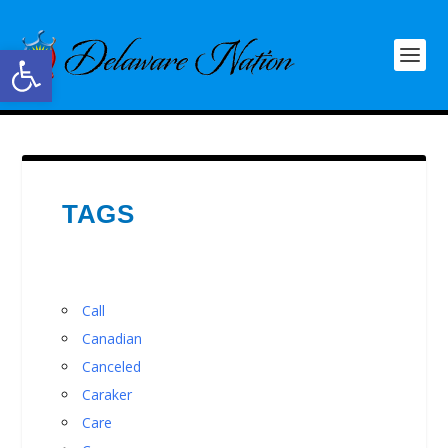
Open toolbar
TAGS
Call
Canadian
Canceled
Caraker
Care