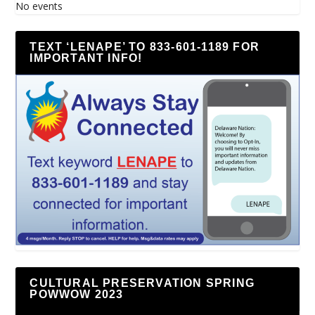
No events
TEXT ‘LENAPE’ TO 833-601-1189 FOR
IMPORTANT INFO!
CULTURAL PRESERVATION SPRING
POWWOW 2023