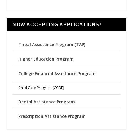
NOW ACCEPTING APPLICATIONS!
Tribal Assistance Program (TAP)
Higher Education Program
College Financial Assistance Program
Child Care Program (CCDF)
Dental Assistance Program
Prescription Assistance Program