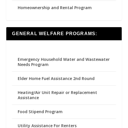
Homeownership and Rental Program
GENERAL WELFARE PROGRAMS:
Emergency Household Water and Wastewater
Needs Program
Elder Home Fuel Assistance 2nd Round
Heating/Air Unit Repair or Replacement
Assistance
Food Stipend Program
Utility Assistance For Renters