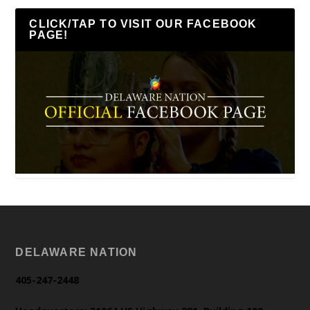
CLICK/TAP TO VISIT OUR FACEBOOK
PAGE!
DELAWARE NATION
405-247-2448