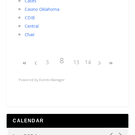
Cases
Casino Oklahoma
CDIB
Central
Chair
8
3
13
14
Powered by
Events Manager
CALENDAR