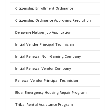
Citizenship Enrollment Ordinance
Citizenship Ordinance Approving Resolution
Delaware Nation Job Application
Initial Vendor Principal Technician
Initial Renewal Non-Gaming Company
Initial Renewal Vendor Company
Renewal Vendor Principal Technician
Elder Emergency Housing Repair Program
Tribal Rental Assistance Program