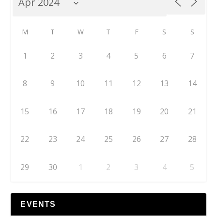
M
T
W
T
F
S
S
1
2
3
4
5
6
7
8
9
10
11
12
13
14
15
16
17
18
19
20
21
22
23
24
25
26
27
28
29
30
1
2
3
4
5
EVENTS