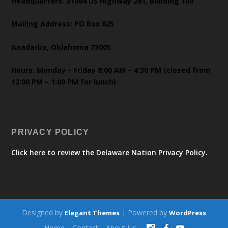
Headquarters: 31064 US Highway 281, Building 100
Mailing Address: PO Box 825
Anadarko, Oklahoma 73005
Hours: Monday – Friday 8:00 AM – 4:30 PM (closed from
12:00 PM – 1:00 PM for lunch)
PRIVACY POLICY
Click here to review the Delaware Nation Privacy Policy.
Designed by
| Powered by
Elegant Themes
WordPress
Home
Contact
About Us