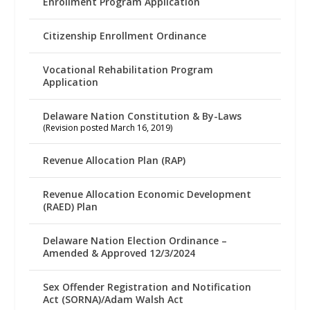
Enrollment Program Application
Citizenship Enrollment Ordinance
Vocational Rehabilitation Program
Application
Delaware Nation Constitution & By-Laws
(Revision posted March 16, 2019)
Revenue Allocation Plan (RAP)
Revenue Allocation Economic Development
(RAED) Plan
Delaware Nation Election Ordinance –
Amended & Approved 12/3/2024
Sex Offender Registration and Notification
Act (SORNA)/Adam Walsh Act