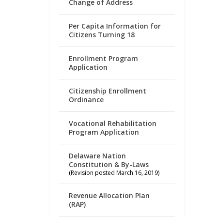
Change of Address
Per Capita Information for
Citizens Turning 18
Enrollment Program
Application
Citizenship Enrollment
Ordinance
Vocational Rehabilitation
Program Application
Delaware Nation
Constitution & By-Laws
(Revision posted March 16, 2019)
Revenue Allocation Plan
(RAP)