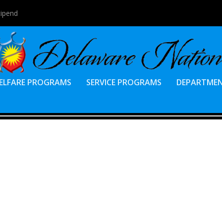
tipend
ELFARE PROGRAMS
SERVICE PROGRAMS
DEPARTME