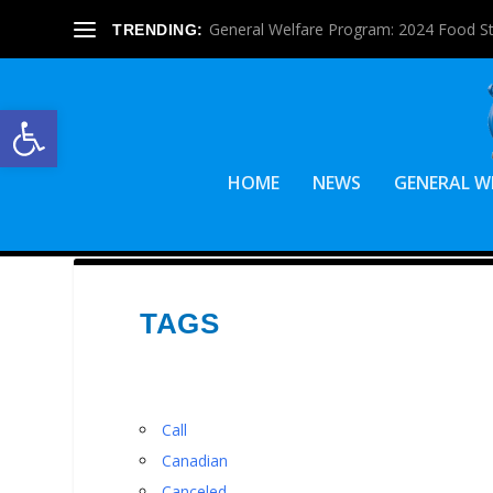
General Welfare Program: 2024 Food S
TRENDING:
Open toolbar
HOME
NEWS
GENERAL W
TAGS
Call
Canadian
Canceled