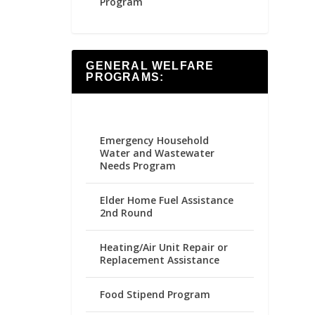
Program
GENERAL WELFARE
PROGRAMS:
Emergency Household
Water and Wastewater
Needs Program
Elder Home Fuel Assistance
2nd Round
Heating/Air Unit Repair or
Replacement Assistance
Food Stipend Program