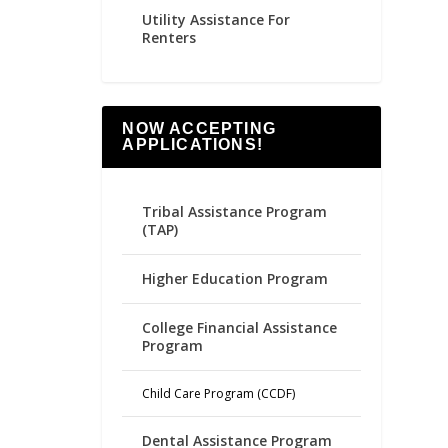
Utility Assistance For
Renters
NOW ACCEPTING
APPLICATIONS!
Tribal Assistance Program
(TAP)
Higher Education Program
College Financial Assistance
Program
Child Care Program (CCDF)
Dental Assistance Program