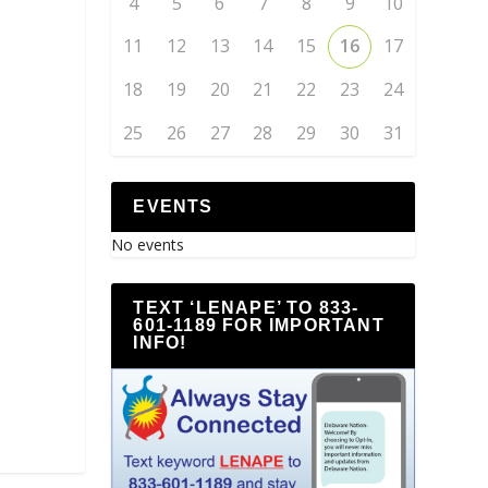
4
5
6
7
8
9
10
11
12
13
14
15
16
17
18
19
20
21
22
23
24
25
26
27
28
29
30
31
EVENTS
No events
TEXT ‘LENAPE’ TO 833-
601-1189 FOR IMPORTANT
INFO!