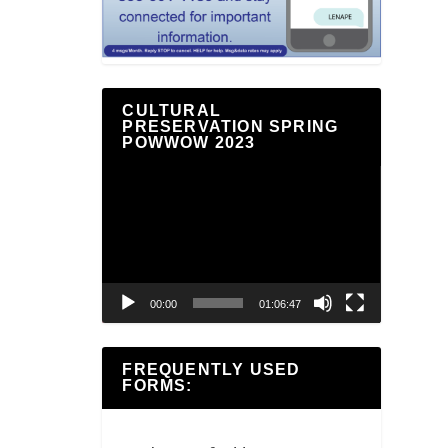
CULTURAL
PRESERVATION SPRING
POWWOW 2023
Video
Player
00:00
01:06:47
FREQUENTLY USED
FORMS: