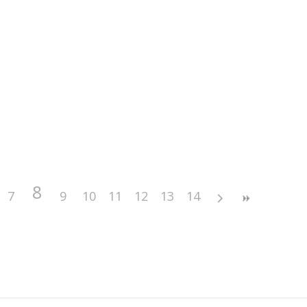
8
7
9
10
11
12
13
14