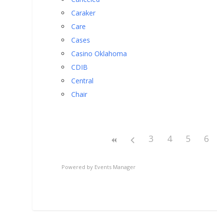
Caraker
Care
Cases
Casino Oklahoma
CDIB
Central
Chair
3
4
5
6
Powered by
Events Manager