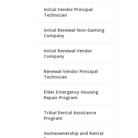
Initial Vendor Principal
Technician
Initial Renewal Non-Gaming
Company
Initial Renewal Vendor
Company
Renewal Vendor Principal
Technician
Elder Emergency Housing
Repair Program
Tribal Rental Assistance
Program
Homeownership and Rental