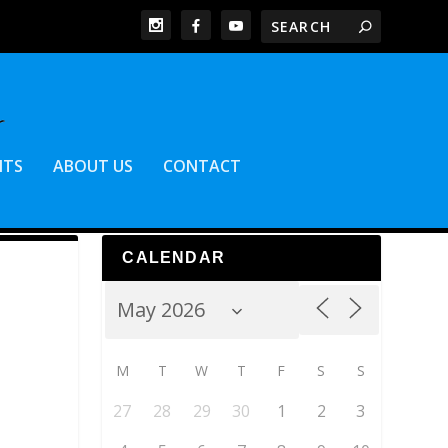
NTS
ABOUT US
CONTACT
CALENDAR
M
T
W
T
F
S
S
27
28
29
30
1
2
3