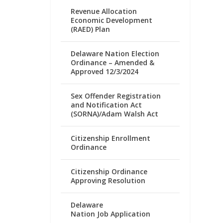
Revenue Allocation
Economic Development
(RAED) Plan
Delaware Nation Election
Ordinance – Amended &
Approved 12/3/2024
Sex Offender Registration
and Notification Act
(SORNA)/Adam Walsh Act
Citizenship Enrollment
Ordinance
Citizenship Ordinance
Approving Resolution
Delaware
Nation Job Application