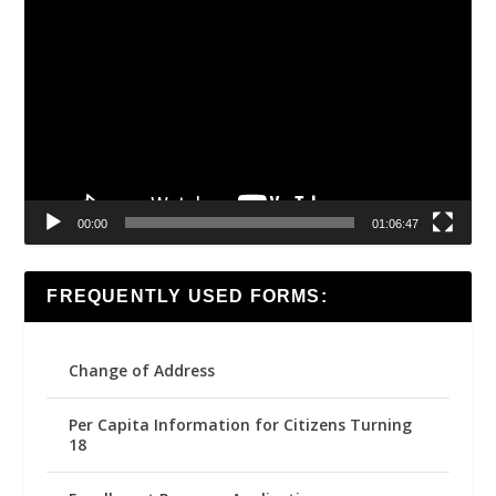
Video
Player
00:00
01:06:47
FREQUENTLY USED FORMS:
Change of Address
Per Capita Information for Citizens Turning
18