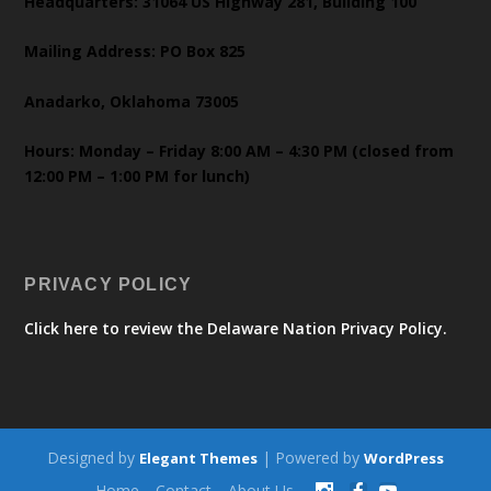
Headquarters: 31064 US Highway 281, Building 100
Mailing Address: PO Box 825
Anadarko, Oklahoma 73005
Hours: Monday – Friday 8:00 AM – 4:30 PM (closed from
12:00 PM – 1:00 PM for lunch)
PRIVACY POLICY
Click here to review the Delaware Nation Privacy Policy.
Designed by
| Powered by
Elegant Themes
WordPress
Home
Contact
About Us