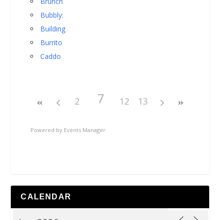
Brunch
Bubbly:
Building
Burrito
Caddo
7
2
12
13
Powered by
Events Manager
CALENDAR