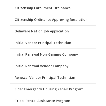
Citizenship Enrollment Ordinance
Citizenship Ordinance Approving Resolution
Delaware Nation Job Application
Initial Vendor Principal Technician
Initial Renewal Non-Gaming Company
Initial Renewal Vendor Company
Renewal Vendor Principal Technician
Elder Emergency Housing Repair Program
Tribal Rental Assistance Program