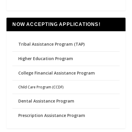
NOW ACCEPTING APPLICATIONS!
Tribal Assistance Program (TAP)
Higher Education Program
College Financial Assistance Program
Child Care Program (CCDF)
Dental Assistance Program
Prescription Assistance Program