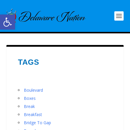
Open toolbar
TAGS
Boulevard
Boxes
Break
Breakfast
Bridge To Gap