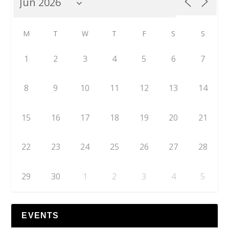
M
T
W
T
F
S
S
1
2
3
4
5
6
7
8
9
10
11
12
13
14
15
16
17
18
19
20
21
22
23
24
25
26
27
28
29
30
1
2
3
4
5
EVENTS