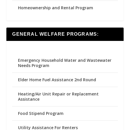
Homeownership and Rental Program
GENERAL WELFARE PROGRAMS:
Emergency Household Water and Wastewater
Needs Program
Elder Home Fuel Assistance 2nd Round
Heating/Air Unit Repair or Replacement
Assistance
Food Stipend Program
Utility Assistance For Renters