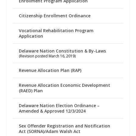
Enrollment Program Application
Citizenship Enrollment Ordinance
Vocational Rehabilitation Program
Application
Delaware Nation Constitution & By-Laws
(Revision posted March 16, 2019)
Revenue Allocation Plan (RAP)
Revenue Allocation Economic Development
(RAED) Plan
Delaware Nation Election Ordinance –
Amended & Approved 12/3/2024
Sex Offender Registration and Notification
Act (SORNA)/Adam Walsh Act