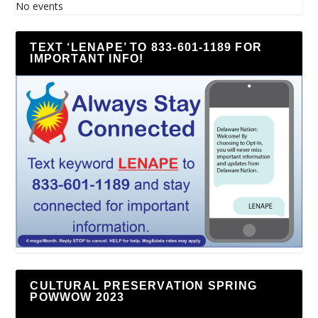
No events
TEXT ‘LENAPE’ TO 833-601-1189 FOR
IMPORTANT INFO!
CULTURAL PRESERVATION SPRING
POWWOW 2023