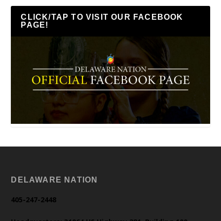
CLICK/TAP TO VISIT OUR FACEBOOK
PAGE!
DELAWARE NATION
405-247-2448