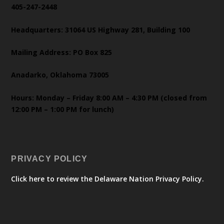
405-247-2448
Headquarters: 31064 US Highway 281, Building 100
Mailing Address: PO Box 825
Anadarko, Oklahoma 73005
Hours: Monday – Friday 8:00 AM – 4:30 PM (closed from
12:00 PM – 1:00 PM for lunch)
PRIVACY POLICY
Click here to review the Delaware Nation Privacy Policy.