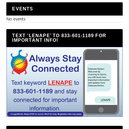
EVENTS
No events
TEXT ‘LENAPE’ TO 833-601-1189 FOR
IMPORTANT INFO!