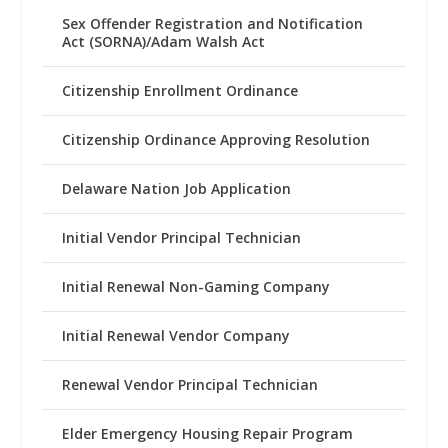
Sex Offender Registration and Notification
Act (SORNA)/Adam Walsh Act
Citizenship Enrollment Ordinance
Citizenship Ordinance Approving Resolution
Delaware Nation Job Application
Initial Vendor Principal Technician
Initial Renewal Non-Gaming Company
Initial Renewal Vendor Company
Renewal Vendor Principal Technician
Elder Emergency Housing Repair Program