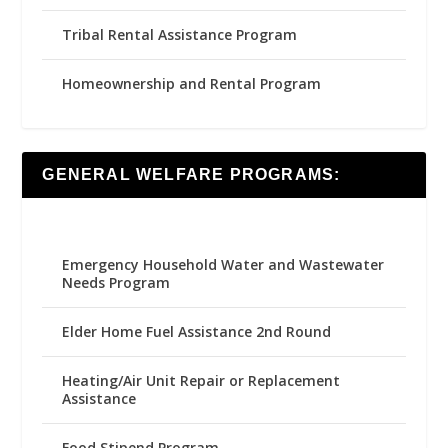
Tribal Rental Assistance Program
Homeownership and Rental Program
GENERAL WELFARE PROGRAMS:
Emergency Household Water and Wastewater
Needs Program
Elder Home Fuel Assistance 2nd Round
Heating/Air Unit Repair or Replacement
Assistance
Food Stipend Program