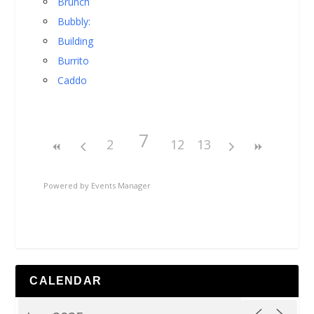
Brunch
Bubbly:
Building
Burrito
Caddo
7
2
12
13
Powered by
Events Manager
CALENDAR