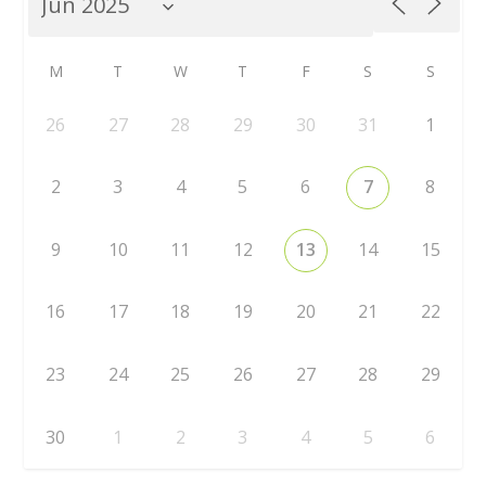
M
T
W
T
F
S
S
26
27
28
29
30
31
1
2
3
4
5
6
7
8
9
10
11
12
13
14
15
16
17
18
19
20
21
22
23
24
25
26
27
28
29
30
1
2
3
4
5
6