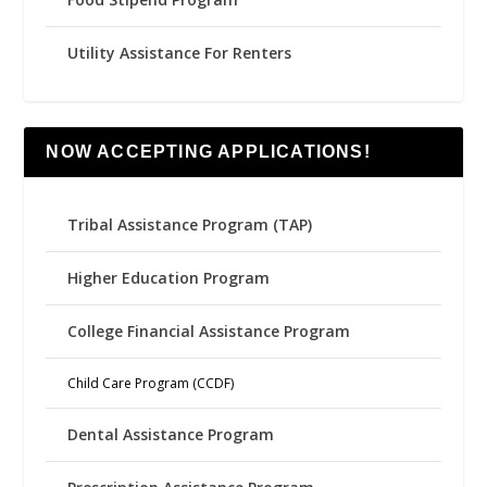
Utility Assistance For Renters
NOW ACCEPTING APPLICATIONS!
Tribal Assistance Program (TAP)
Higher Education Program
College Financial Assistance Program
Child Care Program (CCDF)
Dental Assistance Program