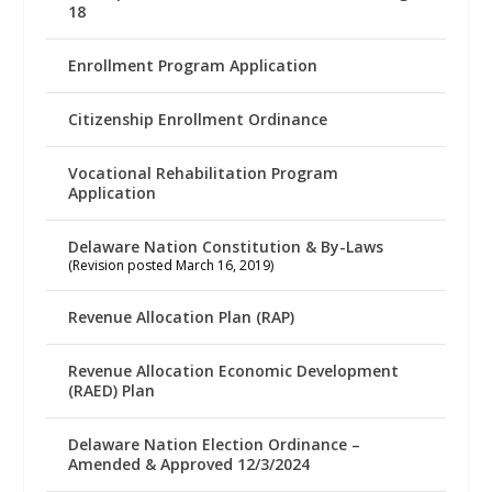
18
Enrollment Program Application
Citizenship Enrollment Ordinance
Vocational Rehabilitation Program
Application
Delaware Nation Constitution & By-Laws
(Revision posted March 16, 2019)
Revenue Allocation Plan (RAP)
Revenue Allocation Economic Development
(RAED) Plan
Delaware Nation Election Ordinance –
Amended & Approved 12/3/2024