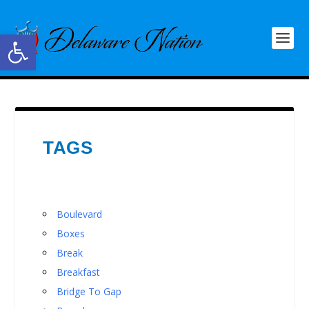
Open toolbar
TAGS
Boulevard
Boxes
Break
Breakfast
Bridge To Gap