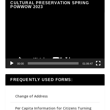
CULTURAL PRESERVATION SPRING
POWWOW 2023
Video
Player
00:00
01:06:47
FREQUENTLY USED FORMS:
Change of Address
Per Capita Information for Citizens Turning