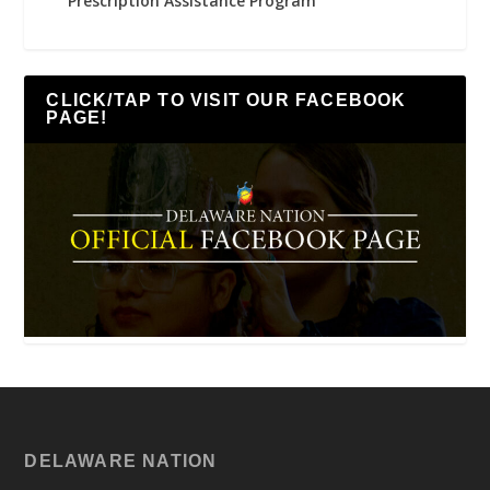
Prescription Assistance Program
CLICK/TAP TO VISIT OUR FACEBOOK
PAGE!
DELAWARE NATION