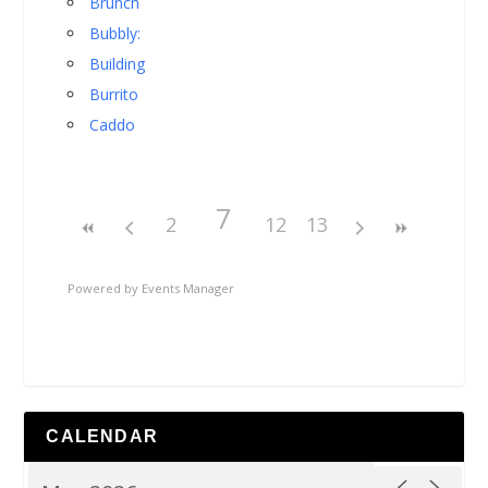
Brunch
Bubbly:
Building
Burrito
Caddo
7
2
12
13
Powered by
Events Manager
CALENDAR