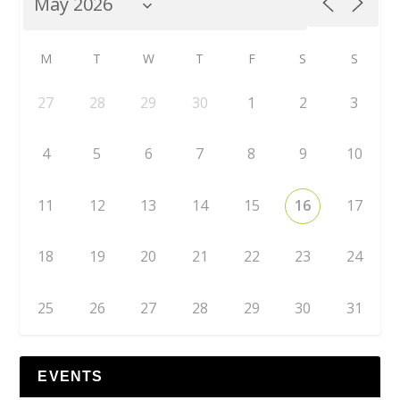
M
T
W
T
F
S
S
27
28
29
30
1
2
3
4
5
6
7
8
9
10
11
12
13
14
15
16
17
18
19
20
21
22
23
24
25
26
27
28
29
30
31
EVENTS