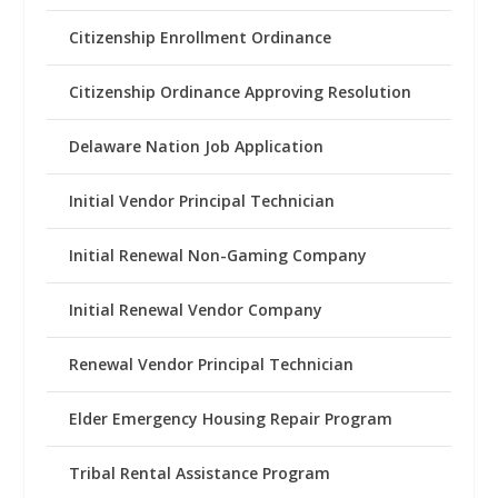
Citizenship Enrollment Ordinance
Citizenship Ordinance Approving Resolution
Delaware Nation Job Application
Initial Vendor Principal Technician
Initial Renewal Non-Gaming Company
Initial Renewal Vendor Company
Renewal Vendor Principal Technician
Elder Emergency Housing Repair Program
Tribal Rental Assistance Program