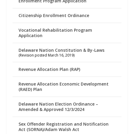
Enrollment Program Application
Citizenship Enrollment Ordinance
Vocational Rehabilitation Program
Application
Delaware Nation Constitution & By-Laws
(Revision posted March 16, 2019)
Revenue Allocation Plan (RAP)
Revenue Allocation Economic Development
(RAED) Plan
Delaware Nation Election Ordinance –
Amended & Approved 12/3/2024
Sex Offender Registration and Notification
Act (SORNA)/Adam Walsh Act