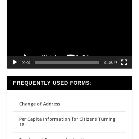
Video
Player
00:00
01:06:47
FREQUENTLY USED FORMS:
Change of Address
Per Capita Information for Citizens Turning
18