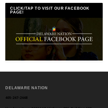
CLICK/TAP TO VISIT OUR FACEBOOK
PAGE!
DELAWARE NATION
405-247-2448