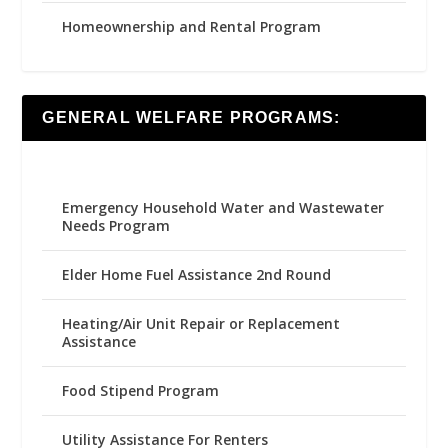
Homeownership and Rental Program
GENERAL WELFARE PROGRAMS:
Emergency Household Water and Wastewater
Needs Program
Elder Home Fuel Assistance 2nd Round
Heating/Air Unit Repair or Replacement
Assistance
Food Stipend Program
Utility Assistance For Renters