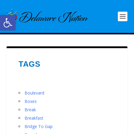
Open toolbar
TAGS
Boulevard
Boxes
Break
Breakfast
Bridge To Gap