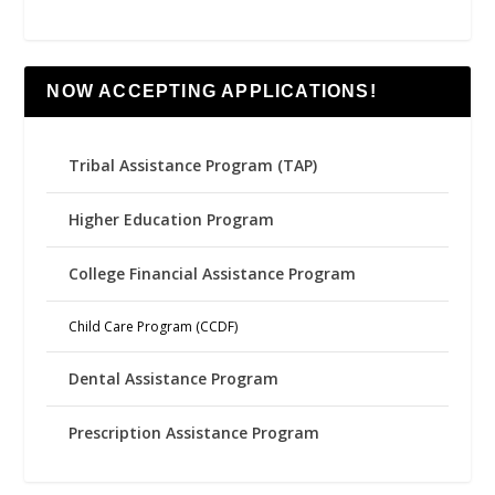
NOW ACCEPTING APPLICATIONS!
Tribal Assistance Program (TAP)
Higher Education Program
College Financial Assistance Program
Child Care Program (CCDF)
Dental Assistance Program
Prescription Assistance Program