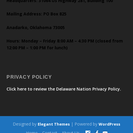
Headquarters: 31064 US Highway 281, Building 100
Mailing Address: PO Box 825
Anadarko, Oklahoma 73005
Hours: Monday – Friday 8:00 AM – 4:30 PM (closed from
12:00 PM – 1:00 PM for lunch)
PRIVACY POLICY
Click here to review the Delaware Nation Privacy Policy.
Designed by
| Powered by
Elegant Themes
WordPress
Home
Contact
About Us