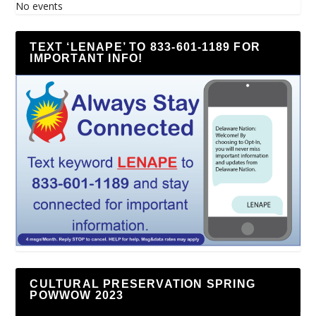
No events
TEXT ‘LENAPE’ TO 833-601-1189 FOR
IMPORTANT INFO!
CULTURAL PRESERVATION SPRING
POWWOW 2023