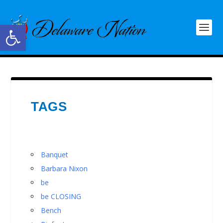
Open toolbar
TAGS
Banquet
Barbara Nixon
be
be CLOSING
Bench