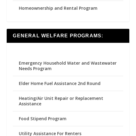
Homeownership and Rental Program
GENERAL WELFARE PROGRAMS:
Emergency Household Water and Wastewater
Needs Program
Elder Home Fuel Assistance 2nd Round
Heating/Air Unit Repair or Replacement
Assistance
Food Stipend Program
Utility Assistance For Renters