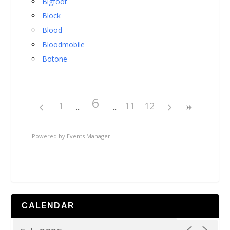
Bigfoot
Block
Blood
Bloodmobile
Botone
6
1
11
12
Powered by
Events Manager
CALENDAR