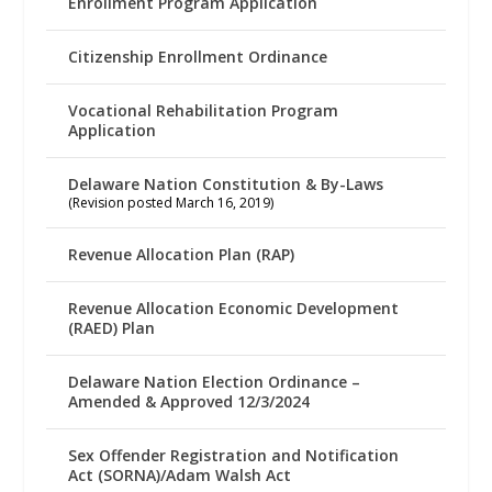
Enrollment Program Application
Citizenship Enrollment Ordinance
Vocational Rehabilitation Program
Application
Delaware Nation Constitution & By-Laws
(Revision posted March 16, 2019)
Revenue Allocation Plan (RAP)
Revenue Allocation Economic Development
(RAED) Plan
Delaware Nation Election Ordinance –
Amended & Approved 12/3/2024
Sex Offender Registration and Notification
Act (SORNA)/Adam Walsh Act