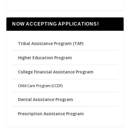
NOW ACCEPTING APPLICATIONS!
Tribal Assistance Program (TAP)
Higher Education Program
College Financial Assistance Program
Child Care Program (CCDF)
Dental Assistance Program
Prescription Assistance Program