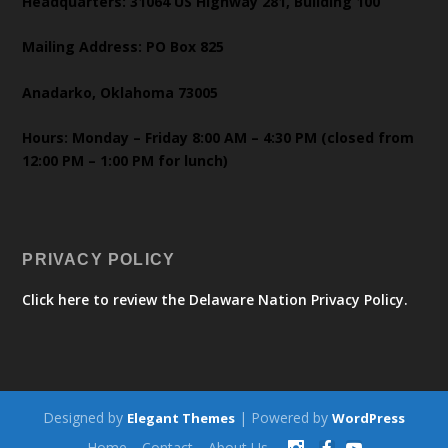
Headquarters: 31064 US Highway 281, Building 100
Mailing Address: PO Box 825
Anadarko, Oklahoma 73005
Hours: Monday – Friday 8:00 AM – 4:30 PM (closed from
12:00 PM – 1:00 PM for lunch)
PRIVACY POLICY
Click here to review the Delaware Nation Privacy Policy.
Designed by
| Powered by
Elegant Themes
WordPress
Home
Contact
About Us