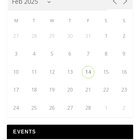
M
T
W
T
F
S
S
27
28
29
30
31
1
2
3
4
5
6
7
8
9
10
11
12
13
14
15
16
17
18
19
20
21
22
23
24
25
26
27
28
1
2
EVENTS