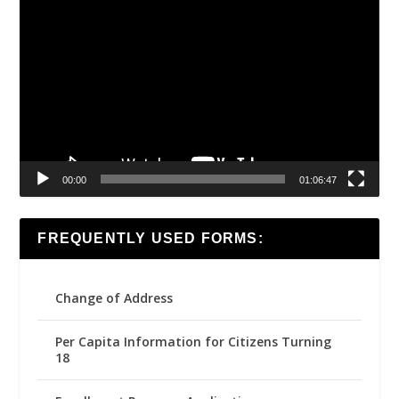
Video
Player
00:00
01:06:47
FREQUENTLY USED FORMS:
Change of Address
Per Capita Information for Citizens Turning
18