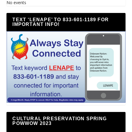
No events
TEXT ‘LENAPE’ TO 833-601-1189 FOR
IMPORTANT INFO!
CULTURAL PRESERVATION SPRING
POWWOW 2023