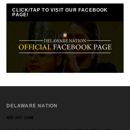
CLICK/TAP TO VISIT OUR FACEBOOK
PAGE!
DELAWARE NATION
405-247-2448