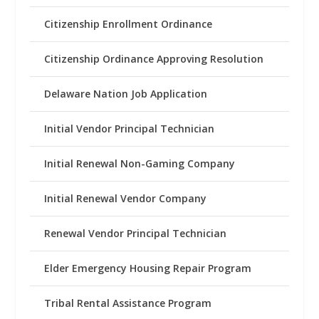
Citizenship Enrollment Ordinance
Citizenship Ordinance Approving Resolution
Delaware Nation Job Application
Initial Vendor Principal Technician
Initial Renewal Non-Gaming Company
Initial Renewal Vendor Company
Renewal Vendor Principal Technician
Elder Emergency Housing Repair Program
Tribal Rental Assistance Program