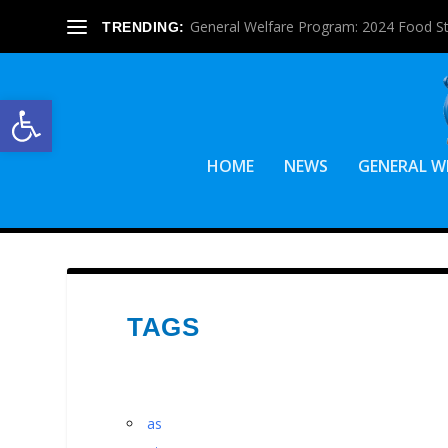
General Welfare Program: 2024 Food S
TRENDING:
Open toolbar
HOME
NEWS
GENERAL W
TAGS
as