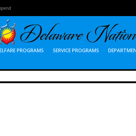
tipend
ELFARE PROGRAMS
SERVICE PROGRAMS
DEPARTME