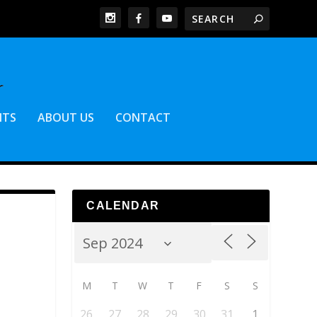
NTS
ABOUT US
CONTACT
CALENDAR
M
T
W
T
F
S
S
26
27
28
29
30
31
1