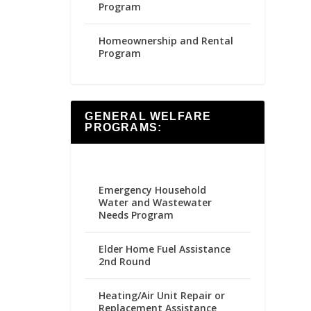
Program
Homeownership and Rental
Program
GENERAL WELFARE
PROGRAMS:
Emergency Household
Water and Wastewater
Needs Program
Elder Home Fuel Assistance
2nd Round
Heating/Air Unit Repair or
Replacement Assistance