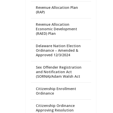
Revenue Allocation Plan
(RAP)
Revenue Allocation
Economic Development
(RAED) Plan
Delaware Nation Election
Ordinance – Amended &
Approved 12/3/2024
Sex Offender Registration
and Notification Act
(SORNA)/Adam Walsh Act
Citizenship Enrollment
Ordinance
Citizenship Ordinance
Approving Resolution