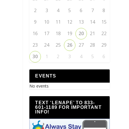
2
3
4
5
6
7
8
9
10
11
12
13
14
15
16
17
18
19
20
21
22
23
24
25
26
27
28
29
30
1
2
3
4
5
6
EVENTS
No events
TEXT ‘LENAPE’ TO 833-
601-1189 FOR IMPORTANT
INFO!