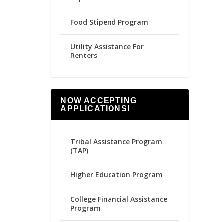
Food Stipend Program
Utility Assistance For
Renters
NOW ACCEPTING
APPLICATIONS!
Tribal Assistance Program
(TAP)
Higher Education Program
College Financial Assistance
Program