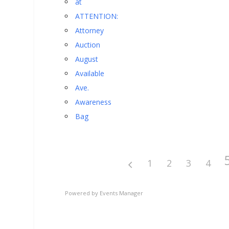
at
ATTENTION:
Attorney
Auction
August
Available
Ave.
Awareness
Bag
1
2
3
4
Powered by
Events Manager