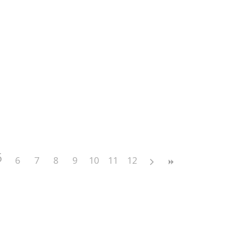
5
6
7
8
9
10
11
12