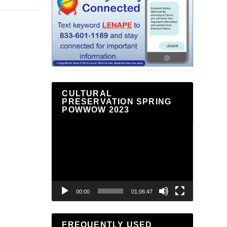
CULTURAL
PRESERVATION SPRING
POWWOW 2023
Video
Player
00:00
01:06:47
FREQUENTLY USED