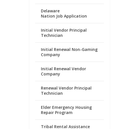
Delaware
Nation Job Application
Initial Vendor Principal
Technician
Initial Renewal Non-Gaming
Company
Initial Renewal Vendor
Company
Renewal Vendor Principal
Technician
Elder Emergency Housing
Repair Program
Tribal Rental Assistance