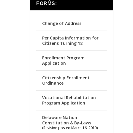
FORMS:
Change of Address
Per Capita Information for
Citizens Turning 18
Enrollment Program
Application
Citizenship Enrollment
Ordinance
Vocational Rehabilitation
Program Application
Delaware Nation
Constitution & By-Laws
(Revision posted March 16, 2019)