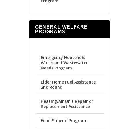
Program
GENERAL WELFARE
PROGRAMS:
Emergency Household
Water and Wastewater
Needs Program
Elder Home Fuel Assistance
2nd Round
Heating/Air Unit Repair or
Replacement Assistance
Food Stipend Program