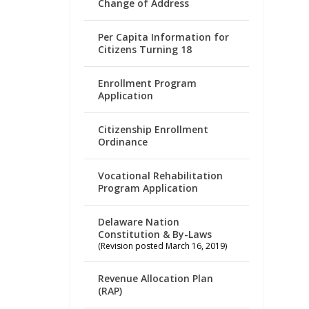
Change of Address
Per Capita Information for
Citizens Turning 18
Enrollment Program
Application
Citizenship Enrollment
Ordinance
Vocational Rehabilitation
Program Application
Delaware Nation
Constitution & By-Laws
(Revision posted March 16, 2019)
Revenue Allocation Plan
(RAP)