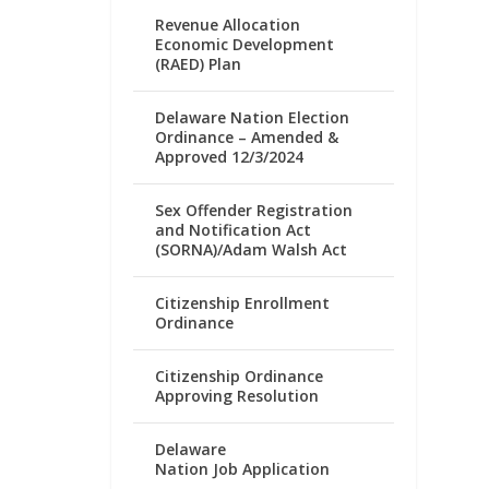
Revenue Allocation
Economic Development
(RAED) Plan
Delaware Nation Election
Ordinance – Amended &
Approved 12/3/2024
Sex Offender Registration
and Notification Act
(SORNA)/Adam Walsh Act
Citizenship Enrollment
Ordinance
Citizenship Ordinance
Approving Resolution
Delaware
Nation Job Application