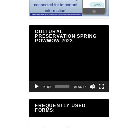
CULTURAL
PRESERVATION SPRING
POWWOW 2023
Video
Player
00:00
01:06:47
FREQUENTLY USED
FORMS: