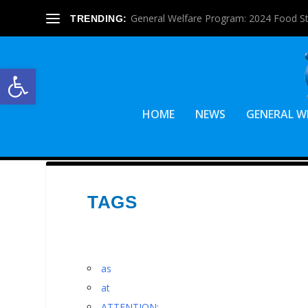
General Welfare Program: 2024 Food S
TRENDING:
Open toolbar
HOME
NEWS
GENERAL W
TAGS
as
at
ATTENTION: