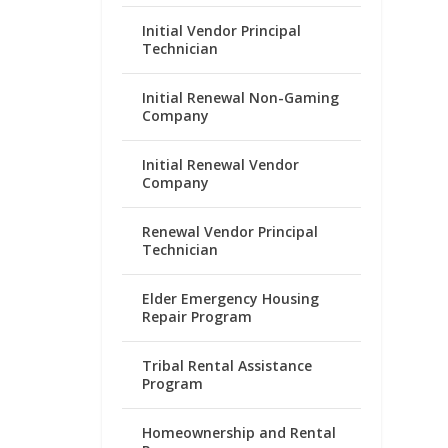
Initial Vendor Principal
Technician
Initial Renewal Non-Gaming
Company
Initial Renewal Vendor
Company
Renewal Vendor Principal
Technician
Elder Emergency Housing
Repair Program
Tribal Rental Assistance
Program
Homeownership and Rental