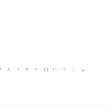
5
6
7
8
9
10
11
12