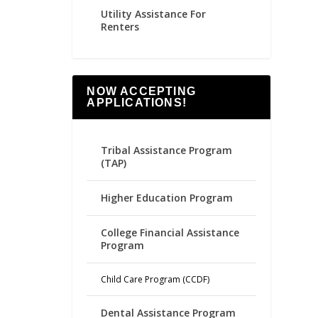
Utility Assistance For
Renters
NOW ACCEPTING
APPLICATIONS!
Tribal Assistance Program
(TAP)
Higher Education Program
College Financial Assistance
Program
Child Care Program (CCDF)
Dental Assistance Program