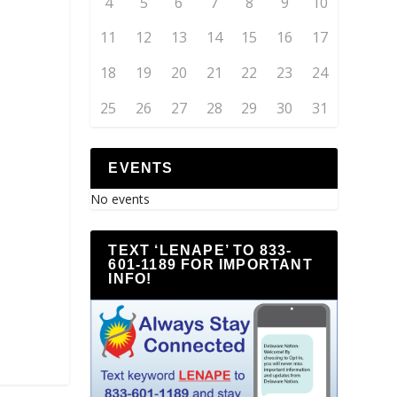
4
5
6
7
8
9
10
11
12
13
14
15
16
17
18
19
20
21
22
23
24
25
26
27
28
29
30
31
EVENTS
No events
TEXT ‘LENAPE’ TO 833-
601-1189 FOR IMPORTANT
INFO!