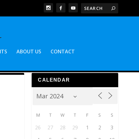
NTS
ABOUT US
CONTACT
CALENDAR
M
T
W
T
F
S
S
26
27
28
29
1
2
3