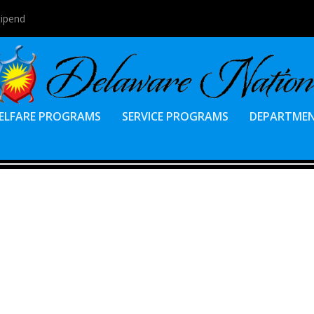
tipend
ELFARE PROGRAMS
SERVICE PROGRAMS
DEPARTME