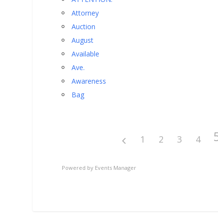
Attorney
Auction
August
Available
Ave.
Awareness
Bag
1
2
3
4
Powered by
Events Manager