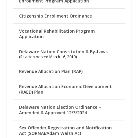
Enrollment Program Application
Citizenship Enrollment Ordinance
Vocational Rehabilitation Program
Application
Delaware Nation Constitution & By-Laws
(Revision posted March 16, 2019)
Revenue Allocation Plan (RAP)
Revenue Allocation Economic Development
(RAED) Plan
Delaware Nation Election Ordinance –
Amended & Approved 12/3/2024
Sex Offender Registration and Notification
Act (SORNA)/Adam Walsh Act