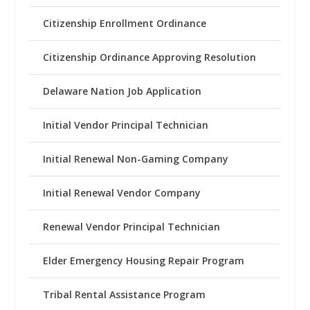
Citizenship Enrollment Ordinance
Citizenship Ordinance Approving Resolution
Delaware Nation Job Application
Initial Vendor Principal Technician
Initial Renewal Non-Gaming Company
Initial Renewal Vendor Company
Renewal Vendor Principal Technician
Elder Emergency Housing Repair Program
Tribal Rental Assistance Program