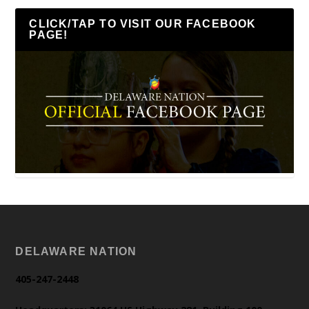
CLICK/TAP TO VISIT OUR FACEBOOK
PAGE!
DELAWARE NATION
405-247-2448