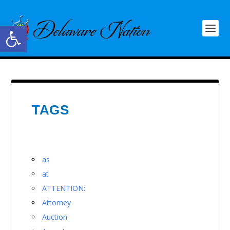
Open toolbar
TAGS
as
at
ATTENTION:
Attorney
Auction