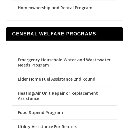
Homeownership and Rental Program
GENERAL WELFARE PROGRAMS:
Emergency Household Water and Wastewater
Needs Program
Elder Home Fuel Assistance 2nd Round
Heating/Air Unit Repair or Replacement
Assistance
Food Stipend Program
Utility Assistance For Renters