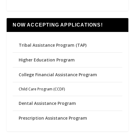
NOW ACCEPTING APPLICATIONS!
Tribal Assistance Program (TAP)
Higher Education Program
College Financial Assistance Program
Child Care Program (CCDF)
Dental Assistance Program
Prescription Assistance Program