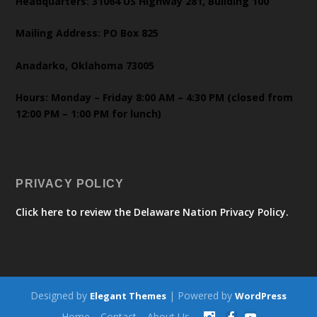
Headquarters: 31064 US Highway 281, Building 100
Mailing Address: PO Box 825
Anadarko, Oklahoma 73005
Hours: Monday – Friday 8:00 AM – 4:30 PM (closed from
12:00 PM – 1:00 PM for lunch)
PRIVACY POLICY
Click here to review the Delaware Nation Privacy Policy.
Designed by
| Powered by
Elegant Themes
WordPress
Home
Contact
About Us