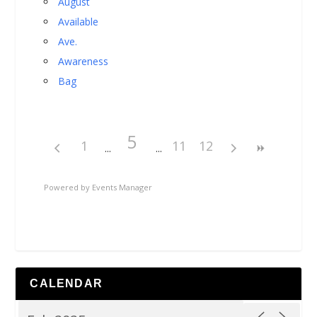
August
Available
Ave.
Awareness
Bag
5
1
11
12
Powered by
Events Manager
CALENDAR