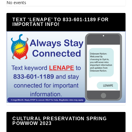
No events
TEXT ‘LENAPE’ TO 833-601-1189 FOR
IMPORTANT INFO!
CULTURAL PRESERVATION SPRING
POWWOW 2023