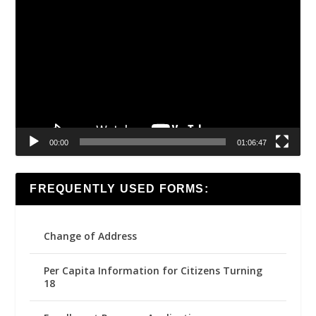
Video
Player
00:00
01:06:47
FREQUENTLY USED FORMS:
Change of Address
Per Capita Information for Citizens Turning
18