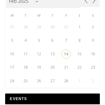
M
T
W
T
F
S
S
27
28
29
30
31
1
2
3
4
5
6
7
8
9
10
11
12
13
14
15
16
17
18
19
20
21
22
23
24
25
26
27
28
1
2
EVENTS