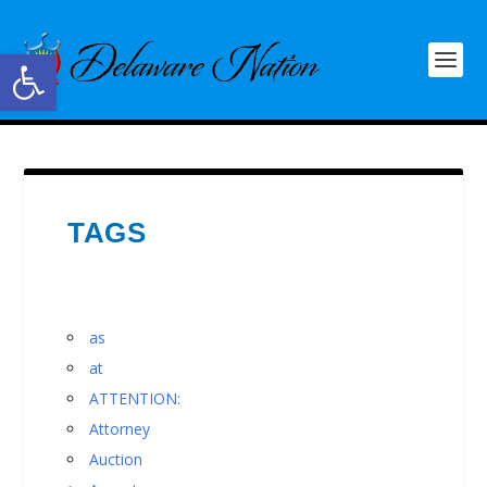
Open toolbar
TAGS
as
at
ATTENTION:
Attorney
Auction