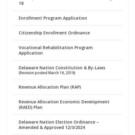
18
Enrollment Program Application
Citizenship Enrollment Ordinance
Vocational Rehabilitation Program
Application
Delaware Nation Constitution & By-Laws
(Revision posted March 16, 2019)
Revenue Allocation Plan (RAP)
Revenue Allocation Economic Development
(RAED) Plan
Delaware Nation Election Ordinance –
Amended & Approved 12/3/2024