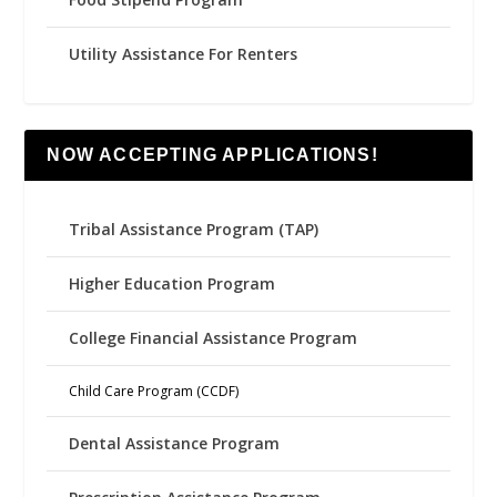
Utility Assistance For Renters
NOW ACCEPTING APPLICATIONS!
Tribal Assistance Program (TAP)
Higher Education Program
College Financial Assistance Program
Child Care Program (CCDF)
Dental Assistance Program