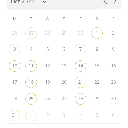
M
T
W
T
F
S
S
26
27
28
29
30
1
2
3
4
5
6
7
8
9
10
11
12
13
14
15
16
17
18
19
20
21
22
23
24
25
26
27
28
29
30
31
1
2
3
4
5
6