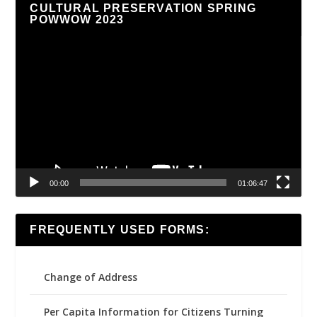
CULTURAL PRESERVATION SPRING
POWWOW 2023
Video
Player
00:00
01:06:47
FREQUENTLY USED FORMS:
Change of Address
Per Capita Information for Citizens Turning