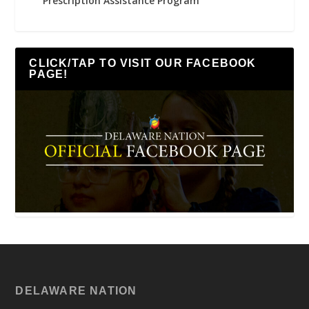
Prescription Assistance Program
CLICK/TAP TO VISIT OUR FACEBOOK
PAGE!
DELAWARE NATION