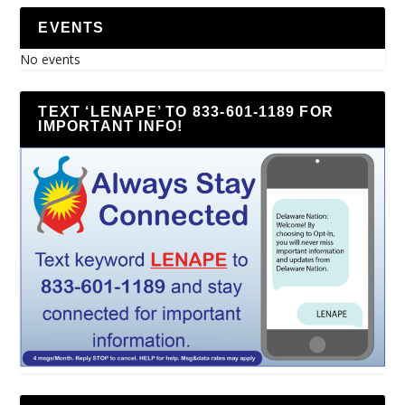
EVENTS
No events
TEXT ‘LENAPE’ TO 833-601-1189 FOR
IMPORTANT INFO!