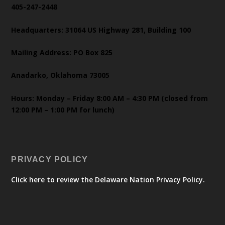
405-247-2448
Headquarters: 31064 US Highway 281, Building 100
Mailing Address: PO Box 825
Anadarko, Oklahoma 73005
Hours: Monday – Friday 8:00 AM – 4:30 PM (closed from
12:00 PM – 1:00 PM for lunch)
PRIVACY POLICY
Click here to review the Delaware Nation Privacy Policy.