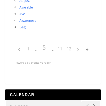
August
Available
Ave.
Awareness
Bag
5
1
11
12
Powered by
Events Manager
CALENDAR