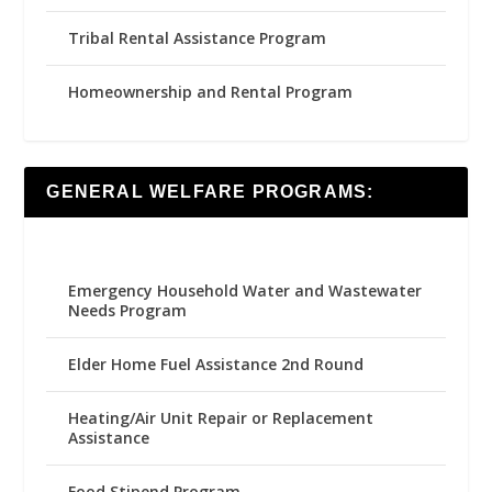
Tribal Rental Assistance Program
Homeownership and Rental Program
GENERAL WELFARE PROGRAMS:
Emergency Household Water and Wastewater
Needs Program
Elder Home Fuel Assistance 2nd Round
Heating/Air Unit Repair or Replacement
Assistance
Food Stipend Program