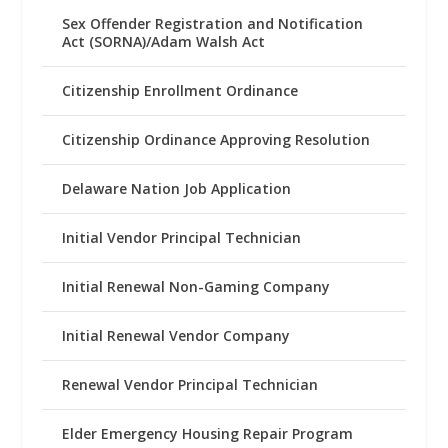
Sex Offender Registration and Notification
Act (SORNA)/Adam Walsh Act
Citizenship Enrollment Ordinance
Citizenship Ordinance Approving Resolution
Delaware Nation Job Application
Initial Vendor Principal Technician
Initial Renewal Non-Gaming Company
Initial Renewal Vendor Company
Renewal Vendor Principal Technician
Elder Emergency Housing Repair Program