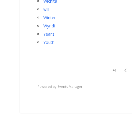
Wichita
will
Winter
Wyndi
Year’s
Youth
Powered by
Events Manager