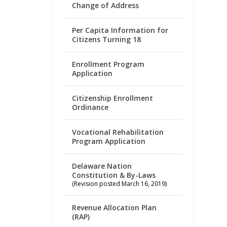
Change of Address
Per Capita Information for
Citizens Turning 18
Enrollment Program
Application
Citizenship Enrollment
Ordinance
Vocational Rehabilitation
Program Application
Delaware Nation
Constitution & By-Laws
(Revision posted March 16, 2019)
Revenue Allocation Plan
(RAP)