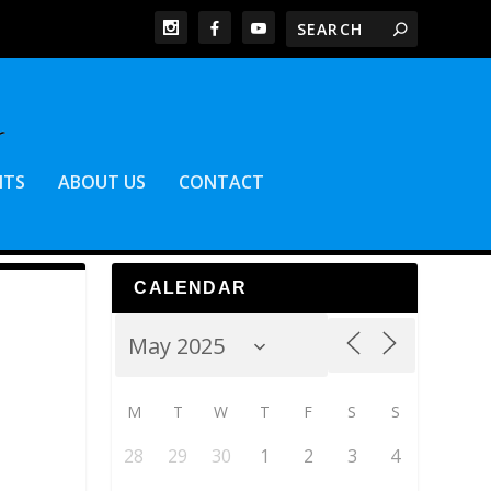
NTS
ABOUT US
CONTACT
CALENDAR
M
T
W
T
F
S
S
28
29
30
1
2
3
4