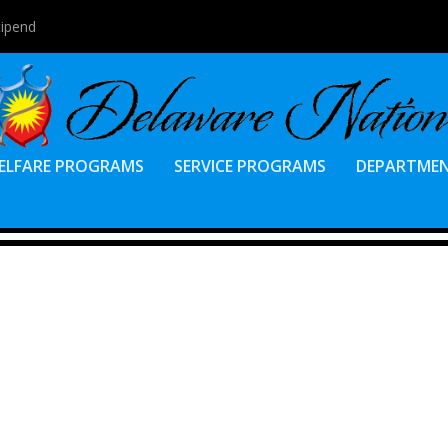
tipend
ELFARE PROGRAMS
SERVICE PROGRAMS
DEPARTME