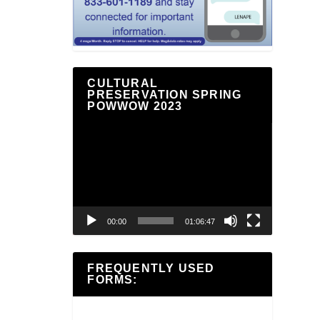
CULTURAL
PRESERVATION SPRING
POWWOW 2023
Video
Player
00:00
01:06:47
FREQUENTLY USED
FORMS: