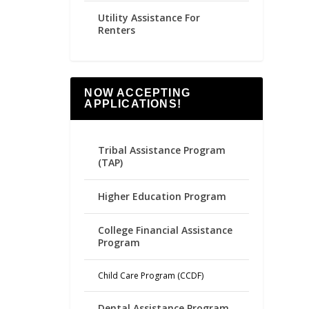
Utility Assistance For
Renters
NOW ACCEPTING
APPLICATIONS!
Tribal Assistance Program
(TAP)
Higher Education Program
College Financial Assistance
Program
Child Care Program (CCDF)
Dental Assistance Program