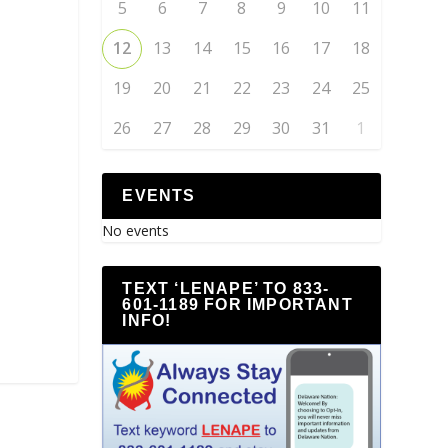
5
6
7
8
9
10
11
12
13
14
15
16
17
18
19
20
21
22
23
24
25
26
27
28
29
30
31
1
EVENTS
No events
TEXT ‘LENAPE’ TO 833-
601-1189 FOR IMPORTANT
INFO!