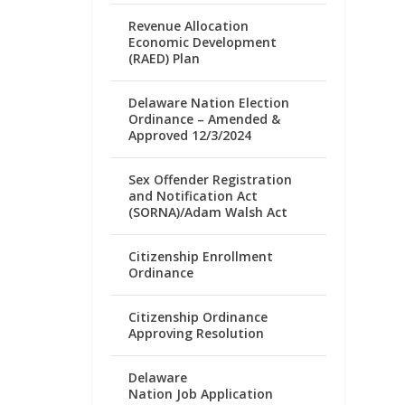
Revenue Allocation
Economic Development
(RAED) Plan
Delaware Nation Election
Ordinance – Amended &
Approved 12/3/2024
Sex Offender Registration
and Notification Act
(SORNA)/Adam Walsh Act
Citizenship Enrollment
Ordinance
Citizenship Ordinance
Approving Resolution
Delaware
Nation Job Application