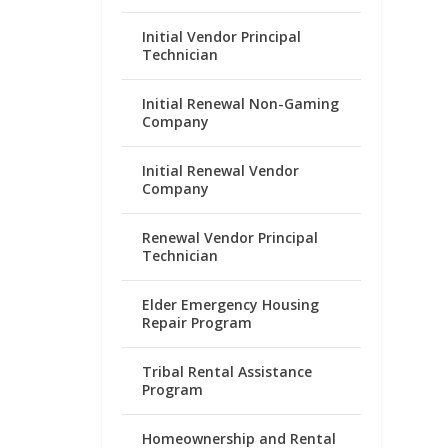
Initial Vendor Principal
Technician
Initial Renewal Non-Gaming
Company
Initial Renewal Vendor
Company
Renewal Vendor Principal
Technician
Elder Emergency Housing
Repair Program
Tribal Rental Assistance
Program
Homeownership and Rental