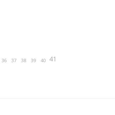
41
36
37
38
39
40