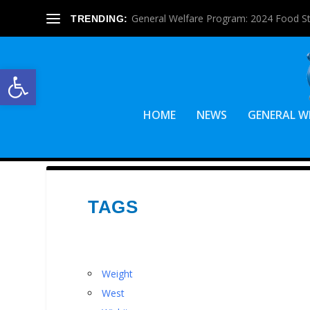
General Welfare Program: 2024 Food S
TRENDING:
Open toolbar
HOME
NEWS
GENERAL W
TAGS
Weight
West