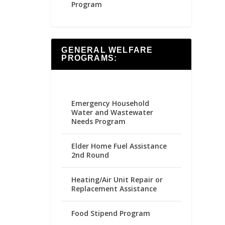
Program
GENERAL WELFARE
PROGRAMS:
Emergency Household
Water and Wastewater
Needs Program
Elder Home Fuel Assistance
2nd Round
Heating/Air Unit Repair or
Replacement Assistance
Food Stipend Program