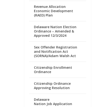
Revenue Allocation
Economic Development
(RAED) Plan
Delaware Nation Election
Ordinance – Amended &
Approved 12/3/2024
Sex Offender Registration
and Notification Act
(SORNA)/Adam Walsh Act
Citizenship Enrollment
Ordinance
Citizenship Ordinance
Approving Resolution
Delaware
Nation Job Application