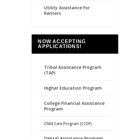
Utility Assistance For
Renters
NOW ACCEPTING
APPLICATIONS!
Tribal Assistance Program
(TAP)
Higher Education Program
College Financial Assistance
Program
Child Care Program (CCDF)
Dental Assistance Program