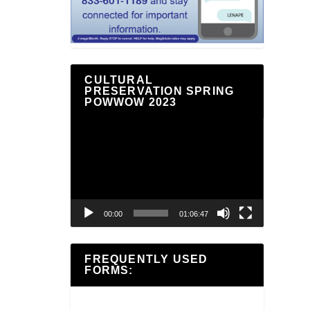
CULTURAL
PRESERVATION SPRING
POWWOW 2023
Video
Player
00:00
01:06:47
FREQUENTLY USED
FORMS: