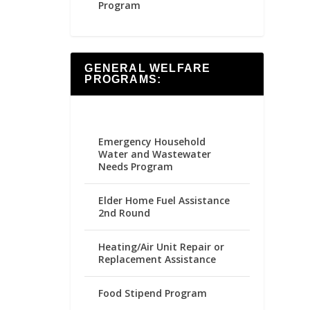
Program
GENERAL WELFARE
PROGRAMS:
Emergency Household
Water and Wastewater
Needs Program
Elder Home Fuel Assistance
2nd Round
Heating/Air Unit Repair or
Replacement Assistance
Food Stipend Program