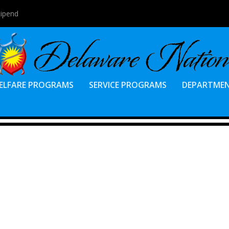
tipend
ELFARE PROGRAMS
SERVICE PROGRAMS
DEPARTME