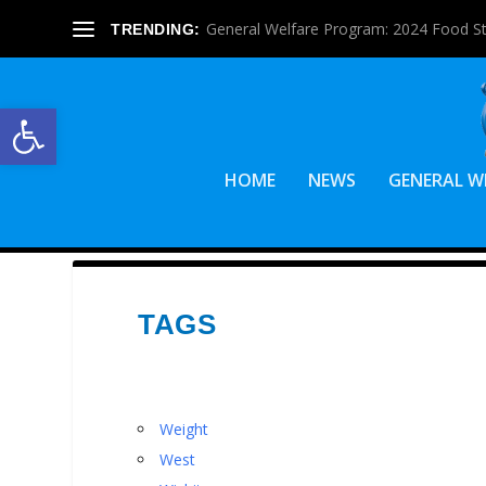
General Welfare Program: 2024 Food S
TRENDING:
Open toolbar
HOME
NEWS
GENERAL W
TAGS
Weight
West