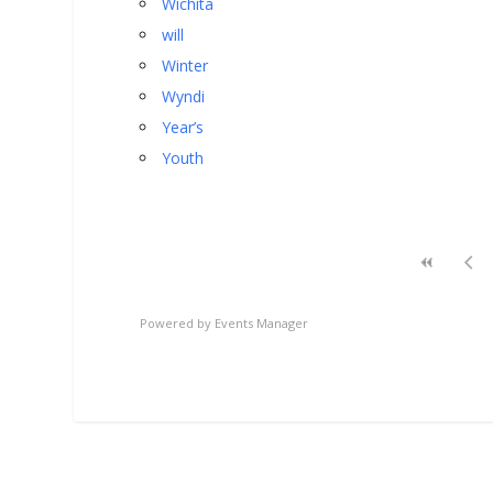
Wichita
will
Winter
Wyndi
Year’s
Youth
Powered by
Events Manager