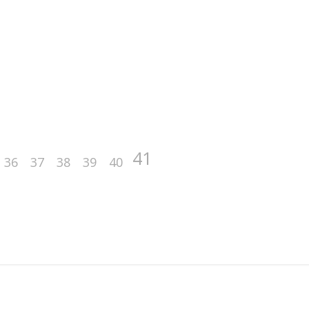
41
36
37
38
39
40