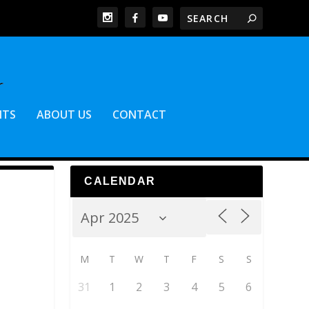
NTS
ABOUT US
CONTACT
CALENDAR
M
T
W
T
F
S
S
31
1
2
3
4
5
6