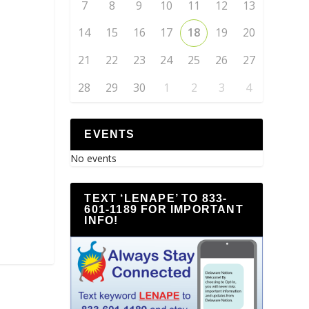
7
8
9
10
11
12
13
14
15
16
17
18
19
20
21
22
23
24
25
26
27
28
29
30
1
2
3
4
EVENTS
No events
TEXT ‘LENAPE’ TO 833-
601-1189 FOR IMPORTANT
INFO!