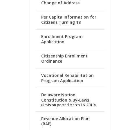
Change of Address
Per Capita Information for
Citizens Turning 18
Enrollment Program
Application
Citizenship Enrollment
Ordinance
Vocational Rehabilitation
Program Application
Delaware Nation
Constitution & By-Laws
(Revision posted March 16, 2019)
Revenue Allocation Plan
(RAP)