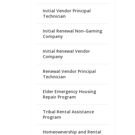
Initial Vendor Principal
Technician
Initial Renewal Non-Gaming
Company
Initial Renewal Vendor
Company
Renewal Vendor Principal
Technician
Elder Emergency Housing
Repair Program
Tribal Rental Assistance
Program
Homeownership and Rental