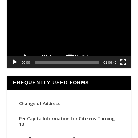
Video
Player
00:00
01:06:47
FREQUENTLY USED FORMS:
Change of Address
Per Capita Information for Citizens Turning
18