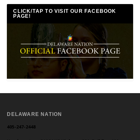
CLICK/TAP TO VISIT OUR FACEBOOK
PAGE!
DELAWARE NATION
405-247-2448