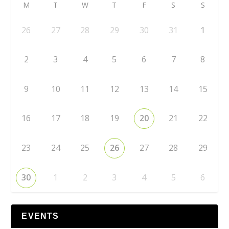
M
T
W
T
F
S
S
26
27
28
29
30
31
1
2
3
4
5
6
7
8
9
10
11
12
13
14
15
16
17
18
19
20
21
22
23
24
25
26
27
28
29
30
1
2
3
4
5
6
EVENTS