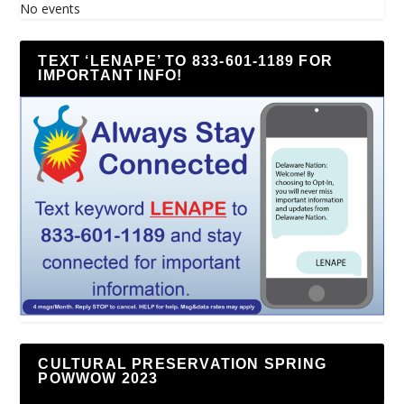
No events
TEXT ‘LENAPE’ TO 833-601-1189 FOR
IMPORTANT INFO!
CULTURAL PRESERVATION SPRING
POWWOW 2023