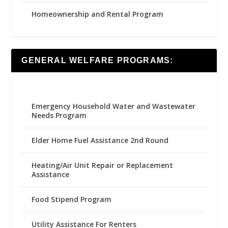
Homeownership and Rental Program
GENERAL WELFARE PROGRAMS:
Emergency Household Water and Wastewater
Needs Program
Elder Home Fuel Assistance 2nd Round
Heating/Air Unit Repair or Replacement
Assistance
Food Stipend Program
Utility Assistance For Renters