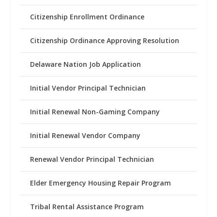
Citizenship Enrollment Ordinance
Citizenship Ordinance Approving Resolution
Delaware Nation Job Application
Initial Vendor Principal Technician
Initial Renewal Non-Gaming Company
Initial Renewal Vendor Company
Renewal Vendor Principal Technician
Elder Emergency Housing Repair Program
Tribal Rental Assistance Program