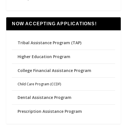
NOW ACCEPTING APPLICATIONS!
Tribal Assistance Program (TAP)
Higher Education Program
College Financial Assistance Program
Child Care Program (CCDF)
Dental Assistance Program
Prescription Assistance Program