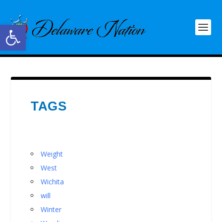
Open toolbar
TAGS
Weight
West
Wichita
will
Winter