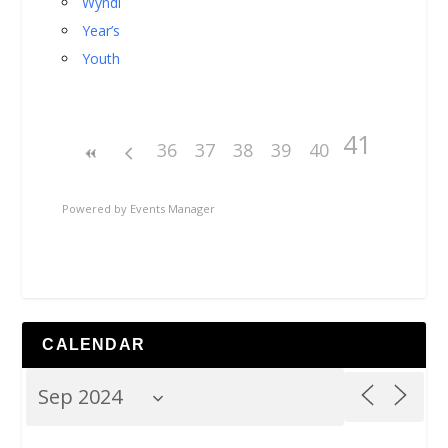
Wyndi
Year’s
Youth
41
36
37
38
39
40
Powered by
Events Manager
CALENDAR