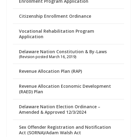
Enrollment Program Application
Citizenship Enrollment Ordinance
Vocational Rehabilitation Program
Application
Delaware Nation Constitution & By-Laws
(Revision posted March 16, 2019)
Revenue Allocation Plan (RAP)
Revenue Allocation Economic Development
(RAED) Plan
Delaware Nation Election Ordinance –
Amended & Approved 12/3/2024
Sex Offender Registration and Notification
Act (SORNA)/Adam Walsh Act