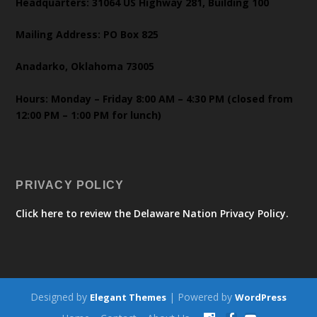
Headquarters: 31064 US Highway 281, Building 100
Mailing Address: PO Box 825
Anadarko, Oklahoma 73005
Hours: Monday – Friday 8:00 AM – 4:30 PM (closed from
12:00 PM – 1:00 PM for lunch)
PRIVACY POLICY
Click here to review the Delaware Nation Privacy Policy.
Designed by
| Powered by
Elegant Themes
WordPress