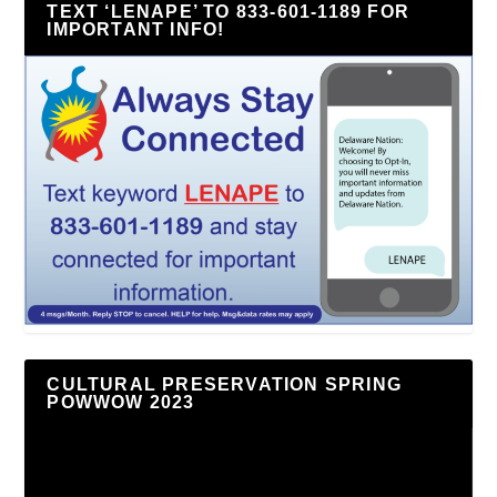
TEXT ‘LENAPE’ TO 833-601-1189 FOR
IMPORTANT INFO!
CULTURAL PRESERVATION SPRING
POWWOW 2023
Video
Player