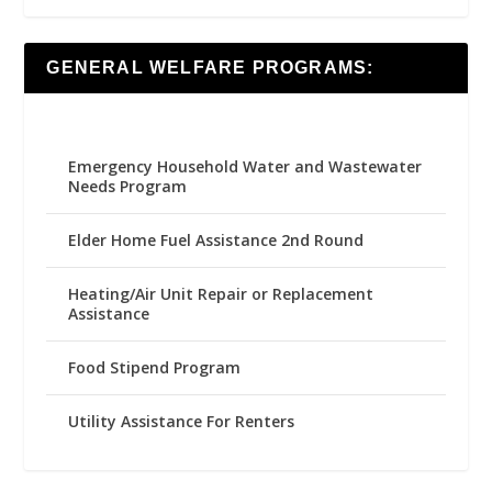
GENERAL WELFARE PROGRAMS:
Emergency Household Water and Wastewater
Needs Program
Elder Home Fuel Assistance 2nd Round
Heating/Air Unit Repair or Replacement
Assistance
Food Stipend Program
Utility Assistance For Renters