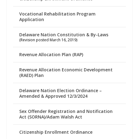
Vocational Rehabilitation Program
Application
Delaware Nation Constitution & By-Laws
(Revision posted March 16, 2019)
Revenue Allocation Plan (RAP)
Revenue Allocation Economic Development
(RAED) Plan
Delaware Nation Election Ordinance –
Amended & Approved 12/3/2024
Sex Offender Registration and Notification
Act (SORNA)/Adam Walsh Act
Citizenship Enrollment Ordinance