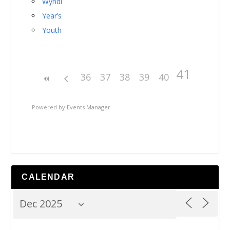
Wyndi
Year’s
Youth
41
36
37
38
39
40
Powered by
Events Manager
CALENDAR