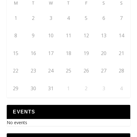
M
T
W
T
F
S
S
1
2
3
4
5
6
7
8
9
10
11
12
13
14
15
16
17
18
19
20
21
22
23
24
25
26
27
28
29
30
31
1
2
3
4
EVENTS
No events