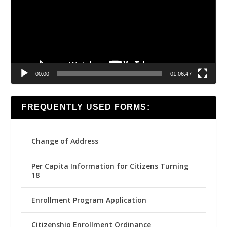
00:00
01:06:47
FREQUENTLY USED FORMS:
Change of Address
Per Capita Information for Citizens Turning
18
Enrollment Program Application
Citizenship Enrollment Ordinance