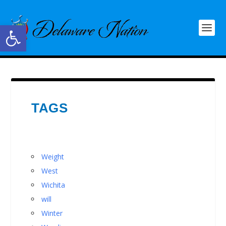
Open toolbar
TAGS
Weight
West
Wichita
will
Winter