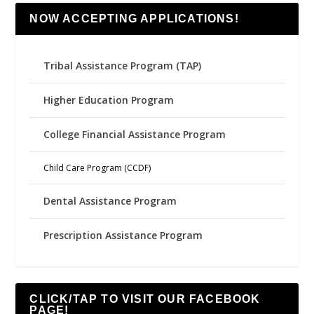
NOW ACCEPTING APPLICATIONS!
Tribal Assistance Program (TAP)
Higher Education Program
College Financial Assistance Program
Child Care Program (CCDF)
Dental Assistance Program
Prescription Assistance Program
CLICK/TAP TO VISIT OUR FACEBOOK
PAGE!