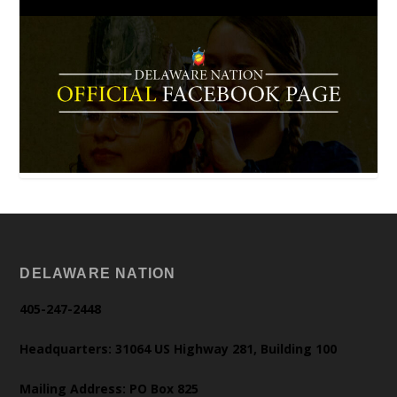
DELAWARE NATION
405-247-2448
Headquarters: 31064 US Highway 281, Building 100
Mailing Address: PO Box 825