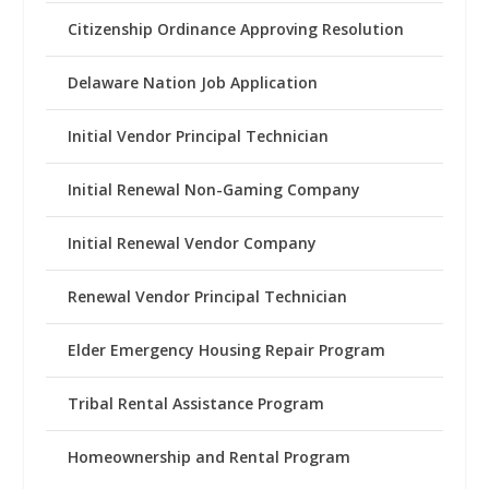
Citizenship Ordinance Approving Resolution
Delaware Nation Job Application
Initial Vendor Principal Technician
Initial Renewal Non-Gaming Company
Initial Renewal Vendor Company
Renewal Vendor Principal Technician
Elder Emergency Housing Repair Program
Tribal Rental Assistance Program
Homeownership and Rental Program