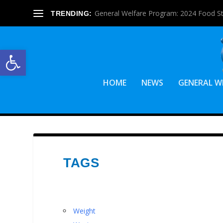
General Welfare Program: 2024 Food S
TRENDING:
Open toolbar
HOME
NEWS
GENERAL W
TAGS
Weight