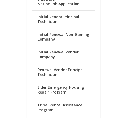
Nation Job Application
Initial Vendor Principal
Technician
Initial Renewal Non-Gaming
Company
Initial Renewal Vendor
Company
Renewal Vendor Principal
Technician
Elder Emergency Housing
Repair Program
Tribal Rental Assistance
Program