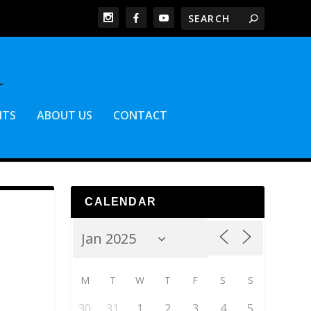
NTS
ABOUT US
CONTACT
CALENDAR
M
T
W
T
F
S
S
30
31
1
2
3
4
5