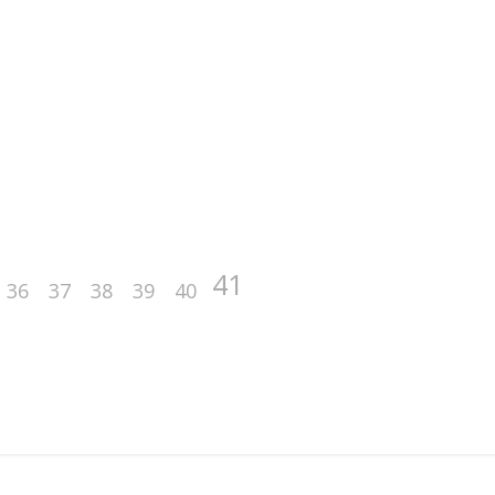
41
36
37
38
39
40