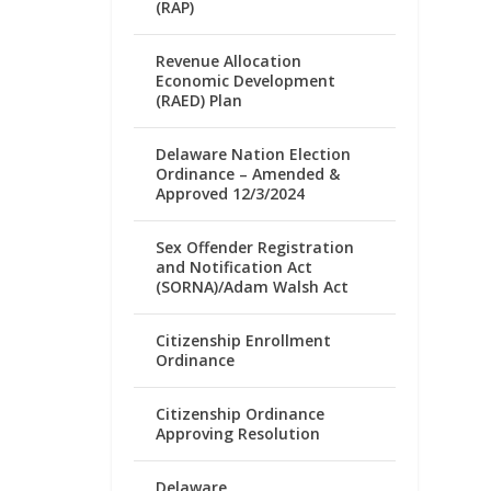
(RAP)
Revenue Allocation
Economic Development
(RAED) Plan
Delaware Nation Election
Ordinance – Amended &
Approved 12/3/2024
Sex Offender Registration
and Notification Act
(SORNA)/Adam Walsh Act
Citizenship Enrollment
Ordinance
Citizenship Ordinance
Approving Resolution
Delaware