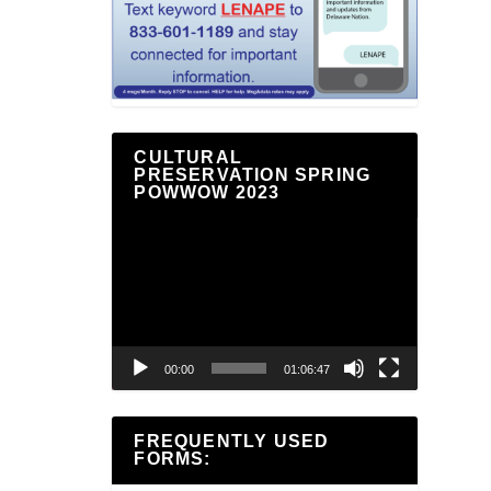
CULTURAL
PRESERVATION SPRING
POWWOW 2023
Video
Player
00:00
01:06:47
FREQUENTLY USED
FORMS: