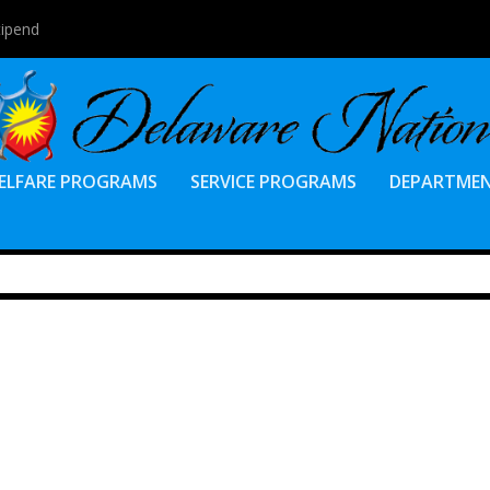
tipend
ELFARE PROGRAMS
SERVICE PROGRAMS
DEPARTME