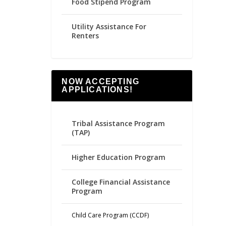
Food Stipend Program
Utility Assistance For
Renters
NOW ACCEPTING
APPLICATIONS!
Tribal Assistance Program
(TAP)
Higher Education Program
College Financial Assistance
Program
Child Care Program (CCDF)