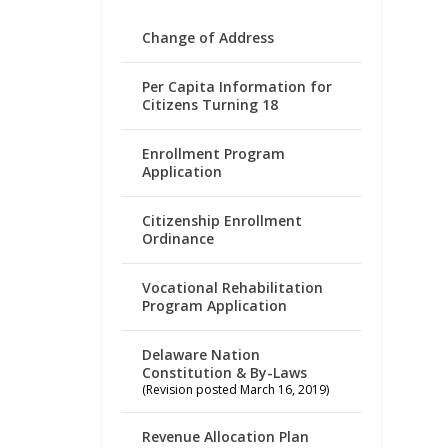
Change of Address
Per Capita Information for
Citizens Turning 18
Enrollment Program
Application
Citizenship Enrollment
Ordinance
Vocational Rehabilitation
Program Application
Delaware Nation
Constitution & By-Laws
(Revision posted March 16, 2019)
Revenue Allocation Plan