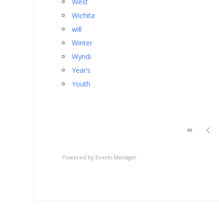
West
Wichita
will
Winter
Wyndi
Year’s
Youth
Powered by
Events Manager