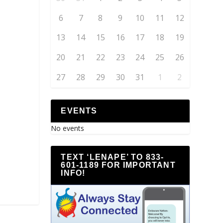
6
7
8
9
10
11
12
13
14
15
16
17
18
19
20
21
22
23
24
25
26
27
28
29
30
31
1
2
EVENTS
No events
TEXT ‘LENAPE’ TO 833-
601-1189 FOR IMPORTANT
INFO!