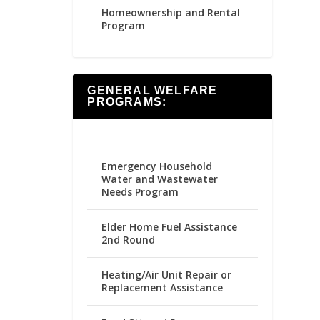
Homeownership and Rental
Program
GENERAL WELFARE
PROGRAMS:
Emergency Household
Water and Wastewater
Needs Program
Elder Home Fuel Assistance
2nd Round
Heating/Air Unit Repair or
Replacement Assistance