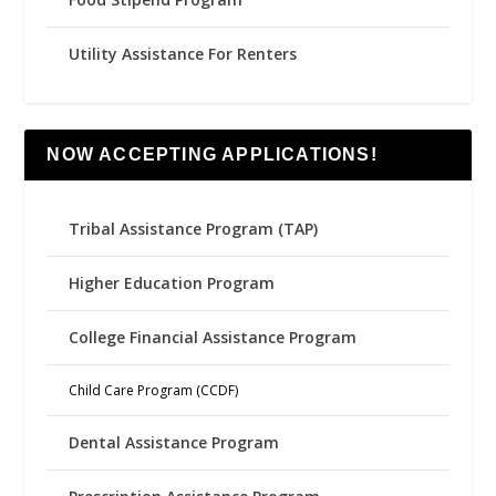
Utility Assistance For Renters
NOW ACCEPTING APPLICATIONS!
Tribal Assistance Program (TAP)
Higher Education Program
College Financial Assistance Program
Child Care Program (CCDF)
Dental Assistance Program