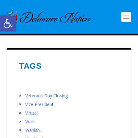
Open toolbar
TAGS
Veterans Day Closing
Vice-President
Virtual
Walk
Wanìshi!