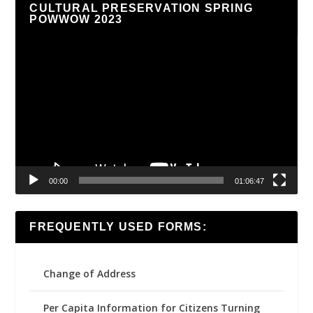
CULTURAL PRESERVATION SPRING
POWWOW 2023
Video
Player
00:00
01:06:47
FREQUENTLY USED FORMS:
Change of Address
Per Capita Information for Citizens Turning