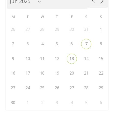
M
T
W
T
F
S
S
26
27
28
29
30
31
1
2
3
4
5
6
7
8
9
10
11
12
13
14
15
16
17
18
19
20
21
22
23
24
25
26
27
28
29
30
1
2
3
4
5
6