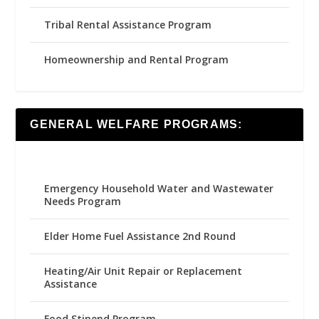
Tribal Rental Assistance Program
Homeownership and Rental Program
GENERAL WELFARE PROGRAMS:
Emergency Household Water and Wastewater
Needs Program
Elder Home Fuel Assistance 2nd Round
Heating/Air Unit Repair or Replacement
Assistance
Food Stipend Program