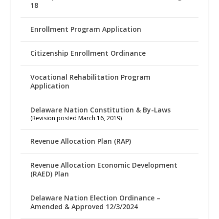
18
Enrollment Program Application
Citizenship Enrollment Ordinance
Vocational Rehabilitation Program
Application
Delaware Nation Constitution & By-Laws
(Revision posted March 16, 2019)
Revenue Allocation Plan (RAP)
Revenue Allocation Economic Development
(RAED) Plan
Delaware Nation Election Ordinance –
Amended & Approved 12/3/2024