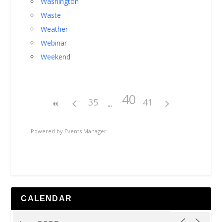
Washington
Waste
Weather
Webinar
Weekend
40
35
41
Powered by
Events Manager
CALENDAR