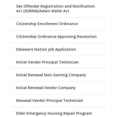
Sex Offender Registration and Notification
Act (SORNA)/Adam Walsh Act
Citizenship Enrollment Ordinance
Citizenship Ordinance Approving Resolution
Delaware Nation Job Application
Initial Vendor Principal Technician
Initial Renewal Non-Gaming Company
Initial Renewal Vendor Company
Renewal Vendor Principal Technician
Elder Emergency Housing Repair Program