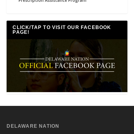
Prescription Assistance Program
CLICK/TAP TO VISIT OUR FACEBOOK
PAGE!
DELAWARE NATION