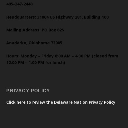
405-247-2448
Headquarters: 31064 US Highway 281, Building 100
Mailing Address: PO Box 825
Anadarko, Oklahoma 73005
Hours: Monday – Friday 8:00 AM – 4:30 PM (closed from
12:00 PM – 1:00 PM for lunch)
PRIVACY POLICY
Click here to review the Delaware Nation Privacy Policy.