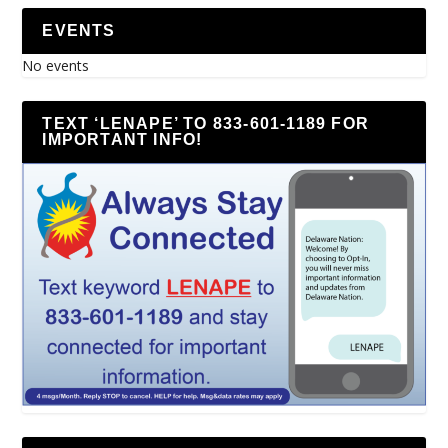
EVENTS
No events
TEXT ‘LENAPE’ TO 833-601-1189 FOR
IMPORTANT INFO!