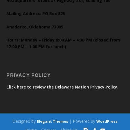
Headquarters: 31064 US Highway 281, Building 100
Mailing Address: PO Box 825
Anadarko, Oklahoma 73005
Hours: Monday – Friday 8:00 AM – 4:30 PM (closed from
12:00 PM – 1:00 PM for lunch)
PRIVACY POLICY
Click here to review the Delaware Nation Privacy Policy.
Designed by
| Powered by
Elegant Themes
WordPress
Home
Contact
About Us