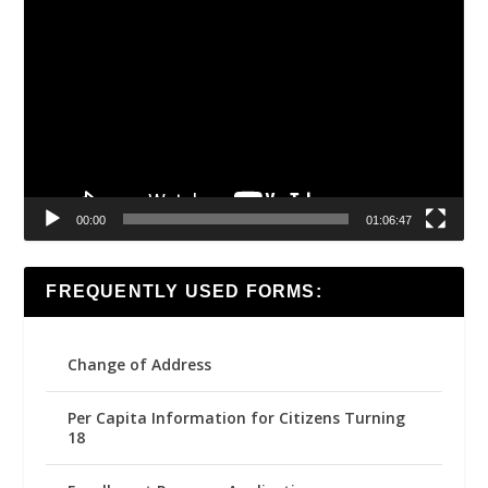
Video
Player
00:00
01:06:47
FREQUENTLY USED FORMS:
Change of Address
Per Capita Information for Citizens Turning
18