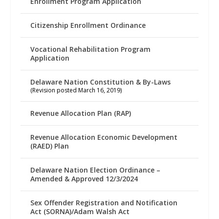
Enrollment Program Application
Citizenship Enrollment Ordinance
Vocational Rehabilitation Program
Application
Delaware Nation Constitution & By-Laws
(Revision posted March 16, 2019)
Revenue Allocation Plan (RAP)
Revenue Allocation Economic Development
(RAED) Plan
Delaware Nation Election Ordinance –
Amended & Approved 12/3/2024
Sex Offender Registration and Notification
Act (SORNA)/Adam Walsh Act