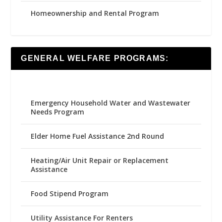
Homeownership and Rental Program
GENERAL WELFARE PROGRAMS:
Emergency Household Water and Wastewater
Needs Program
Elder Home Fuel Assistance 2nd Round
Heating/Air Unit Repair or Replacement
Assistance
Food Stipend Program
Utility Assistance For Renters