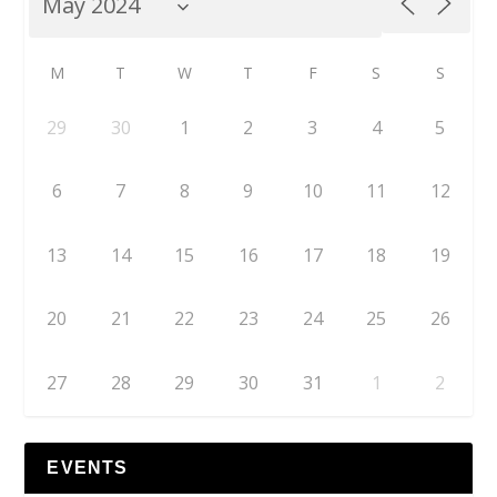
M
T
W
T
F
S
S
29
30
1
2
3
4
5
6
7
8
9
10
11
12
13
14
15
16
17
18
19
20
21
22
23
24
25
26
27
28
29
30
31
1
2
EVENTS