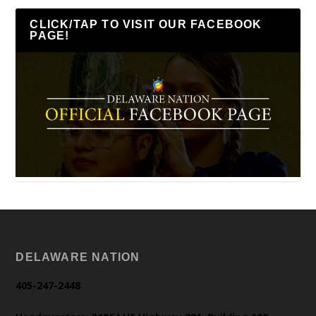
CLICK/TAP TO VISIT OUR FACEBOOK
PAGE!
DELAWARE NATION
405-247-2448