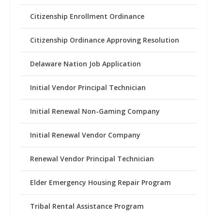
Citizenship Enrollment Ordinance
Citizenship Ordinance Approving Resolution
Delaware Nation Job Application
Initial Vendor Principal Technician
Initial Renewal Non-Gaming Company
Initial Renewal Vendor Company
Renewal Vendor Principal Technician
Elder Emergency Housing Repair Program
Tribal Rental Assistance Program