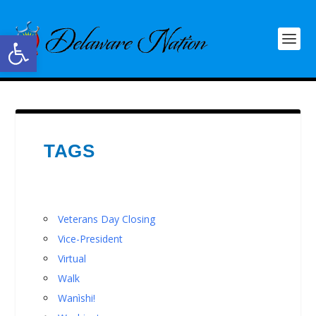
Open toolbar
TAGS
Veterans Day Closing
Vice-President
Virtual
Walk
Wanìshi!