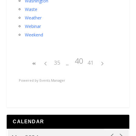
Washington
Waste
Weather
Webinar
Weekend
40
35
41
Powered by
Events Manager
CALENDAR