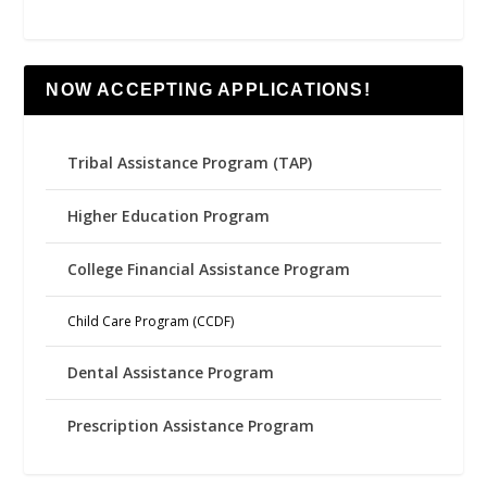
NOW ACCEPTING APPLICATIONS!
Tribal Assistance Program (TAP)
Higher Education Program
College Financial Assistance Program
Child Care Program (CCDF)
Dental Assistance Program
Prescription Assistance Program