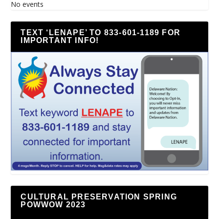
No events
TEXT ‘LENAPE’ TO 833-601-1189 FOR
IMPORTANT INFO!
CULTURAL PRESERVATION SPRING
POWWOW 2023