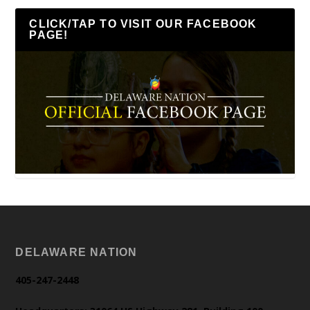
CLICK/TAP TO VISIT OUR FACEBOOK
PAGE!
DELAWARE NATION
405-247-2448