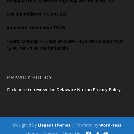
Headquarters: 31064 US Highway 281, Building 100
Mailing Address: PO Box 825
Anadarko, Oklahoma 73005
Hours: Monday – Friday 8:00 AM – 4:30 PM (closed from
12:00 PM – 1:00 PM for lunch)
PRIVACY POLICY
Click here to review the Delaware Nation Privacy Policy.
Designed by
| Powered by
Elegant Themes
WordPress
Home
Contact
About Us