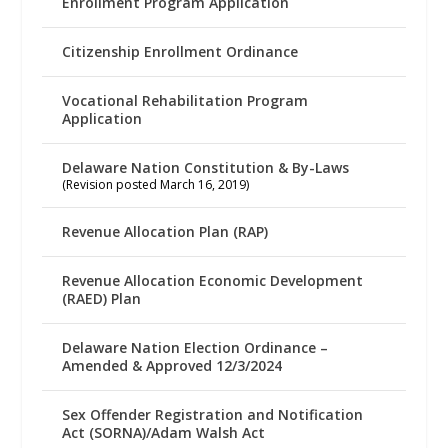
Enrollment Program Application
Citizenship Enrollment Ordinance
Vocational Rehabilitation Program
Application
Delaware Nation Constitution & By-Laws
(Revision posted March 16, 2019)
Revenue Allocation Plan (RAP)
Revenue Allocation Economic Development
(RAED) Plan
Delaware Nation Election Ordinance –
Amended & Approved 12/3/2024
Sex Offender Registration and Notification
Act (SORNA)/Adam Walsh Act