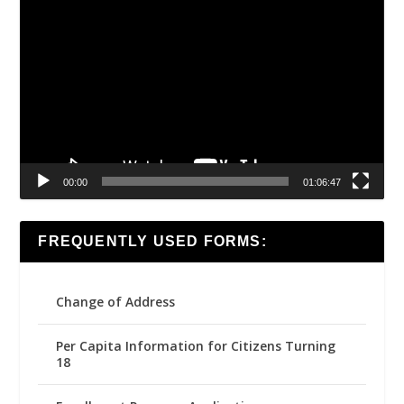
Video
Player
00:00
01:06:47
FREQUENTLY USED FORMS:
Change of Address
Per Capita Information for Citizens Turning
18