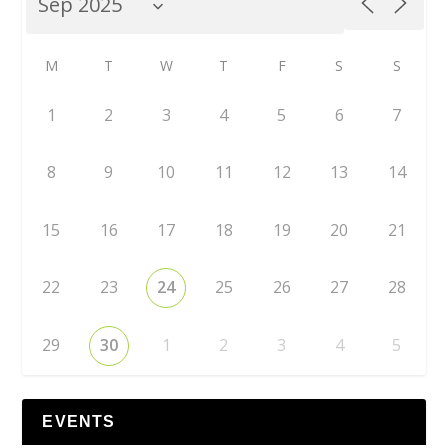
M
T
W
T
F
S
S
1
2
3
4
5
6
7
8
9
10
11
12
13
14
15
16
17
18
19
20
21
22
23
24
25
26
27
28
29
30
1
2
3
4
5
EVENTS