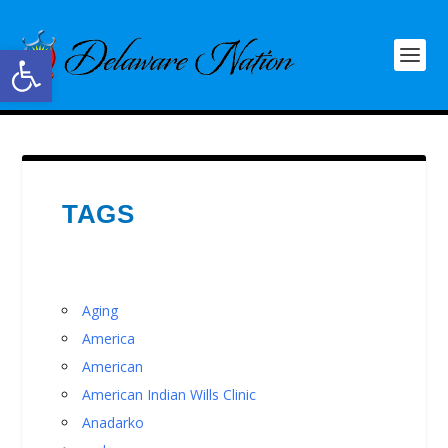
Open toolbar
TAGS
Aging
America
American
American Indian Wills Clinic
Anadarko