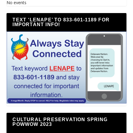
No events
TEXT ‘LENAPE’ TO 833-601-1189 FOR
IMPORTANT INFO!
CULTURAL PRESERVATION SPRING
POWWOW 2023