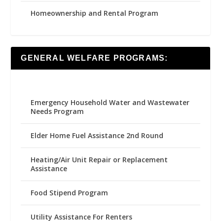
Homeownership and Rental Program
GENERAL WELFARE PROGRAMS:
Emergency Household Water and Wastewater
Needs Program
Elder Home Fuel Assistance 2nd Round
Heating/Air Unit Repair or Replacement
Assistance
Food Stipend Program
Utility Assistance For Renters