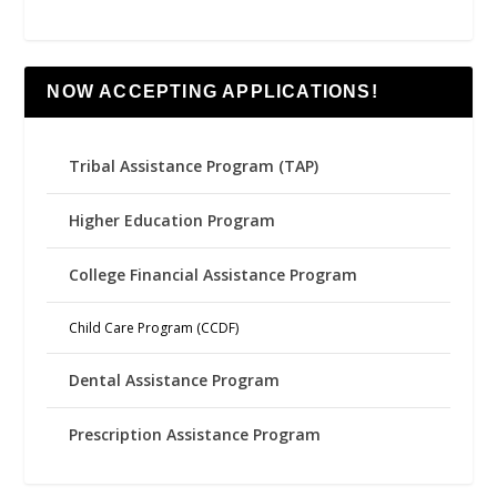
NOW ACCEPTING APPLICATIONS!
Tribal Assistance Program (TAP)
Higher Education Program
College Financial Assistance Program
Child Care Program (CCDF)
Dental Assistance Program
Prescription Assistance Program