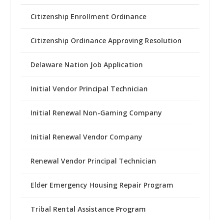
Citizenship Enrollment Ordinance
Citizenship Ordinance Approving Resolution
Delaware Nation Job Application
Initial Vendor Principal Technician
Initial Renewal Non-Gaming Company
Initial Renewal Vendor Company
Renewal Vendor Principal Technician
Elder Emergency Housing Repair Program
Tribal Rental Assistance Program