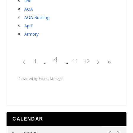
and
AOA
AOA Building
April
Armory
4
1
11
12
Powered by
Events Manager
CALENDAR