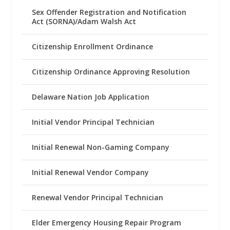
Sex Offender Registration and Notification
Act (SORNA)/Adam Walsh Act
Citizenship Enrollment Ordinance
Citizenship Ordinance Approving Resolution
Delaware Nation Job Application
Initial Vendor Principal Technician
Initial Renewal Non-Gaming Company
Initial Renewal Vendor Company
Renewal Vendor Principal Technician
Elder Emergency Housing Repair Program