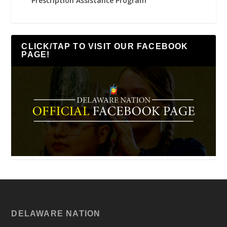
Prescription Assistance Program
CLICK/TAP TO VISIT OUR FACEBOOK
PAGE!
DELAWARE NATION