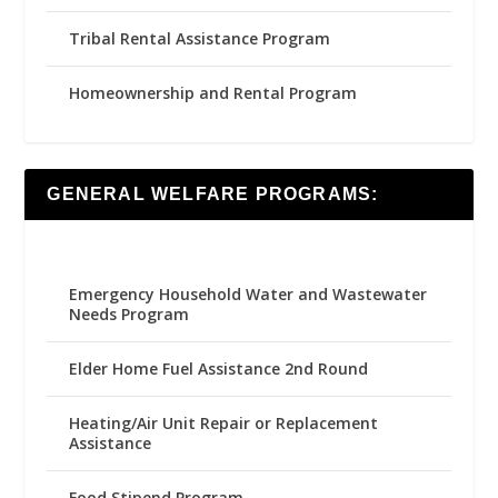
Tribal Rental Assistance Program
Homeownership and Rental Program
GENERAL WELFARE PROGRAMS:
Emergency Household Water and Wastewater
Needs Program
Elder Home Fuel Assistance 2nd Round
Heating/Air Unit Repair or Replacement
Assistance
Food Stipend Program