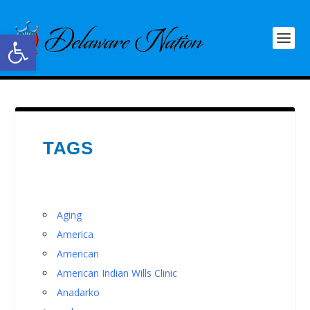
Open toolbar
TAGS
Aging
America
American
American Indian Wills Clinic
Anadarko