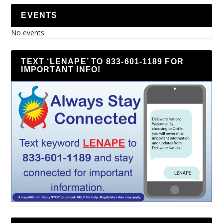
EVENTS
No events
TEXT ‘LENAPE’ TO 833-601-1189 FOR
IMPORTANT INFO!