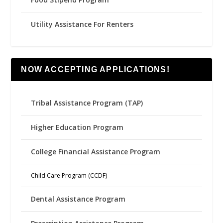
Utility Assistance For Renters
NOW ACCEPTING APPLICATIONS!
Tribal Assistance Program (TAP)
Higher Education Program
College Financial Assistance Program
Child Care Program (CCDF)
Dental Assistance Program