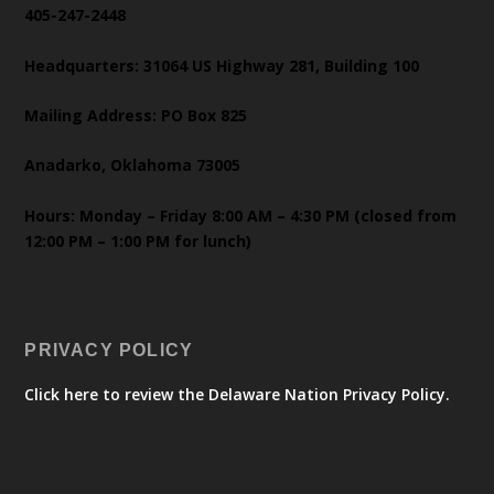
405-247-2448
Headquarters: 31064 US Highway 281, Building 100
Mailing Address: PO Box 825
Anadarko, Oklahoma 73005
Hours: Monday – Friday 8:00 AM – 4:30 PM (closed from
12:00 PM – 1:00 PM for lunch)
PRIVACY POLICY
Click here to review the Delaware Nation Privacy Policy.