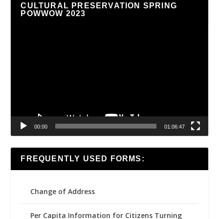
CULTURAL PRESERVATION SPRING
POWWOW 2023
Video
Player
00:00
01:06:47
FREQUENTLY USED FORMS:
Change of Address
Per Capita Information for Citizens Turning