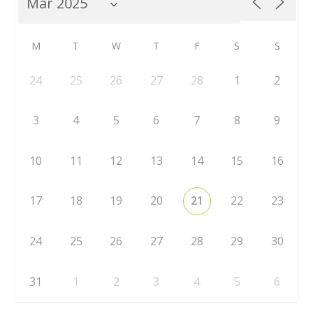
M
T
W
T
F
S
S
24
25
26
27
28
1
2
3
4
5
6
7
8
9
10
11
12
13
14
15
16
17
18
19
20
21
22
23
24
25
26
27
28
29
30
31
1
2
3
4
5
6