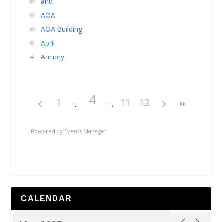
and
AOA
AOA Building
April
Armory
4
1
11
12
Powered by
Events Manager
CALENDAR