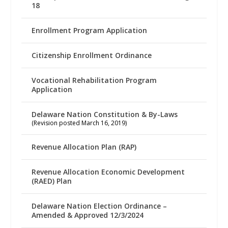
18
Enrollment Program Application
Citizenship Enrollment Ordinance
Vocational Rehabilitation Program
Application
Delaware Nation Constitution & By-Laws
(Revision posted March 16, 2019)
Revenue Allocation Plan (RAP)
Revenue Allocation Economic Development
(RAED) Plan
Delaware Nation Election Ordinance –
Amended & Approved 12/3/2024