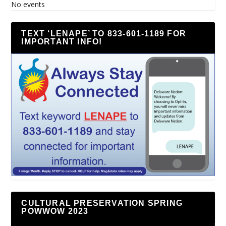
No events
TEXT ‘LENAPE’ TO 833-601-1189 FOR
IMPORTANT INFO!
CULTURAL PRESERVATION SPRING
POWWOW 2023