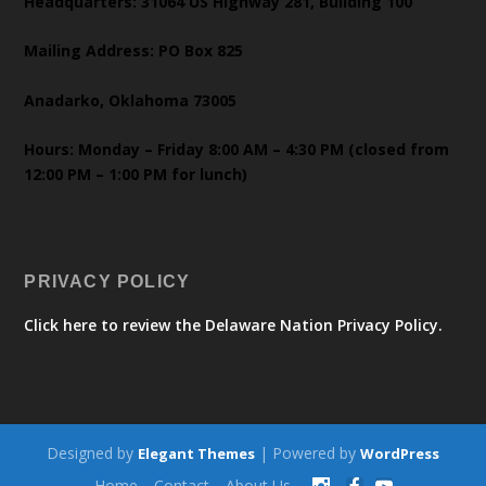
Headquarters: 31064 US Highway 281, Building 100
Mailing Address: PO Box 825
Anadarko, Oklahoma 73005
Hours: Monday – Friday 8:00 AM – 4:30 PM (closed from
12:00 PM – 1:00 PM for lunch)
PRIVACY POLICY
Click here to review the Delaware Nation Privacy Policy.
Designed by
| Powered by
Elegant Themes
WordPress
Home
Contact
About Us