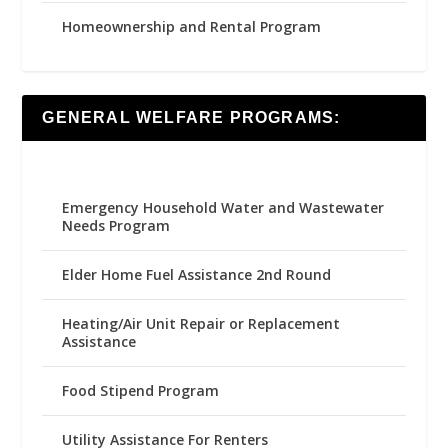
Homeownership and Rental Program
GENERAL WELFARE PROGRAMS:
Emergency Household Water and Wastewater
Needs Program
Elder Home Fuel Assistance 2nd Round
Heating/Air Unit Repair or Replacement
Assistance
Food Stipend Program
Utility Assistance For Renters