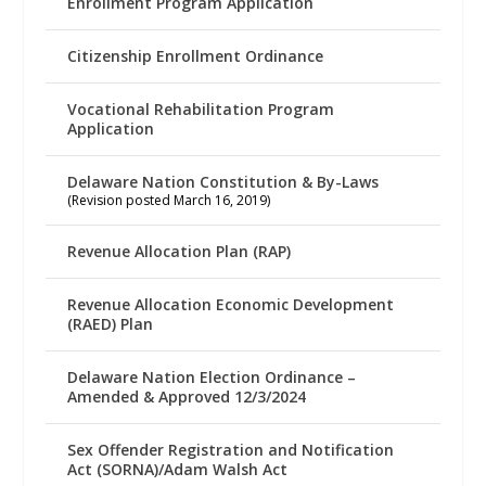
Enrollment Program Application
Citizenship Enrollment Ordinance
Vocational Rehabilitation Program
Application
Delaware Nation Constitution & By-Laws
(Revision posted March 16, 2019)
Revenue Allocation Plan (RAP)
Revenue Allocation Economic Development
(RAED) Plan
Delaware Nation Election Ordinance –
Amended & Approved 12/3/2024
Sex Offender Registration and Notification
Act (SORNA)/Adam Walsh Act