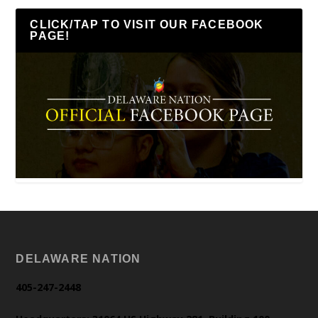
CLICK/TAP TO VISIT OUR FACEBOOK
PAGE!
DELAWARE NATION
405-247-2448