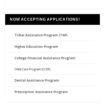
NOW ACCEPTING APPLICATIONS!
Tribal Assistance Program (TAP)
Higher Education Program
College Financial Assistance Program
Child Care Program (CCDF)
Dental Assistance Program
Prescription Assistance Program