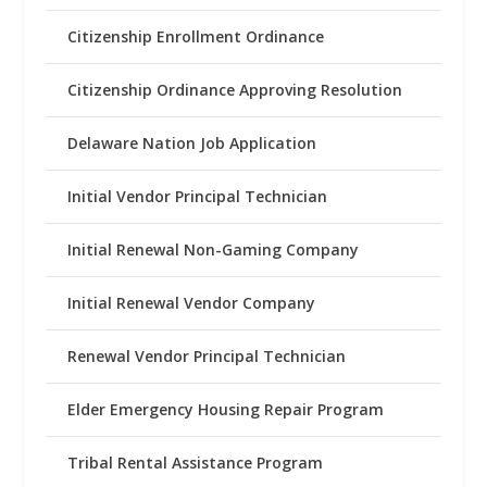
Citizenship Enrollment Ordinance
Citizenship Ordinance Approving Resolution
Delaware Nation Job Application
Initial Vendor Principal Technician
Initial Renewal Non-Gaming Company
Initial Renewal Vendor Company
Renewal Vendor Principal Technician
Elder Emergency Housing Repair Program
Tribal Rental Assistance Program