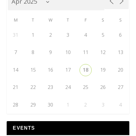
M
T
W
T
F
S
S
31
1
2
3
4
5
6
7
8
9
10
11
12
13
14
15
16
17
18
19
20
21
22
23
24
25
26
27
28
29
30
1
2
3
4
EVENTS