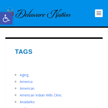
Open toolbar
TAGS
Aging
America
American
American Indian Wills Clinic
Anadarko