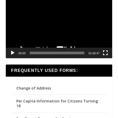
Video
Player
00:00
01:06:47
FREQUENTLY USED FORMS:
Change of Address
Per Capita Information for Citizens Turning
18