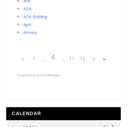
and
AOA
AOA Building
April
Armory
4
1
11
12
Powered by
Events Manager
CALENDAR