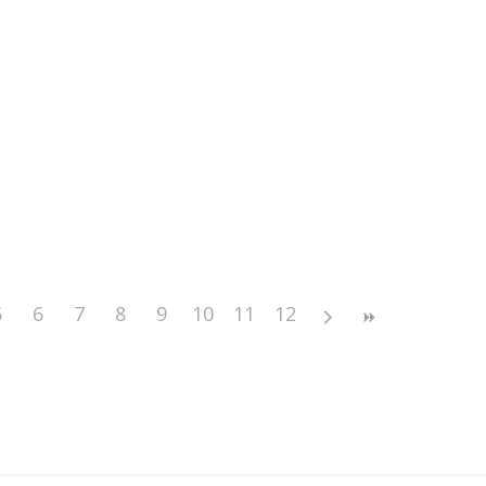
5
6
7
8
9
10
11
12