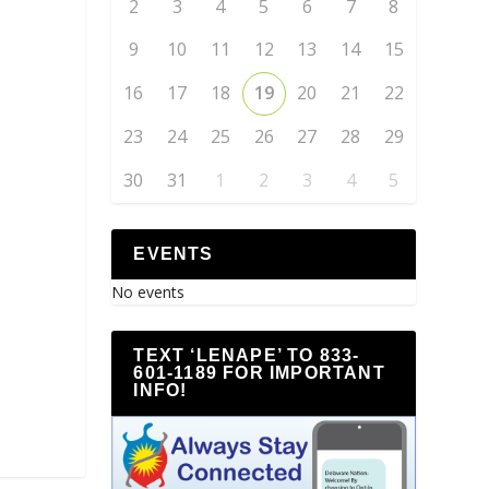
2
3
4
5
6
7
8
9
10
11
12
13
14
15
16
17
18
19
20
21
22
23
24
25
26
27
28
29
30
31
1
2
3
4
5
EVENTS
No events
TEXT ‘LENAPE’ TO 833-
601-1189 FOR IMPORTANT
INFO!