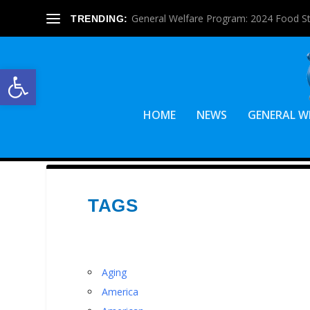
General Welfare Program: 2024 Food S
TRENDING:
Open toolbar
HOME
NEWS
GENERAL W
TAGS
Aging
America