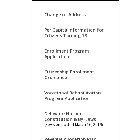
Change of Address
Per Capita Information for
Citizens Turning 18
Enrollment Program
Application
Citizenship Enrollment
Ordinance
Vocational Rehabilitation
Program Application
Delaware Nation
Constitution & By-Laws
(Revision posted March 16, 2019)
Revenue Allocation Plan