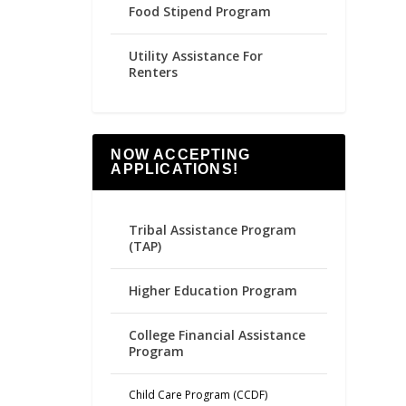
Food Stipend Program
Utility Assistance For
Renters
NOW ACCEPTING
APPLICATIONS!
Tribal Assistance Program
(TAP)
Higher Education Program
College Financial Assistance
Program
Child Care Program (CCDF)