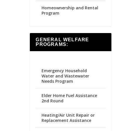
Homeownership and Rental
Program
GENERAL WELFARE
PROGRAMS:
Emergency Household
Water and Wastewater
Needs Program
Elder Home Fuel Assistance
2nd Round
Heating/Air Unit Repair or
Replacement Assistance