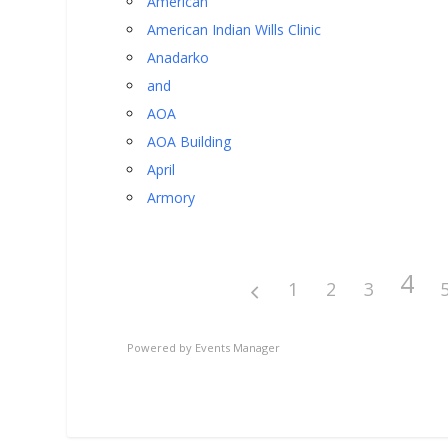
American
American Indian Wills Clinic
Anadarko
and
AOA
AOA Building
April
Armory
4
1
2
3
Powered by
Events Manager