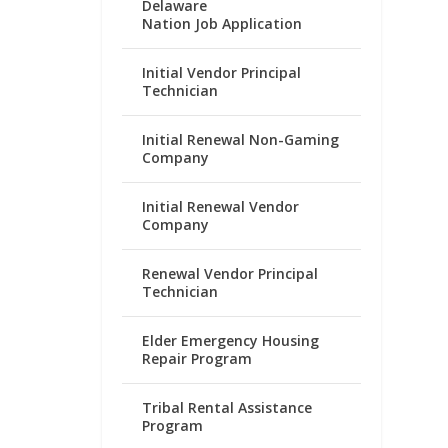
Delaware
Nation Job Application
Initial Vendor Principal
Technician
Initial Renewal Non-Gaming
Company
Initial Renewal Vendor
Company
Renewal Vendor Principal
Technician
Elder Emergency Housing
Repair Program
Tribal Rental Assistance
Program