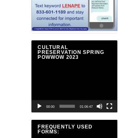
CULTURAL
PRESERVATION SPRING
POWWOW 2023
Video
Player
00:00
01:06:47
FREQUENTLY USED
FORMS: