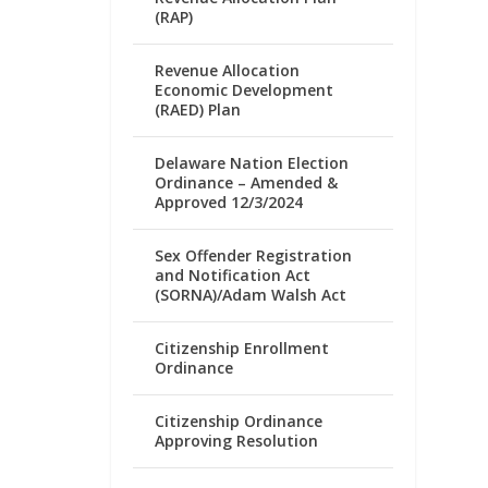
(RAP)
Revenue Allocation
Economic Development
(RAED) Plan
Delaware Nation Election
Ordinance – Amended &
Approved 12/3/2024
Sex Offender Registration
and Notification Act
(SORNA)/Adam Walsh Act
Citizenship Enrollment
Ordinance
Citizenship Ordinance
Approving Resolution