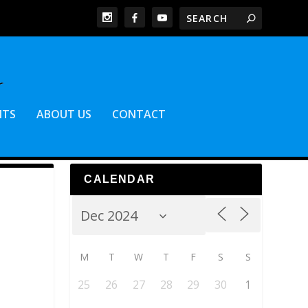
NTS
ABOUT US
CONTACT
CALENDAR
M
T
W
T
F
S
S
25
26
27
28
29
30
1