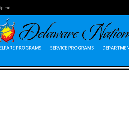
tipend
ELFARE PROGRAMS
SERVICE PROGRAMS
DEPARTME