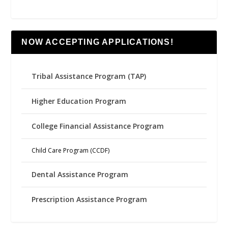
NOW ACCEPTING APPLICATIONS!
Tribal Assistance Program (TAP)
Higher Education Program
College Financial Assistance Program
Child Care Program (CCDF)
Dental Assistance Program
Prescription Assistance Program