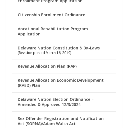
Enrollment Program Application
Citizenship Enrollment Ordinance
Vocational Rehabilitation Program
Application
Delaware Nation Constitution & By-Laws
(Revision posted March 16, 2019)
Revenue Allocation Plan (RAP)
Revenue Allocation Economic Development
(RAED) Plan
Delaware Nation Election Ordinance –
Amended & Approved 12/3/2024
Sex Offender Registration and Notification
Act (SORNA)/Adam Walsh Act