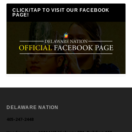
CLICK/TAP TO VISIT OUR FACEBOOK
PAGE!
DELAWARE NATION
405-247-2448