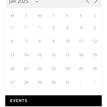
M
T
W
T
F
S
S
30
31
1
2
3
4
5
6
7
8
9
10
11
12
13
14
15
16
17
18
19
20
21
22
23
24
25
26
27
28
29
30
31
1
2
EVENTS