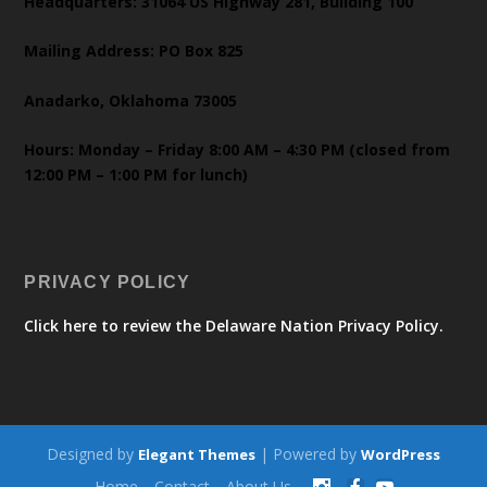
Headquarters: 31064 US Highway 281, Building 100
Mailing Address: PO Box 825
Anadarko, Oklahoma 73005
Hours: Monday – Friday 8:00 AM – 4:30 PM (closed from
12:00 PM – 1:00 PM for lunch)
PRIVACY POLICY
Click here to review the Delaware Nation Privacy Policy.
Designed by
| Powered by
Elegant Themes
WordPress
Home
Contact
About Us