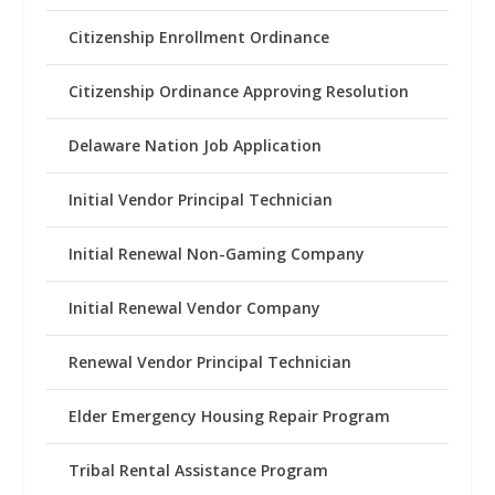
Citizenship Enrollment Ordinance
Citizenship Ordinance Approving Resolution
Delaware Nation Job Application
Initial Vendor Principal Technician
Initial Renewal Non-Gaming Company
Initial Renewal Vendor Company
Renewal Vendor Principal Technician
Elder Emergency Housing Repair Program
Tribal Rental Assistance Program