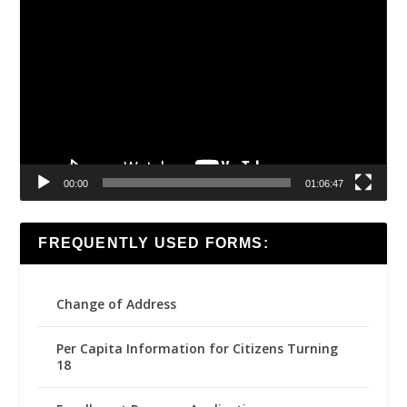
Video
Player
00:00
01:06:47
FREQUENTLY USED FORMS:
Change of Address
Per Capita Information for Citizens Turning
18