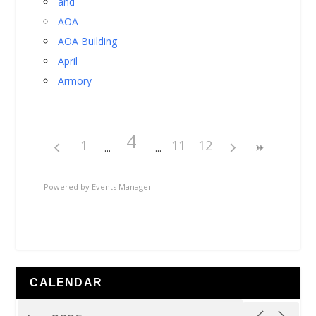
and
AOA
AOA Building
April
Armory
4
1
11
12
Powered by
Events Manager
CALENDAR