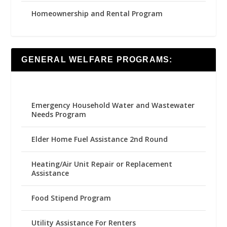
Homeownership and Rental Program
GENERAL WELFARE PROGRAMS:
Emergency Household Water and Wastewater
Needs Program
Elder Home Fuel Assistance 2nd Round
Heating/Air Unit Repair or Replacement
Assistance
Food Stipend Program
Utility Assistance For Renters