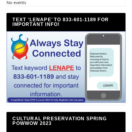
No events
TEXT ‘LENAPE’ TO 833-601-1189 FOR
IMPORTANT INFO!
CULTURAL PRESERVATION SPRING
POWWOW 2023