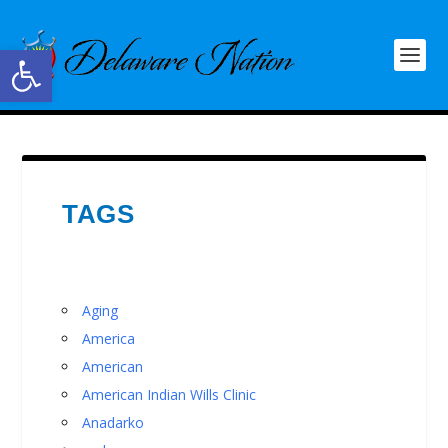
Open toolbar
TAGS
Aging
America
American
American Indian Wills Clinic
Anadarko