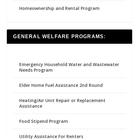
Homeownership and Rental Program
GENERAL WELFARE PROGRAMS:
Emergency Household Water and Wastewater
Needs Program
Elder Home Fuel Assistance 2nd Round
Heating/Air Unit Repair or Replacement
Assistance
Food Stipend Program
Utility Assistance For Renters