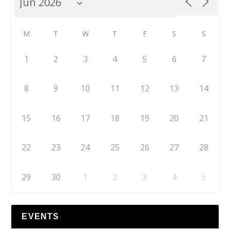
M
T
W
T
F
S
S
1
2
3
4
5
6
7
8
9
10
11
12
13
14
15
16
17
18
19
20
21
22
23
24
25
26
27
28
29
30
1
2
3
4
5
EVENTS