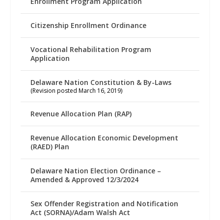
Enrollment Program Application
Citizenship Enrollment Ordinance
Vocational Rehabilitation Program
Application
Delaware Nation Constitution & By-Laws
(Revision posted March 16, 2019)
Revenue Allocation Plan (RAP)
Revenue Allocation Economic Development
(RAED) Plan
Delaware Nation Election Ordinance –
Amended & Approved 12/3/2024
Sex Offender Registration and Notification
Act (SORNA)/Adam Walsh Act