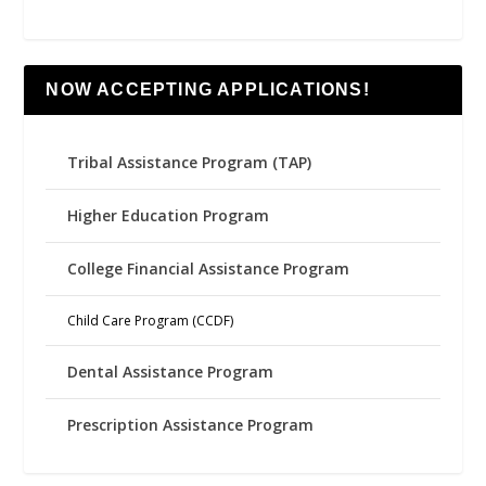
NOW ACCEPTING APPLICATIONS!
Tribal Assistance Program (TAP)
Higher Education Program
College Financial Assistance Program
Child Care Program (CCDF)
Dental Assistance Program
Prescription Assistance Program