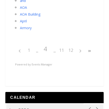
and
AOA
AOA Building
April
Armory
4
1
11
12
Powered by
Events Manager
CALENDAR