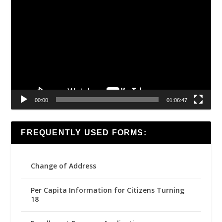
Video
Player
00:00
01:06:47
FREQUENTLY USED FORMS:
Change of Address
Per Capita Information for Citizens Turning
18