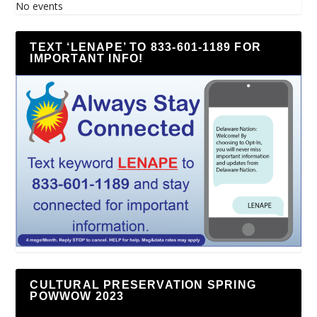
No events
TEXT ‘LENAPE’ TO 833-601-1189 FOR
IMPORTANT INFO!
CULTURAL PRESERVATION SPRING
POWWOW 2023