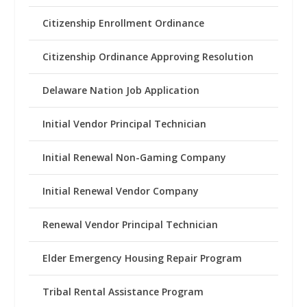
Citizenship Enrollment Ordinance
Citizenship Ordinance Approving Resolution
Delaware Nation Job Application
Initial Vendor Principal Technician
Initial Renewal Non-Gaming Company
Initial Renewal Vendor Company
Renewal Vendor Principal Technician
Elder Emergency Housing Repair Program
Tribal Rental Assistance Program