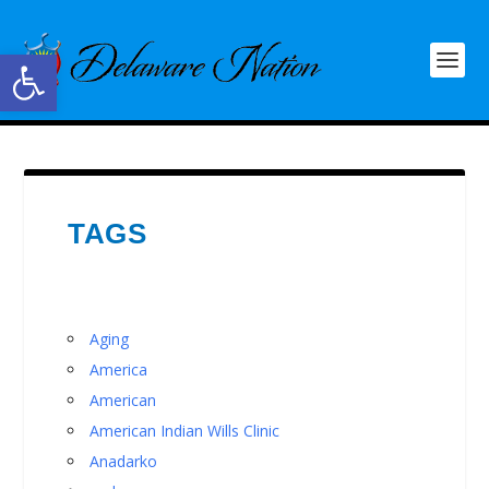
Open toolbar
TAGS
Aging
America
American
American Indian Wills Clinic
Anadarko