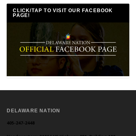
CLICK/TAP TO VISIT OUR FACEBOOK
PAGE!
DELAWARE NATION
405-247-2448