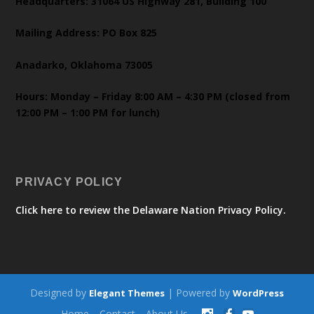
Headquarters: 31064 US Highway 281, Building 100
Mailing Address: PO Box 825
Anadarko, Oklahoma 73005
Hours: Monday – Friday 8:00 AM – 4:30 PM (closed from
12:00 PM – 1:00 PM for lunch)
PRIVACY POLICY
Click here to review the Delaware Nation Privacy Policy.
Designed by
| Powered by
Elegant Themes
WordPress
Home
Contact
About Us