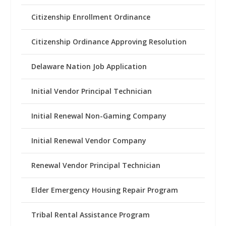
Citizenship Enrollment Ordinance
Citizenship Ordinance Approving Resolution
Delaware Nation Job Application
Initial Vendor Principal Technician
Initial Renewal Non-Gaming Company
Initial Renewal Vendor Company
Renewal Vendor Principal Technician
Elder Emergency Housing Repair Program
Tribal Rental Assistance Program