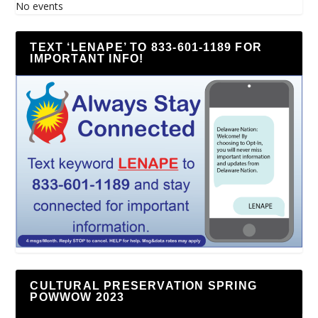
No events
TEXT ‘LENAPE’ TO 833-601-1189 FOR
IMPORTANT INFO!
CULTURAL PRESERVATION SPRING
POWWOW 2023