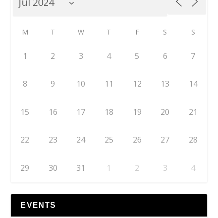
M
T
W
T
F
S
S
1
2
3
4
5
6
7
8
9
10
11
12
13
14
15
16
17
18
19
20
21
22
23
24
25
26
27
28
29
30
31
1
2
3
4
EVENTS