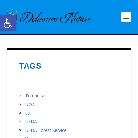
Open toolbar
TAGS
Turquoise
UCO
us
USDA
USDA Forest Service