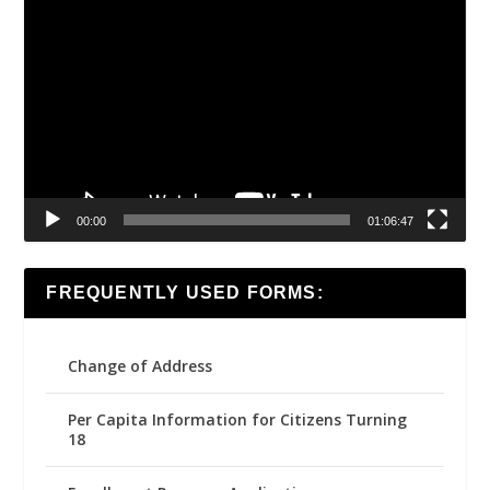
Video
Player
00:00
01:06:47
FREQUENTLY USED FORMS:
Change of Address
Per Capita Information for Citizens Turning
18