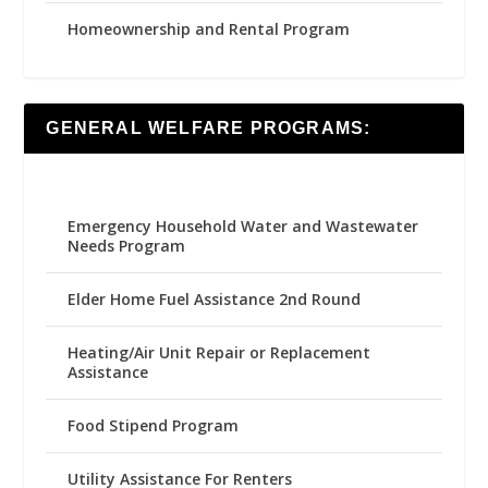
Homeownership and Rental Program
GENERAL WELFARE PROGRAMS:
Emergency Household Water and Wastewater
Needs Program
Elder Home Fuel Assistance 2nd Round
Heating/Air Unit Repair or Replacement
Assistance
Food Stipend Program
Utility Assistance For Renters