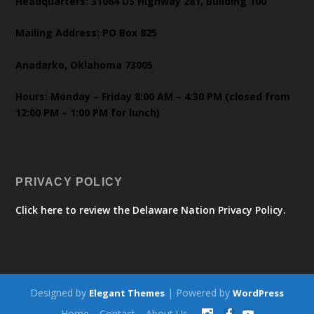
Headquarters: 31064 US Highway 281, Building 100
Mailing Address: PO Box 825
Anadarko, Oklahoma 73005
Hours: Monday – Friday 8:00 AM – 4:30 PM (closed from
12:00 PM – 1:00 PM for lunch)
PRIVACY POLICY
Click here to review the Delaware Nation Privacy Policy.
Designed by
| Powered by
Elegant Themes
WordPress
Home
Contact
About Us