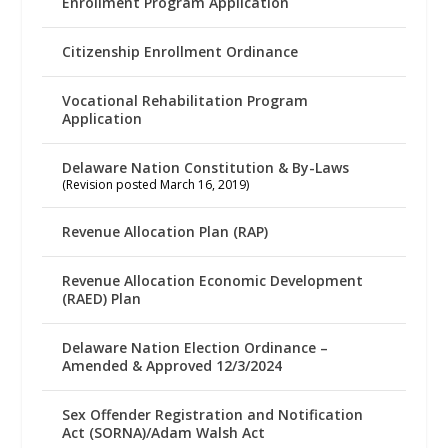
Enrollment Program Application
Citizenship Enrollment Ordinance
Vocational Rehabilitation Program
Application
Delaware Nation Constitution & By-Laws
(Revision posted March 16, 2019)
Revenue Allocation Plan (RAP)
Revenue Allocation Economic Development
(RAED) Plan
Delaware Nation Election Ordinance –
Amended & Approved 12/3/2024
Sex Offender Registration and Notification
Act (SORNA)/Adam Walsh Act