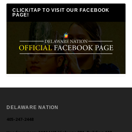
CLICK/TAP TO VISIT OUR FACEBOOK
PAGE!
DELAWARE NATION
405-247-2448