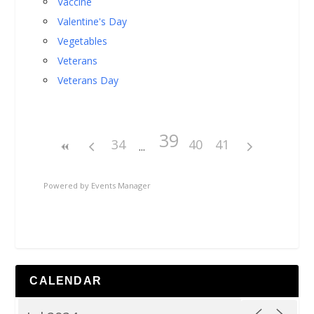
Vaccine
Valentine's Day
Vegetables
Veterans
Veterans Day
39
34
40
41
Powered by
Events Manager
CALENDAR