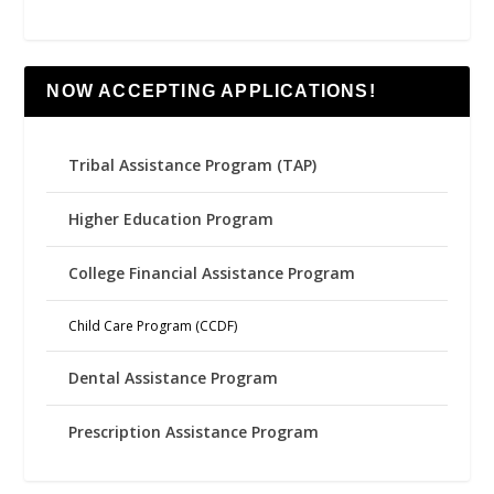
NOW ACCEPTING APPLICATIONS!
Tribal Assistance Program (TAP)
Higher Education Program
College Financial Assistance Program
Child Care Program (CCDF)
Dental Assistance Program
Prescription Assistance Program