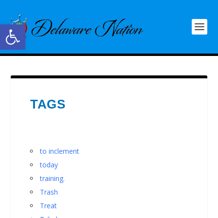
Open toolbar
TAGS
to inclement
today
training.
Trash
Treat