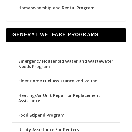
Homeownership and Rental Program
GENERAL WELFARE PROGRAMS:
Emergency Household Water and Wastewater
Needs Program
Elder Home Fuel Assistance 2nd Round
Heating/Air Unit Repair or Replacement
Assistance
Food Stipend Program
Utility Assistance For Renters