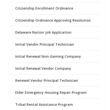
Citizenship Enrollment Ordinance
Citizenship Ordinance Approving Resolution
Delaware Nation Job Application
Initial Vendor Principal Technician
Initial Renewal Non-Gaming Company
Initial Renewal Vendor Company
Renewal Vendor Principal Technician
Elder Emergency Housing Repair Program
Tribal Rental Assistance Program