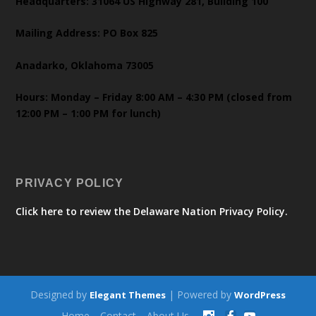
Headquarters: 31064 US Highway 281, Building 100
Mailing Address: PO Box 825
Anadarko, Oklahoma 73005
Hours: Monday – Friday 8:00 AM – 4:30 PM (closed from
12:00 PM – 1:00 PM for lunch)
PRIVACY POLICY
Click here to review the Delaware Nation Privacy Policy.
Designed by
| Powered by
Elegant Themes
WordPress
Home
Contact
About Us