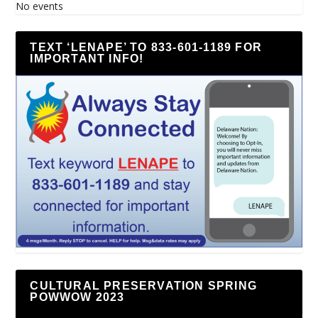
No events
TEXT ‘LENAPE’ TO 833-601-1189 FOR
IMPORTANT INFO!
CULTURAL PRESERVATION SPRING
POWWOW 2023