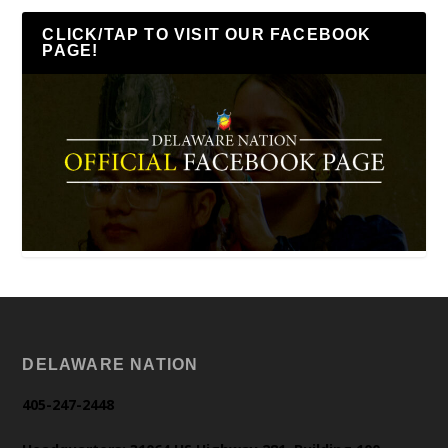
CLICK/TAP TO VISIT OUR FACEBOOK
PAGE!
DELAWARE NATION
405-247-2448