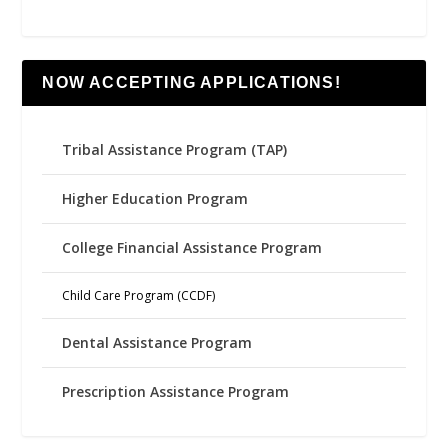
NOW ACCEPTING APPLICATIONS!
Tribal Assistance Program (TAP)
Higher Education Program
College Financial Assistance Program
Child Care Program (CCDF)
Dental Assistance Program
Prescription Assistance Program