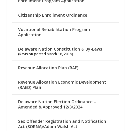
Enrollment Program Application
Citizenship Enrollment Ordinance
Vocational Rehabilitation Program
Application
Delaware Nation Constitution & By-Laws
(Revision posted March 16, 2019)
Revenue Allocation Plan (RAP)
Revenue Allocation Economic Development
(RAED) Plan
Delaware Nation Election Ordinance –
Amended & Approved 12/3/2024
Sex Offender Registration and Notification
Act (SORNA)/Adam Walsh Act