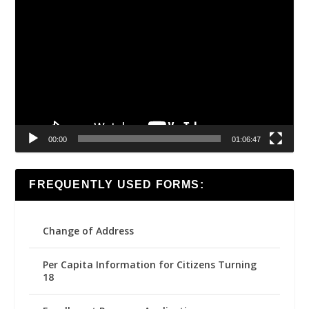
Video
Player
00:00
01:06:47
FREQUENTLY USED FORMS:
Change of Address
Per Capita Information for Citizens Turning
18