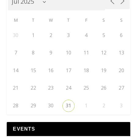
M
T
W
T
F
S
S
30
1
2
3
4
5
6
7
8
9
10
11
12
13
14
15
16
17
18
19
20
21
22
23
24
25
26
27
28
29
30
31
1
2
3
EVENTS