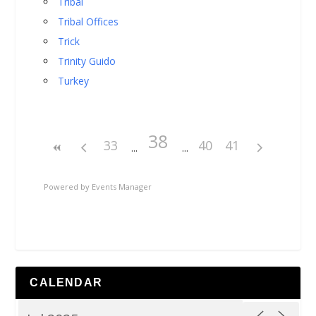
Tribal
Tribal Offices
Trick
Trinity Guido
Turkey
38
33
40
41
Powered by
Events Manager
CALENDAR