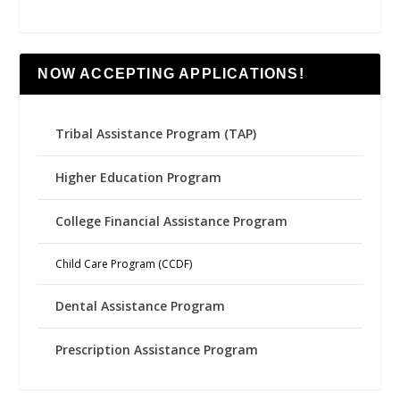
NOW ACCEPTING APPLICATIONS!
Tribal Assistance Program (TAP)
Higher Education Program
College Financial Assistance Program
Child Care Program (CCDF)
Dental Assistance Program
Prescription Assistance Program