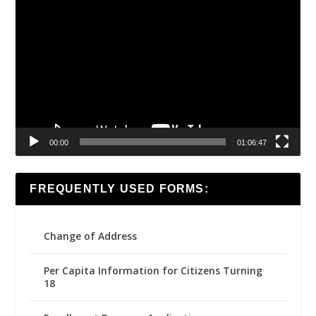
Video
Player
00:00
01:06:47
FREQUENTLY USED FORMS:
Change of Address
Per Capita Information for Citizens Turning
18