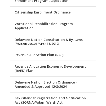
Enrollment Program Application
Citizenship Enrollment Ordinance
Vocational Rehabilitation Program
Application
Delaware Nation Constitution & By-Laws
(Revision posted March 16, 2019)
Revenue Allocation Plan (RAP)
Revenue Allocation Economic Development
(RAED) Plan
Delaware Nation Election Ordinance –
Amended & Approved 12/3/2024
Sex Offender Registration and Notification
Act (SORNA)/Adam Walsh Act