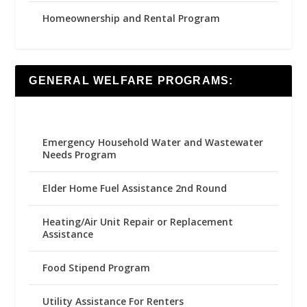
Homeownership and Rental Program
GENERAL WELFARE PROGRAMS:
Emergency Household Water and Wastewater
Needs Program
Elder Home Fuel Assistance 2nd Round
Heating/Air Unit Repair or Replacement
Assistance
Food Stipend Program
Utility Assistance For Renters