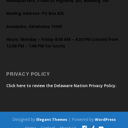
Headquarters: 31064 US Highway 281, Building 100
Mailing Address: PO Box 825
Anadarko, Oklahoma 73005
Hours: Monday – Friday 8:00 AM – 4:30 PM (closed from
12:00 PM – 1:00 PM for lunch)
PRIVACY POLICY
Click here to review the Delaware Nation Privacy Policy.
Designed by
| Powered by
Elegant Themes
WordPress
Home
Contact
About Us