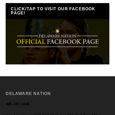
CLICK/TAP TO VISIT OUR FACEBOOK
PAGE!
DELAWARE NATION
405-247-2448