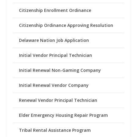
Citizenship Enrollment Ordinance
Citizenship Ordinance Approving Resolution
Delaware Nation Job Application
Initial Vendor Principal Technician
Initial Renewal Non-Gaming Company
Initial Renewal Vendor Company
Renewal Vendor Principal Technician
Elder Emergency Housing Repair Program
Tribal Rental Assistance Program