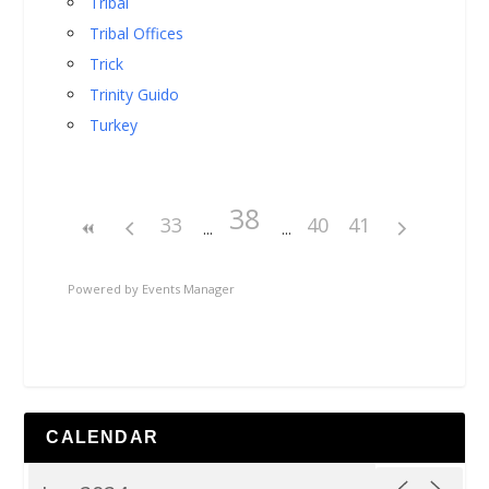
Tribal
Tribal Offices
Trick
Trinity Guido
Turkey
38
33
40
41
Powered by
Events Manager
CALENDAR