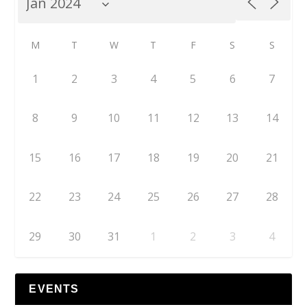
M
T
W
T
F
S
S
1
2
3
4
5
6
7
8
9
10
11
12
13
14
15
16
17
18
19
20
21
22
23
24
25
26
27
28
29
30
31
1
2
3
4
EVENTS