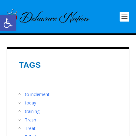
Open toolbar
TAGS
to inclement
today
training.
Trash
Treat