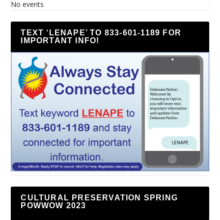
No events
TEXT ‘LENAPE’ TO 833-601-1189 FOR
IMPORTANT INFO!
CULTURAL PRESERVATION SPRING
POWWOW 2023