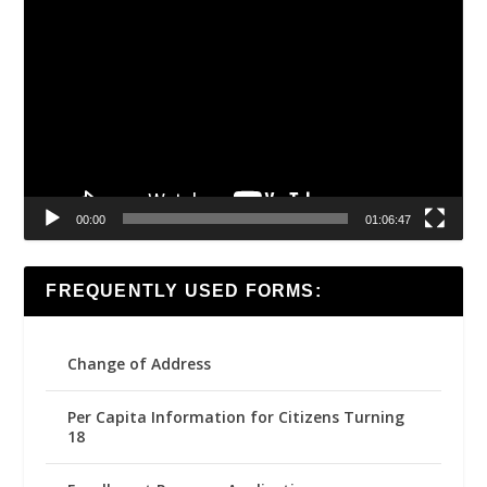
Video
Player
00:00
01:06:47
FREQUENTLY USED FORMS:
Change of Address
Per Capita Information for Citizens Turning
18