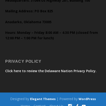
Headquarters: 31064 US Highway 281, Building 100
Mailing Address: PO Box 825
Anadarko, Oklahoma 73005
Hours: Monday – Friday 8:00 AM – 4:30 PM (closed from
12:00 PM – 1:00 PM for lunch)
PRIVACY POLICY
Click here to review the Delaware Nation Privacy Policy.
Designed by
| Powered by
Elegant Themes
WordPress
Home
Contact
About Us