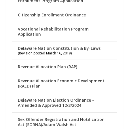
Enrollment Program Application
Citizenship Enrollment Ordinance
Vocational Rehabilitation Program
Application
Delaware Nation Constitution & By-Laws
(Revision posted March 16, 2019)
Revenue Allocation Plan (RAP)
Revenue Allocation Economic Development
(RAED) Plan
Delaware Nation Election Ordinance –
Amended & Approved 12/3/2024
Sex Offender Registration and Notification
Act (SORNA)/Adam Walsh Act