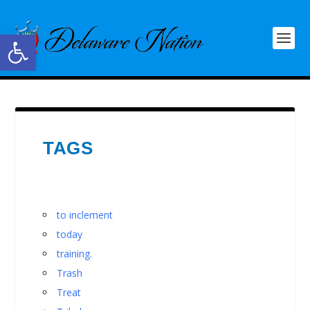
Open toolbar
TAGS
to inclement
today
training.
Trash
Treat