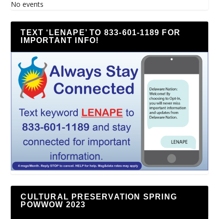
No events
TEXT ‘LENAPE’ TO 833-601-1189 FOR
IMPORTANT INFO!
CULTURAL PRESERVATION SPRING
POWWOW 2023