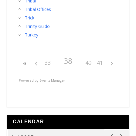
Tribal
Tribal Offices
Trick
Trinity Guido
Turkey
38
33
40
41
Powered by
Events Manager
CALENDAR