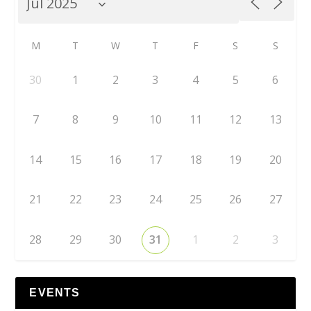
M
T
W
T
F
S
S
30
1
2
3
4
5
6
7
8
9
10
11
12
13
14
15
16
17
18
19
20
21
22
23
24
25
26
27
28
29
30
31
1
2
3
EVENTS