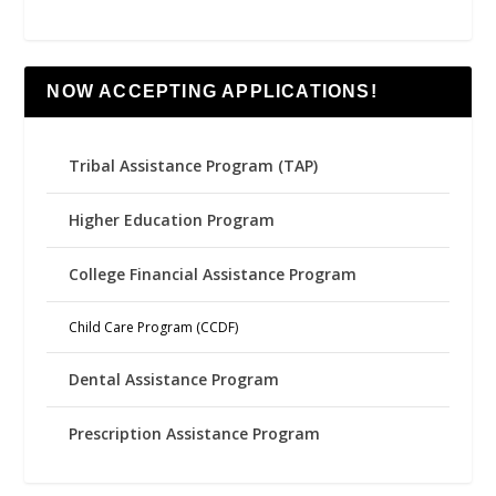
NOW ACCEPTING APPLICATIONS!
Tribal Assistance Program (TAP)
Higher Education Program
College Financial Assistance Program
Child Care Program (CCDF)
Dental Assistance Program
Prescription Assistance Program