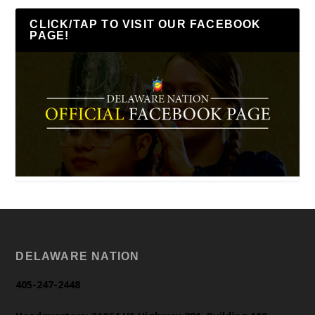
CLICK/TAP TO VISIT OUR FACEBOOK
PAGE!
DELAWARE NATION
405-247-2448