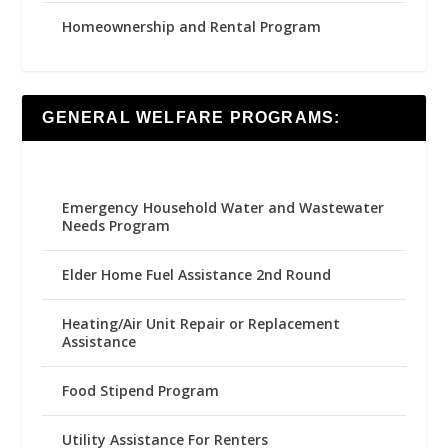
Homeownership and Rental Program
GENERAL WELFARE PROGRAMS:
Emergency Household Water and Wastewater
Needs Program
Elder Home Fuel Assistance 2nd Round
Heating/Air Unit Repair or Replacement
Assistance
Food Stipend Program
Utility Assistance For Renters