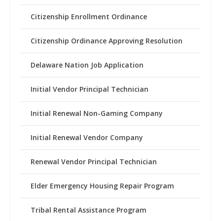
Citizenship Enrollment Ordinance
Citizenship Ordinance Approving Resolution
Delaware Nation Job Application
Initial Vendor Principal Technician
Initial Renewal Non-Gaming Company
Initial Renewal Vendor Company
Renewal Vendor Principal Technician
Elder Emergency Housing Repair Program
Tribal Rental Assistance Program